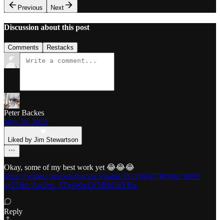
Previous
Next
Discussion about this post
Comments
Restacks
Peter Backes
May 30, 2022
Liked by Jim Stewartson
Okay, some of my best work yet 😂😂😂
https://twitter.com/peterbackes3/status/1531369274056613888?
s=21&t=Aw2ep_ATgsWwGCrRkGuYEw
Reply