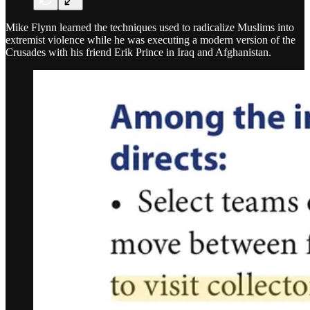
Mike Flynn learned the techniques used to radicalize Muslims into
extremist violence while he was executing a modern version of the
Crusades with his friend Erik Prince in Iraq and Afghanistan.