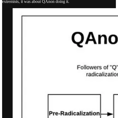
extremists, it was about QAnon doing it.