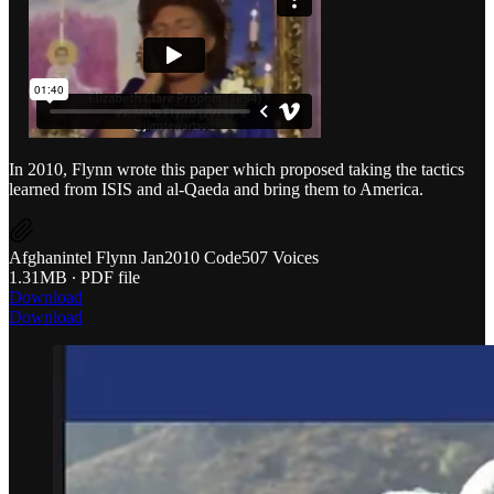
In 2010, Flynn wrote this paper which proposed taking the tactics
learned from ISIS and al-Qaeda and bring them to America.
Afghanintel Flynn Jan2010 Code507 Voices
1.31MB ∙ PDF file
Download
Download