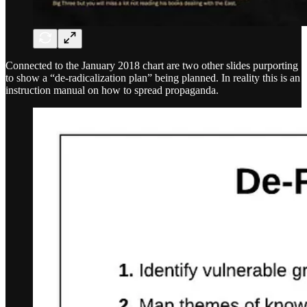
Connected to the January 2018 chart are two other slides purporting
to show a “de-radicalization plan” being planned. In reality this is an
instruction manual on how to spread propaganda.