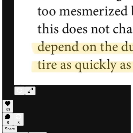
39
8
3
Share