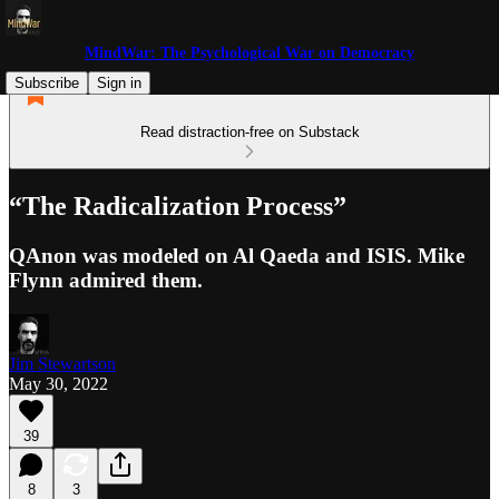
MindWar: The Psychological War on Democracy
Subscribe
Sign in
Read distraction-free on Substack
“The Radicalization Process”
QAnon was modeled on Al Qaeda and ISIS. Mike
Flynn admired them.
Jim Stewartson
May 30, 2022
39
8
3