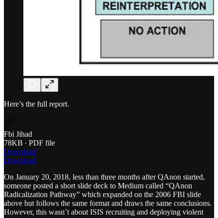
Here’s the full report.
Fbi Jihad
78KB ∙ PDF file
Download
Download
On January 20, 2018, less than three months after QAnon started,
someone posted a short slide deck to Medium called “QAnon
Radicalization Pathway” which expanded on the 2006 FBI slide
above but follows the same format and draws the same conclusions.
However, this wasn’t about ISIS recruiting and deploying violent