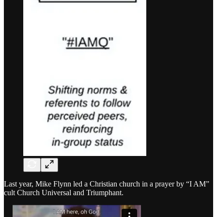
Last year, Mike Flynn led a Christian church in a prayer by “I AM”
cult Church Universal and Triumphant.