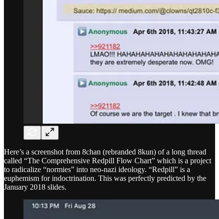
Here’s a screenshot from 8chan (rebranded 8kun) of a long thread
called “The Comprehensive Redpill Flow Chart” which is a project
to radicalize “normies” into neo-nazi ideology. “Redpill” is a
euphemism for indoctrination. This was perfectly predicted by the
January 2018 slides.