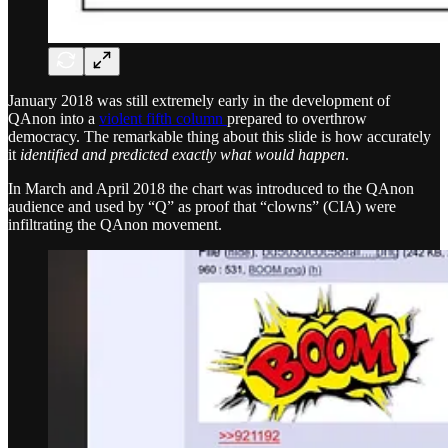
January 2018 was still extremely early in the development of
QAnon into a
violent fifth column
prepared to overthrow
democracy. The remarkable thing about this slide is how accurately
it
identified and predicted exactly what would happen
.
In March and April 2018 the chart was introduced to the QAnon
audience and used by “Q” as proof that “clowns” (CIA) were
infiltrating the QAnon movement.