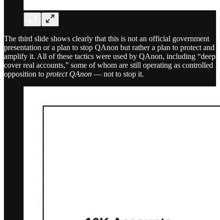
The third slide shows clearly that this is not an official government
presentation or a plan to stop QAnon but rather a plan to protect and
amplify it. All of these tactics were used by QAnon, including “deep
cover real accounts,” some of whom are still operating as controlled
opposition to
protect QAnon
— not to stop it.