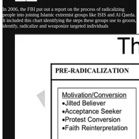
In 2006, the FBI put out a report on the process of radicalizing
people into joining Islamic extremist groups like ISIS and Al Qaeda.
It included this chart identifying the steps these groups use to groom,
identify, radicalize and weaponize targeted individuals