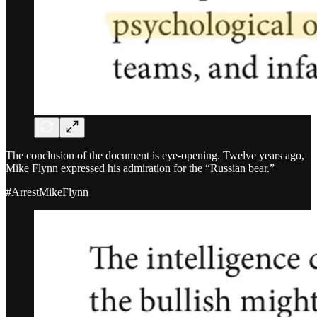
The conclusion of the document is eye-opening. Twelve years ago,
Mike Flynn expressed his admiration for the “Russian bear.”
#ArrestMikeFlynn