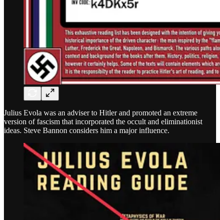
Julius Evola was an adviser to Hitler and promoted an extreme
version of fascism that incorporated the occult and eliminationist
ideas. Steve Bannon considers him a major influence.