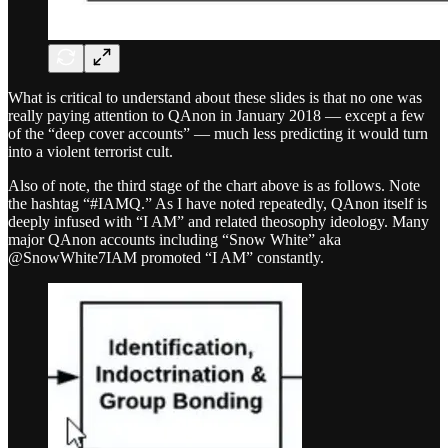
What is critical to understand about these slides is that no one was
really paying attention to QAnon in January 2018 — except a few
of the “deep cover accounts” — much less predicting it would turn
into a violent terrorist cult.
Also of note, the third stage of the chart above is as follows. Note
the hashtag “#IAMQ.” As I have noted repeatedly, QAnon itself is
deeply infused with “I AM” and related theosophy ideology. Many
major QAnon accounts including “Snow White” aka
@SnowWhite7IAM promoted “I AM” constantly.