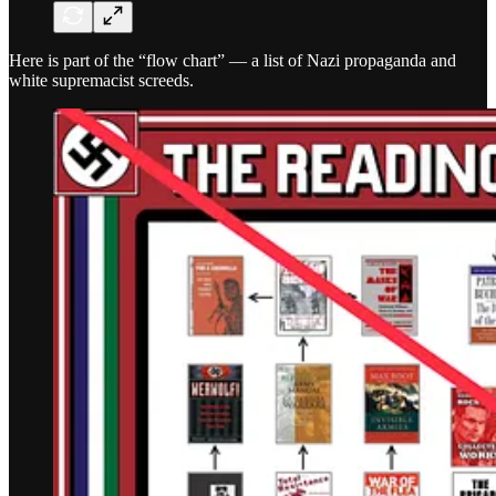
Here is part of the “flow chart” — a list of Nazi propaganda and
white supremacist screeds.