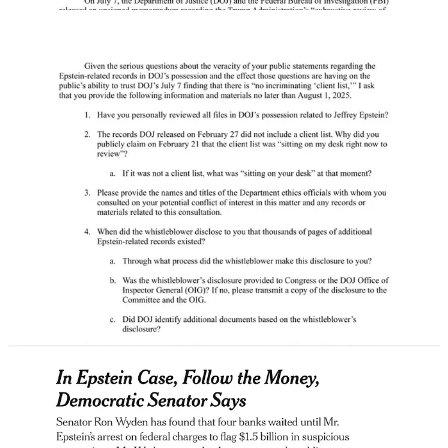
But perhaps the most dangerous threat to Donald Trump from
Epstein is the financial records. Ron Wyden says prosecutors have
information about
$1.5 billion
passed through over 4,700 transfers
out of Epstein’s bank accounts, including two in Russia, and
Wyden’s calling for it all to be released.
[
NYT Gift Link
]