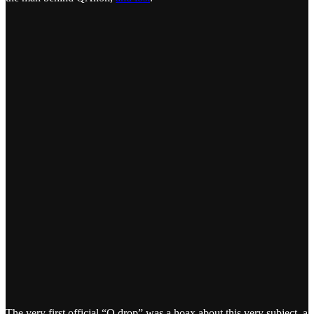
The very first official “Q drop” was a hoax about this very subject, a