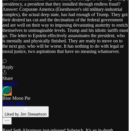
presidency, a president that they installed through endless fraud?
Answer: Corporate America (Eisenhower's old military-industrial
complex), the actual deep state, has had enough of Trump. They got
their desired tax cut and the decimation of the federal government
and are well on their way to imposing devastating austerity to enrich
themselves to unimaginable levels. Trump and his idiotic tariffs must
go. The letter to Epstein effectively assassinates the president, who
is mentally and physically finished. They are ready to move on to
the next guy, who will be worse. It has nothing to do with legal or
moral justice, two aspirations that have no meaning whatsoever.
Reply
Share
3 replies
Blue Moon Pie
Jul 19, 2025
Liked by Jim Stewartson
Read Seth Abramson just-released Substack. It’s an in-depth