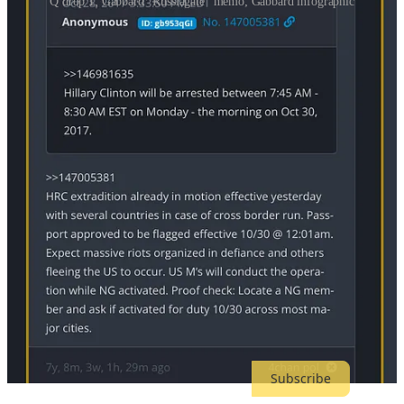
Q drop 1; Gabbard “Russiagate” memo; Gabbard infographic
Out of interest, I asked Grok how Gabbard’s graphic resembled a Q
drop, here is what
it said
:
The infographic depicts a timeline alleging Obama
officials fabricated the "Russia Hoax" post-2016
election, using suppressed intel, secret meetings, and
media leaks to undermine Trump. It mirrors Q drops by
promoting deep state conspiracy narratives (e.g., Q calls
Russia probe "ALL FAKE"), employing dot-
connecting visuals, cryptic annotations, and anti-
establishment rhetoric to "reveal" hidden truths, akin to
QAnon's style of encouraging self-research into alleged
cabals.
Mike Flynn, Stephen Miller and many others in the MAGA
propaganda network are delighted by this move, despite it having no
basis in reality. Taking a preposterously mischaracterized memo and
cherry-picked emails, they are now accusing Barack Obama, who
fired Flynn, of a “coup” and “seditious conspiracy.” The phrase
“Arrest Obama” is trending on Twitter.
Subscribe