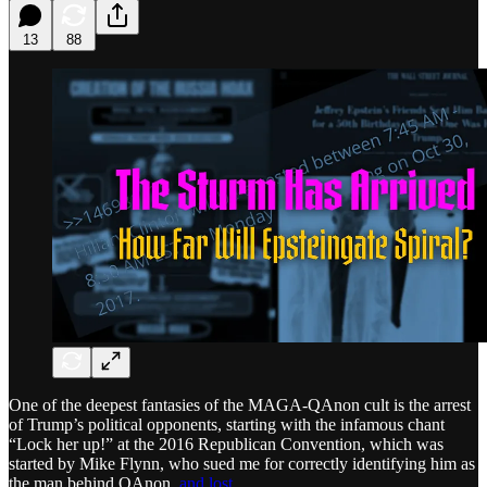
13
88
One of the deepest fantasies of the MAGA-QAnon cult is the arrest
of Trump’s political opponents, starting with the infamous chant
“Lock her up!” at the 2016 Republican Convention, which was
started by Mike Flynn, who sued me for correctly identifying him as
the man behind QAnon,
and lost
.