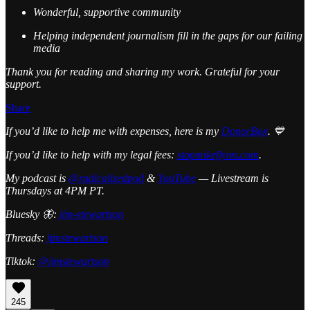
Wonderful, supportive community
Helping independent journalism fill in the gaps for our failing
media
Thank you for reading and sharing my work. Grateful for your
support.
Share
If you’d like to help me with expenses, here is my
DonorBox
. 💙
If you’d like to help with my legal fees:
stopmikeflynn.com
.
My podcast is
@radicalizedpod
&
YouTube
— Livestream is
Thursdays at 4PM PT.
Bluesky 🦋:
jim-stewartson
Threads:
jimstewartson
Tiktok:
@jimstewartson
245