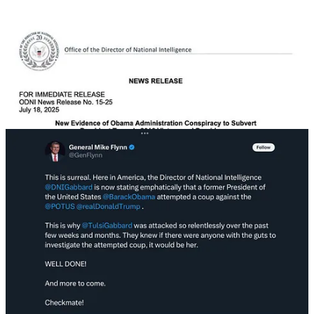
The big accusation is that a
draft
internal memo during the 2016
transition said “Russian and criminal actors did not impact recent US
election results by conducting malicious cyber activities against
election infrastructure.” But no one ever said that’s how
Russia
interfered in 2016
. It’s just a straw man, a trivial fallacy.
Gabbard’s purpose, to distract from Trump’s Epstein problems,
couldn’t be any more obvious. Nevertheless, the regime and part of
MAGA are running with it. The question is how far they will take it.
Last night this story [
archived WSJ
] was published which explains a
lot about what Trump has been doing for the last few days. There is,
apparently, a “bawdy” letter, written to Epstein for his 50th birthday,
in 2003.
The letter bearing Trump’s name, which was reviewed