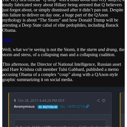
totally fabricated story about Hillary being arrested that Q believers
just forgot about, or simply dismissed after it didn’t pan out. Despite
this failure to deliver on day one, a huge part of the QAnon
mythology is about “The Storm” and how Donald Trump will be
arresting a Deep State cabal of elite pedophiles, including Barack
Obama.
Share
Well, what we’re seeing is not the Storm, it the
sturm und drang
, the
storm and stress, of a collapsing man and a collapsing coalition.
This afternoon, the Director of National Intelligence, Russian asset
and Hare Krishna cult member Tulsi Gabbard, published a memo
accusing Obama of a complex “coup” along with a QAnon-style
graphic summarizing it on social media.