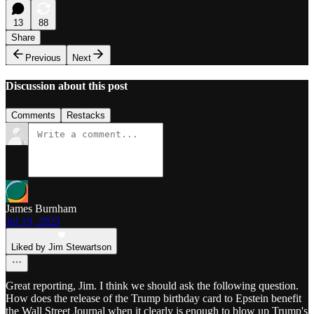
13
88
Share
Previous
Next
Discussion about this post
Comments
Restacks
James Burnham
Jul 19, 2025
Liked by Jim Stewartson
Great reporting, Jim. I think we should ask the following question.
How does the release of the Trump birthday card to Epstein benefit
the Wall Street Journal when it clearly is enough to blow up Trump's