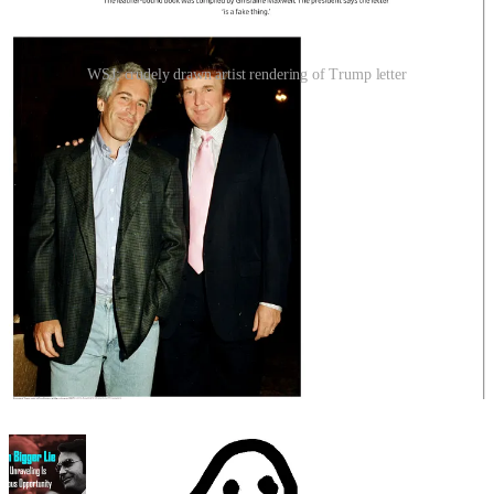
WSJ; crudely drawn artist rendering of Trump letter
The faux-dialogue between Trump and Epstein is deliberately veiled
and secretive, but it doesn’t take a psychologist or a linguist to
understand that these men were connected through sexual activity.
The reference to “Enigmas never age, have you ever noticed that?”
was written within a few months of the time Trump said this:
"I've known Jeff for fifteen years. Terrific guy. He's a
lot of fun to be with. It is even said that he likes
beautiful women as much as I do, and many of them
are on the younger side. No doubt about it - Jeffrey
enjoys his social life."
Trump’s sudden explosion against his own followers Wednesday,
calling them “weaklings,” “PAST supporters” and “stupid people“
for falling for the “Jeffrey Epstein Hoax,” was a prebuttal to the
WSJ article—which had been rumored in DC for a week.