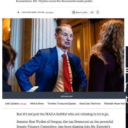
But instead of revealing any of the information the government
already has, Trump is sending Pam Bondi off to ask a federal judge
to unseal selected grand jury transcripts.