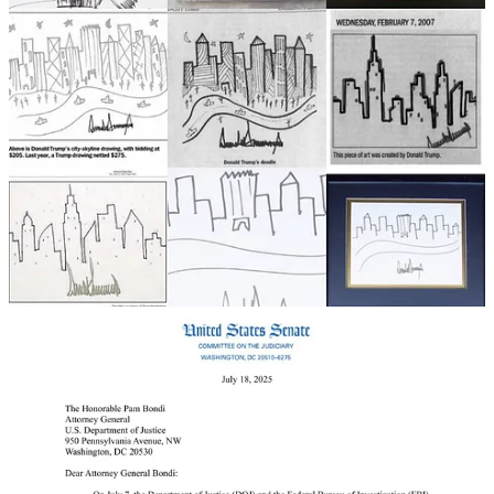
This is extremely dangerous territory for Trump, and while his
sycophants have already dismissed it as “FAKE NEWS,” the people
who have been told for a decade that “the Storm is Coming” have to
ask themselves some questions:
If you wanted to find a cabal of elite pedophiles, wouldn’t a book
full of “bawdy” birthday letters to the most notorious pedophile in
American history be the first place you’d look? Is the book, in
effect, the “Epstein list”?
Moreover, Senator Dick Durbin, freed of the bonds of reelection, is
now demanding information from Trump’s DOJ about the handling
of the “Epstein Files,” and why when the evidence was gone over
months ago, everything connected to Trump was “flagged.”