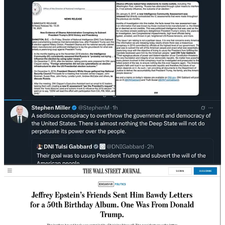
by the Journal, is bawdy—like others in the album. It
contains several lines of typewritten text framed by the
outline of a naked woman, which appears to be hand-
drawn with a heavy marker. A pair of small arcs
denotes the woman’s breasts, and the future president’s
signature is a squiggly “Donald” below her waist,
mimicking pubic hair.
The letter concludes: “Happy Birthday — and may
every day be another wonderful secret.”
It isn’t clear how the letter with Trump’s signature was
prepared. Inside the outline of the naked woman was a
typewritten note styled as an imaginary conversation
between Trump and Epstein, written in the third person.
NOTE: I crudely drew this from the description. The actual letter
has not been published.