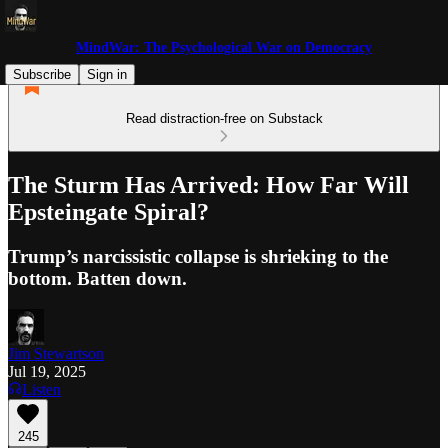
MindWar: The Psychological War on Democracy
Subscribe
Sign in
Read distraction-free on Substack
The Sturm Has Arrived: How Far Will
Epsteingate Spiral?
Trump’s narcissistic collapse is shrieking to the
bottom. Batten down.
Jim Stewartson
Jul 19, 2025
Listen
245