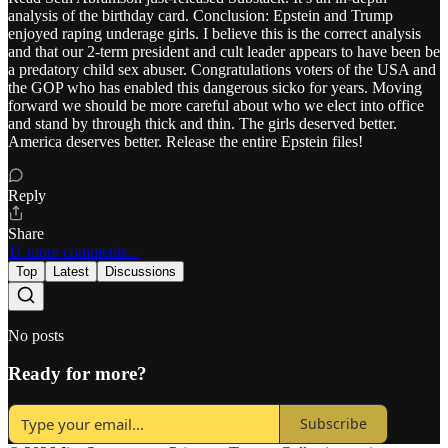
analysis of the birthday card. Conclusion: Epstein and Trump
enjoyed raping underage girls. I believe this is the correct analysis
and that our 2-term president and cult leader appears to have been be
a predatory child sex abuser. Congratulations voters of the USA and
the GOP who has enabled this dangerous sicko for years. Moving
forward we should be more careful about who we elect into office
and stand by through thick and thin. The girls deserved better.
America deserves better. Release the entire Epstein files!
Reply
Share
11 more comments...
Top
Latest
Discussions
No posts
Ready for more?
Subscribe