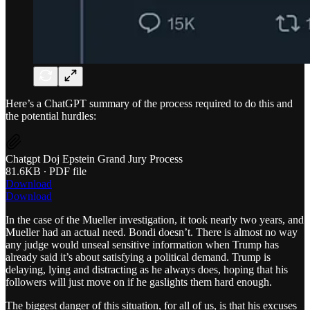
Here’s a ChatGPT summary of the process required to do this and
the potential hurdles:
Chatgpt Doj Epstein Grand Jury Process
81.6KB ∙ PDF file
Download
Download
In the case of the Mueller investigation, it took nearly two years, and
Mueller had an actual need. Bondi doesn’t. There is almost no way
any judge would unseal sensitive information when Trump has
already said it’s about satisfying a political demand. Trump is
delaying, lying and distracting as he always does, hoping that his
followers will just move on if he gaslights them hard enough.
The biggest danger of this situation, for all of us, is that his excuses