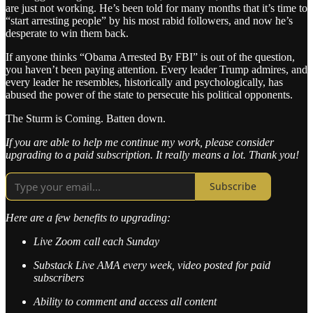
are just not working. He’s been told for many months that it’s time to
“start arresting people” by his most rabid followers, and now he’s
desperate to win them back.
If anyone thinks “Obama Arrested By FBI” is out of the question,
you haven’t been paying attention. Every leader Trump admires, and
every leader he resembles, historically and psychologically, has
abused the power of the state to persecute his political opponents.
The Sturm is Coming. Batten down.
If you are able to help me continue my work, please consider
upgrading to a paid subscription. It really means a lot. Thank you!
Subscribe
Here are a few benefits to upgrading:
Live Zoom call each Sunday
Substack Live AMA every week, video posted for paid
subscribers
Ability to comment and access all content