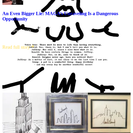
An Even Bigger Lie: MAGA’s Unraveling Is a Dangerous
Opportunity
Jim Stewartson
·
July 17, 2025
Read full story
Trump denies in the story that the letter is his and has already sued
the WSJ, News Corp and the reporters who published it for $10
billion. In his own defense, he claimed that he doesn’t draw, when
there is plenty of evidence that he does. He is spiraling, and he
doesn’t care who he has to throw down the vortex first to slow
down his descent.