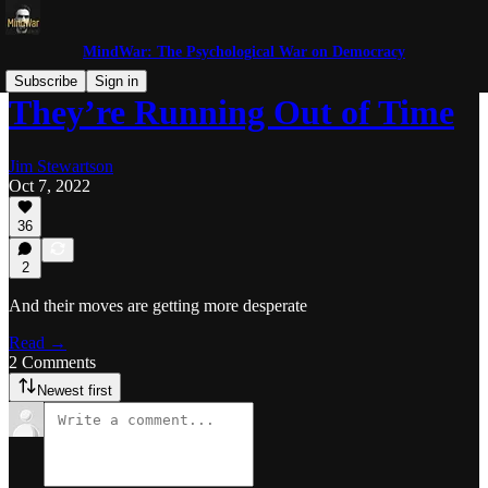
MindWar: The Psychological War on Democracy
Subscribe
Sign in
They’re Running Out of Time
Jim Stewartson
Oct 7, 2022
36
2
And their moves are getting more desperate
Read →
2 Comments
Newest first