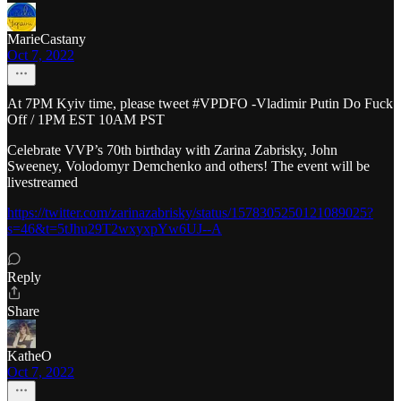
MarieCastany
Oct 7, 2022
At 7PM Kyiv time, please tweet #VPDFO -Vladimir Putin Do Fuck
Off / 1PM EST 10AM PST
Celebrate VVP’s 70th birthday with Zarina Zabrisky, John
Sweeney, Volodomyr Demchenko and others! The event will be
livestreamed
https://twitter.com/zarinazabrisky/status/1578305250121089025?
s=46&t=5tJhu29T2wxyxpYw6UJ--A
Reply
Share
KatheO
Oct 7, 2022