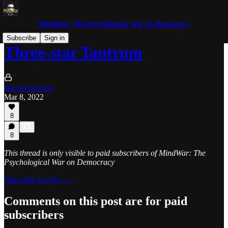
MindWar: The Psychological War on Democracy
Subscribe
Sign in
Three-star Tantrum
Jim Stewartson
Mar 8, 2022
8
8
This thread is only visible to paid subscribers of MindWar: The
Psychological War on Democracy
Subscribe to view →
Comments on this post are for paid
subscribers