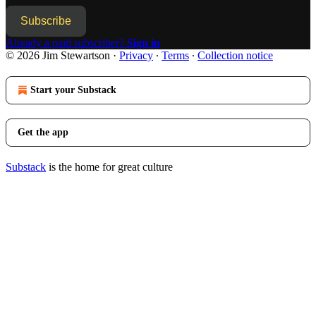
Subscribe
Already a paid subscriber?
Sign in
© 2026 Jim Stewartson
·
Privacy
∙
Terms
∙
Collection notice
Start your Substack
Get the app
Substack
is the home for great culture