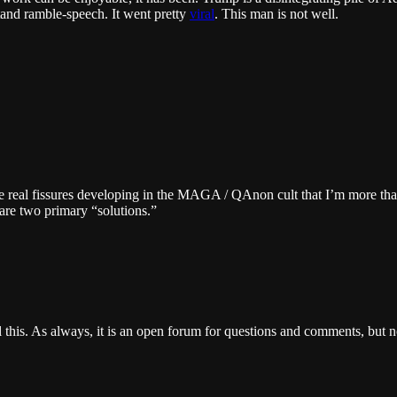
tand ramble-speech. It went pretty
viral
. This man is not well.
me real fissures developing in the MAGA / QAnon cult that I’m more tha
 are two primary “solutions.”
l this. As always, it is an open forum for questions and comments, but 