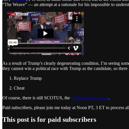
“The Weave” — an attempt at a rationale for his impossible to unders
As a result of Trump’s clearly degenerating condition, I’m seeing so
they cannot win a political race with Trump as the candidate, so there
Replace Trump
Cheat
Of course, there is still SCOTUS, the
elephant in the room
.
Paid subscribers, please join me today at Noon PT, 3 ET to process al
This post is for paid subscribers