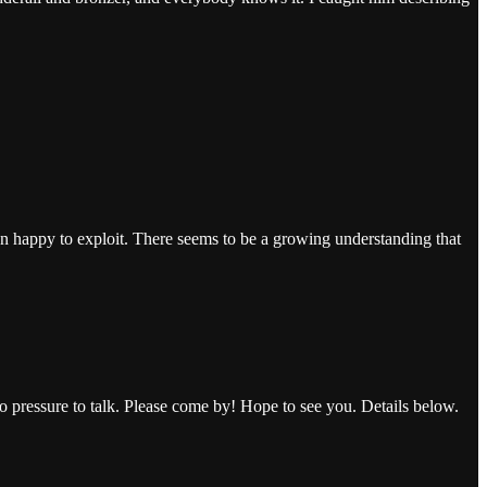
n happy to exploit. There seems to be a growing understanding that
no pressure to talk. Please come by! Hope to see you. Details below.