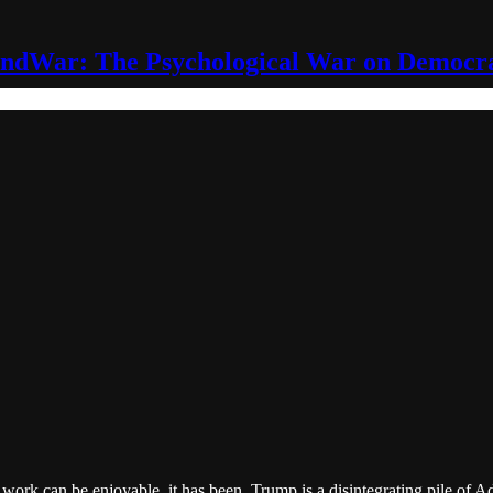
ndWar: The Psychological War on Democr
is work can be enjoyable, it has been. Trump is a disintegrating pile of