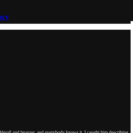
acy
 Adderall and bronzer, and everybody knows it. I caught him describing