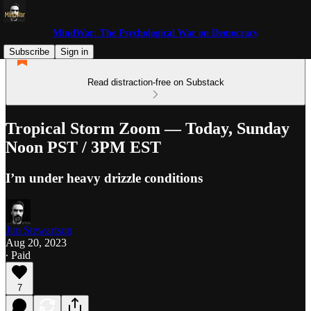
MindWar: The Psychological War on Democracy
Subscribe
Sign in
Read distraction-free on Substack
Tropical Storm Zoom — Today, Sunday
Noon PST / 3PM EST
I’m under heavy drizzle conditions
Jim Stewartson
Aug 20, 2023
∙ Paid
7