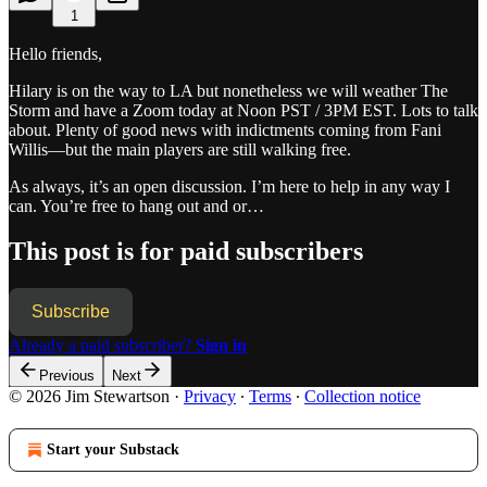
1
Hello friends,
Hilary is on the way to LA but nonetheless we will weather The
Storm and have a Zoom today at Noon PST / 3PM EST. Lots to talk
about. Plenty of good news with indictments coming from Fani
Willis—but the main players are still walking free.
As always, it’s an open discussion. I’m here to help in any way I
can. You’re free to hang out and or…
This post is for paid subscribers
Subscribe
Already a paid subscriber?
Sign in
Previous
Next
© 2026 Jim Stewartson
·
Privacy
∙
Terms
∙
Collection notice
Start your Substack