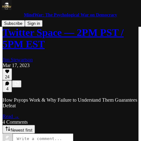
MindWar: The Psychological War on Democracy
Subscribe
Sign in
Twitter Space — 2PM PST /
5PM EST
Jim Stewartson
Mar 17, 2023
24
4
How Psyops Work & Why Failure to Understand Them Guarantees
Defeat
Read →
4 Comments
Newest first