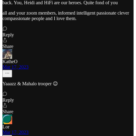
back. You, Heidi and HiFi are our heroes. Quite fond of you
all and your zoom members, informed intelligent passionate clever
compassionate people and I love them.
Reply
Share
KatheO
Mar 17, 2023
Yaaazz & Mahalo trooper 😉
Reply
Share
Lor
Mar 17, 2023