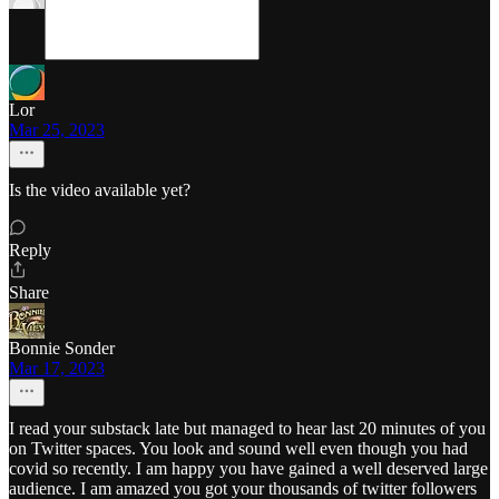
Lor
Mar 25, 2023
Is the video available yet?
Reply
Share
Bonnie Sonder
Mar 17, 2023
I read your substack late but managed to hear last 20 minutes of you
on Twitter spaces. You look and sound well even though you had
covid so recently. I am happy you have gained a well deserved large
audience. I am amazed you got your thousands of twitter followers