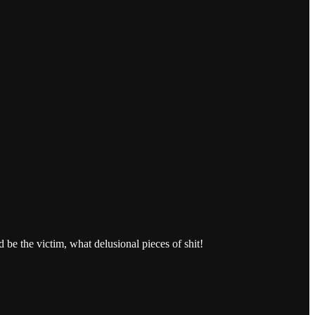
 the victim, what delusional pieces of shit!