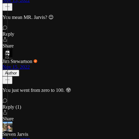
Nov 15, 2022
You mean MR. Jarvis? 😊
Reply
Share
Jim Stewartson
Nov 15, 2022
Author
You just went from zero to 100. 🤓
Reply (1)
Share
Steven Jarvis