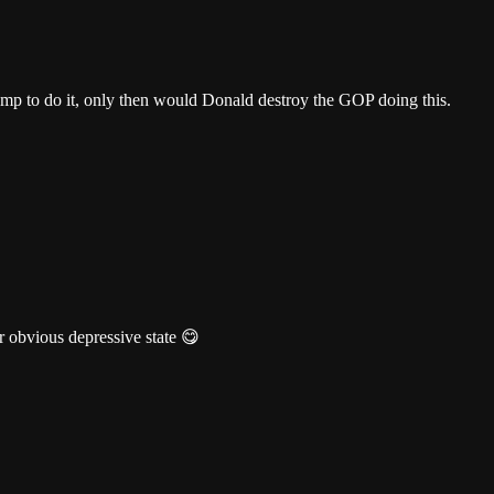
rump to do it, only then would Donald destroy the GOP doing this.
 obvious depressive state 😋