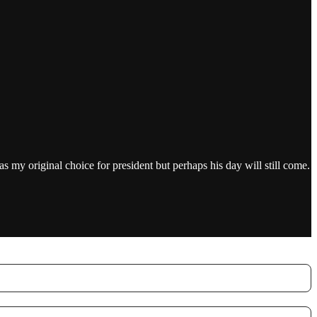
 my original choice for president but perhaps his day will still come.