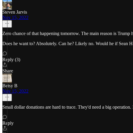
Steven Jarvis
Nov 15, 2022
Zero chance of that happening tomorrow. The main reason is Trump has
Does he want to? Absolutely. Can he? Likely no. Would he if Sean Ha
Reply (3)
Share
Betsy B
Nov 15, 2022
Small dollar donations are hard to trace. They'd need a big operation
Reply