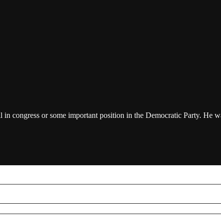
in congress or some important position in the Democratic Party. He was