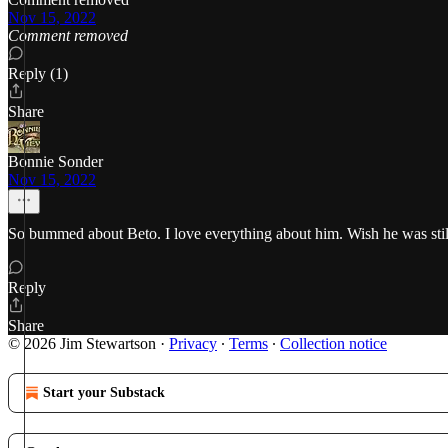
Nov 15, 2022
Comment removed
Reply (1)
Share
Bonnie Sonder
Nov 15, 2022
So bummed about Beto. I love everything about him. Wish he was still 
Reply
Share
© 2026 Jim Stewartson
·
Privacy
∙
Terms
∙
Collection notice
Start your Substack