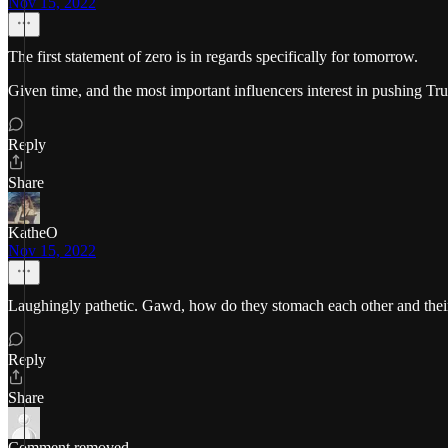
Nov 15, 2022
The first statement of zero is in regards specifically for tomorrow.
Given time, and the most important influencers interest in pushing T
Reply
Share
KatheO
Nov 15, 2022
Laughingly pathetic. Gawd, how do they stomach each other and their
Reply
Share
Comment removed