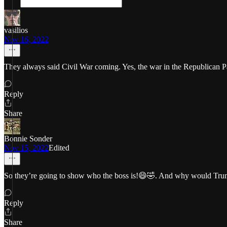
vasilios
Nov 16, 2022
They always said Civil War coming. Yes, the war in the Republican P
Reply
Share
Bonnie Sonder
Nov 15, 2022
Edited
So they’re going to show who the boss is!😄🤣. And why would Trump
Reply
Share