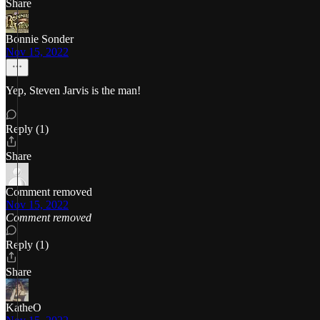
Share
Bonnie Sonder
Nov 15, 2022
Yep, Steven Jarvis is the man!
Reply (1)
Share
Comment removed
Nov 15, 2022
Comment removed
Reply (1)
Share
KatheO