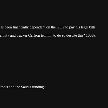
 been financially dependent on the GOP to pay his legal bills.
nnity and Tucker Carlson tell him to do so despite this? 100%.
. Poots and the Saudis funding?