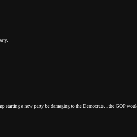
arty.
 starting a new party be damaging to the Democrats…the GOP would be