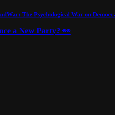
ndWar: The Psychological War on Democr
ce a New Party? 👀