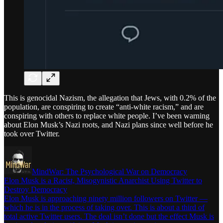
This is genocidal Nazism, the allegation that Jews, with 0.2% of the
population, are conspiring to create “anti-white racism,” and are
conspiring with others to replace white people. I’ve been warning
about Elon Musk’s Nazi roots, and Nazi plans since well before he
took over Twitter.
MindWar: The Psychological War on Democracy
Elon Musk is a Racist, Misogynistic Anarchist Using Twitter to
Destroy Democracy
Elon Musk is approaching ninety million followers on Twitter —
which he is in the process of taking over. This is about a third of
total active Twitter users. The deal isn’t done but the effect Musk is