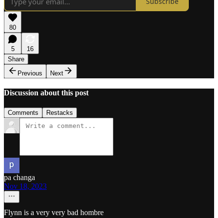
Subscribe
80
5
16
Share
Previous
Next
Discussion about this post
Comments
Restacks
pa changa
Nov 18, 2023
Flynn is a very very bad hombre