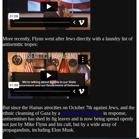
More recently, Flynn went after Jews directly with a laundry list of
antisemitic tropes:
But since the Hamas atrocities on October 7th against Jews, and the
ethnic cleansing of Gaza by a
complicit Netanyahu
in response,
antisemitism has shed its fig leaves and is now being spread openly
not just by Mike Flynn and his cult, but by a wide array of
propagandists, including Elon Musk.