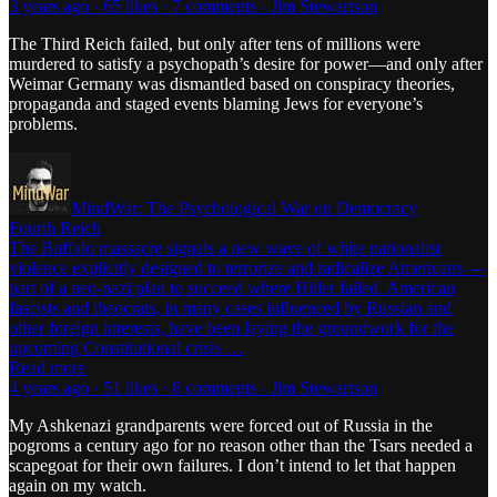
3 years ago · 65 likes · 7 comments · Jim Stewartson
The Third Reich failed, but only after tens of millions were
murdered to satisfy a psychopath’s desire for power—and only after
Weimar Germany was dismantled based on conspiracy theories,
propaganda and staged events blaming Jews for everyone’s
problems.
MindWar: The Psychological War on Democracy
Fourth Reich
The Buffalo massacre signals a new wave of white nationalist
violence explicitly designed to terrorize and radicalize Americans —
part of a neo-nazi plan to succeed where Hitler failed. American
fascists and theocrats, in many cases influenced by Russian and
other foreign interests, have been laying the groundwork for the
upcoming Constitutional crisis …
Read more
4 years ago · 51 likes · 8 comments · Jim Stewartson
My Ashkenazi grandparents were forced out of Russia in the
pogroms a century ago for no reason other than the Tsars needed a
scapegoat for their own failures. I don’t intend to let that happen
again on my watch.