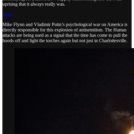
uprising that it always really was.
Share
Mike Flynn and Vladimir Putin’s psychological war on America is
directly responsible for this explosion of antisemitism. The Hamas
attacks are being used as a signal that the time has come to pull the
hoods off and light the torches again but not just in Charlottesville.