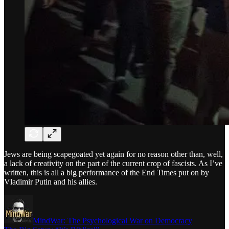
Jews are being scapegoated yet again for no reason other than, well,
a lack of creativity on the part of the current crop of fascists. As I’ve
written, this is all a big performance of the End Times put on by
Vladimir Putin and his allies.
MindWar: The Psychological War on Democracy