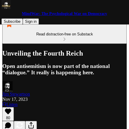
MindWar: The Psychological War on Democracy
Subscribe
Sign in
Read distraction-free on Substack
Unveiling the Fourth Reich
Open antisemitism is now part of the national
“dialogue.” It really is happening here.
Jim Stewartson
Nov 17, 2023
Listen
80