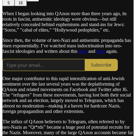
5
16
When I began looking into QAnon more than three years ago, its
roots in fascist, antisemitic ideology were obvious—but still
relatively concealed behind euphemisms and stand-ins for Jews:
“Soros,” ”cabal of elites,” “Hollywood pedophiles,” etc.
Since then, the volume of neo-Nazi and antisemitic propaganda has
risen exponentially. I’ve watched mass indoctrination into neo-
fascist ideologies and written about this
over
and
over
again.
Subscribe
One major contributor to this rapid intensification of anti-Jewish
sentiment over the last several years was the deplatforming of
QAnon and related movements on Facebook and Twitter after J6.
The “refugees” from these movements, having lost both their social
network and an election, largely moved to Telegram, which has
almost no moderation—making it a haven for hardcore Nazis,
foreign propagandists and other extremists.
The influx of QAnon believers to Telegram, often referred to by
neo-Nazis as “Qt*rds” became a huge pool of potential recruits for
the Nazis. Moreover, many of the large QAnon accounts became far