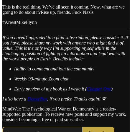
This is the real thing. We’ve all seen it coming. Now, what are we
going to do about it?Rise up, friends. Fuck Nazis.
#ArrestMikeFlynn
If you haven’t upgraded to a paid subscription, please consider it. If
you have, please share my work with anyone who might find it of
value. This is the only way I’m supporting myself while in the
challenging position of fighting an information and legal war with
the worst people on Earth.
Benefits include
:
Ability to comment and join the community
Weekly 90-minute Zoom chat
Early preview of my book as I write it (
Chapter One
)
I also have a
DonorBox
, if you prefer. Thanks again! 💙
MindWar: The Psychological War on Democracy is a reader-
supported publication. To receive new posts and support my work,
consider becoming a free or paid subscriber.