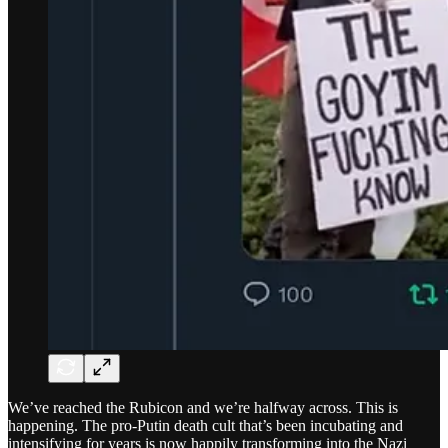
We’ve reached the Rubicon and we’re halfway across. This is
happening. The pro-Putin death cult that’s been incubating and
intensifying for years is now happily transforming into the Nazi