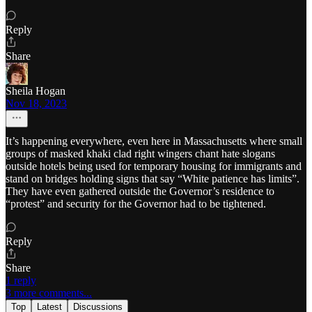
Reply
Share
Sheila Hogan
Nov 18, 2023
It’s happening everywhere, even here in Massachusetts where small
groups of masked khaki clad right wingers chant hate slogans
outside hotels being used for temporary housing for immigrants and
stand on bridges holding signs that say “White patience has limits”.
They have even gathered outside the Governor’s residence to
“protest” and security for the Governor had to be tightened.
Reply
Share
1 reply
3 more comments...
Top
Latest
Discussions