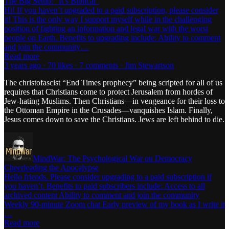
The Big Setup: “It’s Biblical”
Hi! If you haven’t upgraded to a paid subscription, please consider
it! This is the only way I support myself while in the challenging
position of fighting an information and legal war with the worst
people on Earth. Benefits to upgrading include: Ability to comment
and join the community…
Read more
3 years ago · 70 likes · 7 comments · Jim Stewartson
The christofascist “End Times prophecy” being scripted for all of us
requires that Christians come to protect Jerusalem from hordes of
Jew-hating Muslims. Then Christians—in vengeance for their loss to
the Ottoman Empire in the Crusades—vanquishes Islam. Finally,
Jesus comes down to save the Christians. Jews are left behind to die.
MindWar: The Psychological War on Democracy
Cheerleading the Apocalypse
Hello friends. Please consider upgrading to a paid subscription if
you haven’t. Benefits to paid subscribers include: Access to all
archived content Ability to comment and join the community
Weekly 90-minute Zoom chat Early preview of my book as I write it
…
Read more