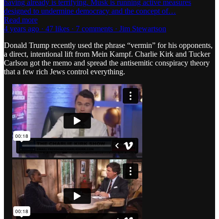
having already is terrifying. Musk is running active measures
designed to undermine democracy and the concept of…
Read more
4 years ago · 47 likes · 7 comments · Jim Stewartson
Donald Trump recently used the phrase “vermin” for his opponents,
a direct, intentional lift from Mein Kampf. Charlie Kirk and Tucker
Carlson got the memo and spread the antisemitic conspiracy theory
that a few rich Jews control everything.