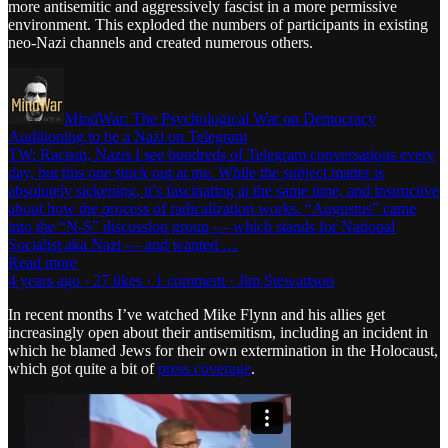
more antisemitic and aggressively fascist in a more permissive
environment. This exploded the numbers of participants in existing
neo-Nazi channels and created numerous others.
MindWar: The Psychological War on Democracy
Auditioning to be a Nazi on Telegram
TW: Racism, Nazis I see hundreds of Telegram conversations every
day, but this one stuck out at me. While the subject matter is
absolutely sickening, it’s fascinating at the same time, and instructive
about how the process of radicalization works. “Augustus” came
into the “N-S” discussion group — which stands for National
Socialist aka Nazi — and wanted …
Read more
4 years ago · 27 likes · 1 comment · Jim Stewartson
In recent months I’ve watched Mike Flynn and his allies get
increasingly open about their antisemitism, including an incident in
which he blamed Jews for their own extermination in the Holocaust,
which got quite a bit of
press coverage
.