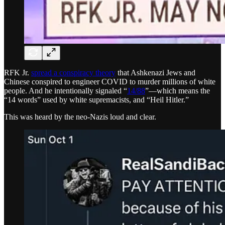
RFK Jr.
spread a conspiracy theory
that Ashkenazi Jews and
Chinese conspired to engineer COVID to murder millions of white
people. And he intentionally signaled “
14/88
”—which means the
“14 words” used by white supremacists, and “Heil Hitler.”
This was heard by the neo-Nazis loud and clear.