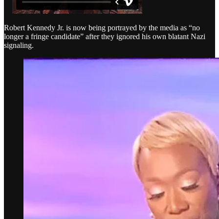
Robert Kennedy Jr. is now being portrayed by the media as “no
longer a fringe candidate” after they ignored his own blatant Nazi
signaling.