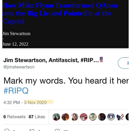
How Mike Flynn Transformed QAnon
into the Big Lie and Pointed it at the
Capitol
Jim Stewartson
·
June 12, 2022