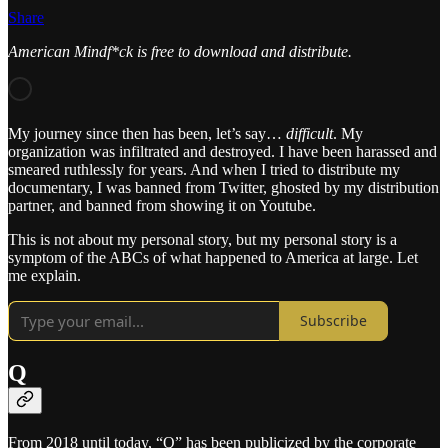
Share
American Mindf*ck is free to download and distribute.
My journey since then has been, let’s say…
difficult
. My
organization was infiltrated and destroyed. I have been harassed and
smeared ruthlessly for years. And when I tried to distribute my
documentary, I was banned from Twitter, ghosted by my distribution
partner, and banned from showing it on Youtube.
This is not about my personal story, but my personal story is a
symptom of the ABCs of what happened to America at large. Let
me explain.
Subscribe
Q
From 2018 until today, “Q” has been publicized by the corporate