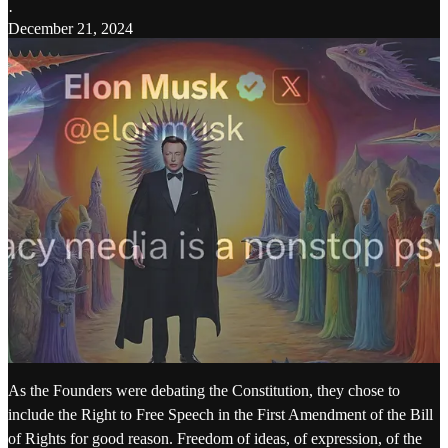
·
December 21, 2024
As the Founders were debating the Constitution, they chose to
include the Right to Free Speech in the First Amendment of the Bill
of Rights for good reason. Freedom of ideas, of expression, of the