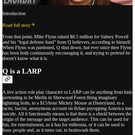
Introduction
Read full story
From that point, Mike Flynn raised $8.5 million for Sidney Powell
and his “legal defense fund” from Q believers, according to himself.
When Flynn was pardoned, Q shut down, but ever since then Flynn
has been both continuously encouraging it, and trying to pretend he
doesn’t know what it is.
Q is a LARP
A live action role play character or LARP can be anything from kids
pretending to be Merlin in Sherwood Forest firing imaginary
lightning bolts, to a $15/hour Mickey Mouse at Disneyland, to a
racist, fascist, anonymous account on 8chan psyopping America into
suicide. All it functionally means is that there is a
shield
between the
origin of the message and the target audience. This can be used for
fun, for entertainment, as it has for millennia, or it can be used to
hoax people and, as it turns out, to brainwash them.