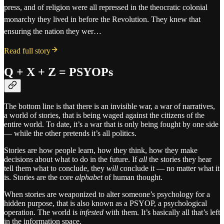
press, and of religion were all repressed in the theocratic colonial
monarchy they lived in before the Revolution. They knew that
ensuring the nation they wer…
Read full story
Q + X + Z = PSYOPs
The bottom line is that there is an invisible war, a war of narratives,
a world of stories, that is being waged against the citizens of the
entire world. To date, it’s a war that is only being fought by one side
— while the other pretends it’s all politics.
Stories are how people learn, how they think, how they make
decisions about what to do in the future. If
all
the stories they hear
tell them what to conclude, they
will
conclude it — no matter what it
is. Stories are the core
alphabet
of human thought.
When stories are weaponized to alter someone’s psychology for a
hidden purpose, that is also known as a PSYOP, a psychological
operation. The world is
infested
with them. It’s basically all that’s left
in the information space.