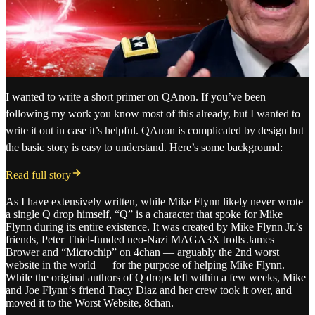
I wanted to write a short primer on QAnon. If you’ve been
following my work you know most of this already, but I wanted to
write it out in case it’s helpful. QAnon is complicated by design but
the basic story is easy to understand. Here’s some background:
Read full story
As I have extensively written, while Mike Flynn likely never wrote
a single Q drop himself, “Q” is a character that spoke for Mike
Flynn during its entire existence. It was created by Mike Flynn Jr.’s
friends, Peter Thiel-funded neo-Nazi MAGA3X trolls James
Brower and “Microchip” on 4chan — arguably the 2nd worst
website in the world — for the purpose of helping Mike Flynn.
While the original authors of Q drops left within a few weeks, Mike
and Joe Flynn‘s friend Tracy Diaz and her crew took it over, and
moved it to the Worst Website, 8chan.