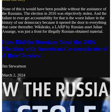
None of this is would have been possible without the assistance of
the Russians. The election in 2016 was objectively stolen. And the
failure to ever get accountability for that is the worst failure in the
history of our democracy because it opened the door to everything
that came thereafter. Wikileaks, a LARP by Russian asset Julian
Assange, was just a front for illegally Russian-obtained material.
How Did the Russians Steal the 2016
Election with American Co-conspirators?
A Brief Review.
Jim Stewartson
·
March 2, 2024