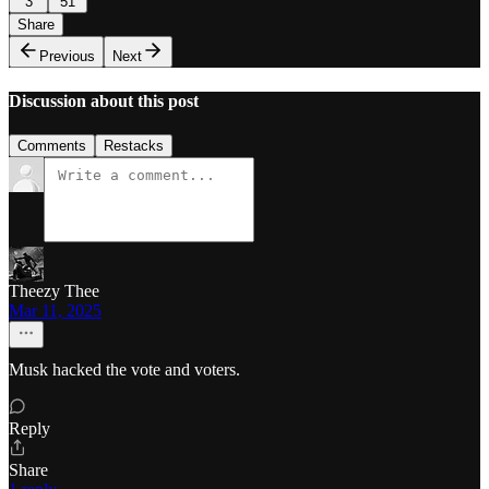
3
51
Share
Previous
Next
Discussion about this post
Comments
Restacks
Theezy Thee
Mar 11, 2025
Musk hacked the vote and voters.
Reply
Share