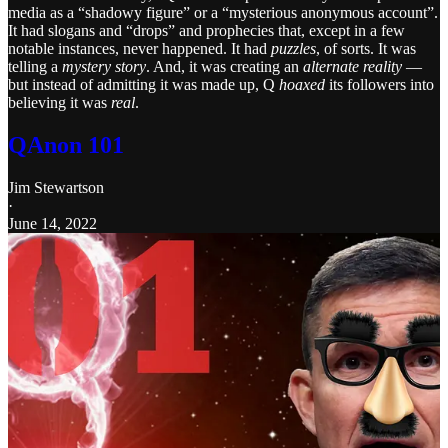
media as a “shadowy figure” or a “mysterious anonymous account”.
It had slogans and “drops” and prophecies that, except in a few
notable instances, never happened. It had
puzzles
, of sorts. It was
telling a
mystery story
. And, it was creating an
alternate reality
—
but instead of admitting it was made up, Q
hoaxed
its followers into
believing it was
real
.
QAnon 101
Jim Stewartson
·
June 14, 2022