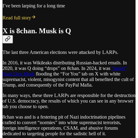
I’ve been larping for a long time
Read full story
X is 8chan. Musk is Q
The last three American elections were attacked by LARPs.
In 2016, it was Wikileaks distributing Russian-hacked emails. In
2020, it was Q doing “drops” on 8chan. In 2024, it was
“based”
Nazi Elon Musk
flooding the “For You” tab on X with white
supremacist, violent, misogynist content that all benefited the cult of
Trump, and consequently of the PayPal Mafia.
In many ways, these three LARPs are responsible for the destruction
of U.S. democracy, the results of which you can see in any browser
tab you choose to open.
8chan was and is a festering pit of Nazi indoctrination pipelines
crafted to convert “normies” into white supremacist terrorists,
foreign intelligence operations, CSAM, and abusive forums
dedicated to targeting people for the sadistic hell of it.