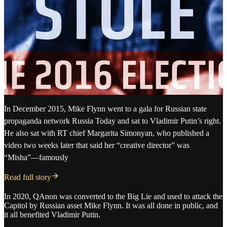
In December 2015, Mike Flynn went to a gala for Russian state
propaganda network Russia Today and sat to Vladimir Putin’s right.
He also sat with RT chief Margarita Simonyan, who published a
video two weeks later that said her “creative director” was
“Misha”—famously
Read full story
In 2020, QAnon was converted to the Big Lie and used to attack the
Capitol by Russian asset Mike Flynn. It was all done in public, and
it all benefited Vladimir Putin.