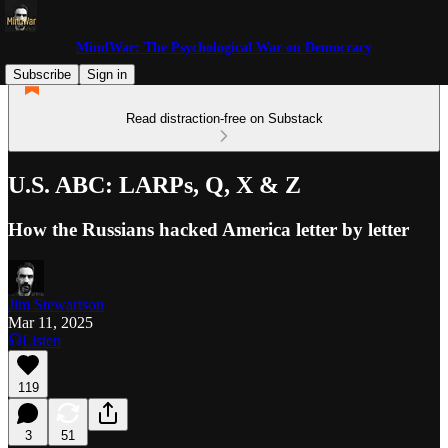
MindWar: The Psychological War on Democracy
Subscribe
Sign in
Read distraction-free on Substack
U.S. ABC: LARPs, Q, X & Z
How the Russians hacked America letter by letter
Jim Stewartson
Mar 11, 2025
Listen
119
3
51