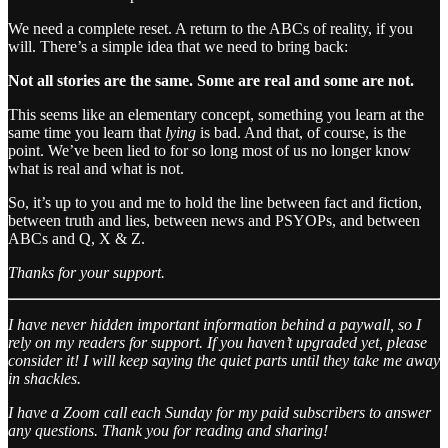
We need a complete reset. A return to the ABCs of reality, if you
will. There’s a simple idea that we need to bring back:
Not all stories are the same. Some are real and some are not.
This seems like an elementary concept, something you learn at the
same time you learn that
lying
is bad. And that, of course, is the
point. We’ve been lied to for so long most of us no longer know
what is real and what is not.
So, it’s up to you and me to hold the line between fact and fiction,
between truth and lies, between news and PSYOPs, and between
ABCs and Q, X & Z.
Thanks for your support.
I have never hidden important information behind a paywall, so I
rely on my readers for support. If you haven’t upgraded yet, please
consider it! I will keep saying the quiet parts until they take me away
in shackles.
I have a Zoom call each Sunday for my paid subscribers to answer
any questions. Thank you for reading and sharing!