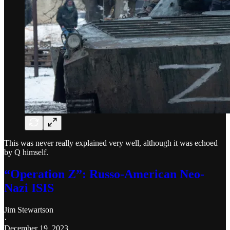
This was never really explained very well, although it was echoed
by Q himself.
“Operation Z”: Russo-American Neo-
Nazi ISIS
Jim Stewartson
·
December 19, 2023