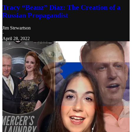
Tracy “Beanz” Diaz: The Creation of a
Russian Propagandist
Jim Stewartson
·
April 28, 2022