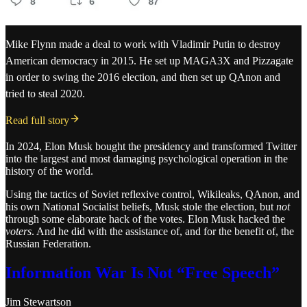
Mike Flynn made a deal to work with Vladimir Putin to destroy
American democracy in 2015. He set up MAGA3X and Pizzagate
in order to swing the 2016 election, and then set up QAnon and
tried to steal 2020.
Read full story
In 2024, Elon Musk bought the presidency and transformed Twitter
into the largest and most damaging psychological operation in the
history of the world.
Using the tactics of Soviet reflexive control, Wikileaks, QAnon, and
his own National Socialist beliefs, Musk stole the election, but
not
through some elaborate hack of the votes. Elon Musk hacked the
voters
. And he did with the assistance of, and for the benefit of, the
Russian Federation.
Information War Is Not “Free Speech”
Jim Stewartson