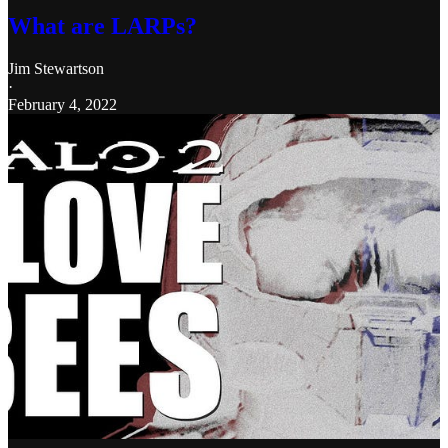
What are LARPs?
Jim Stewartson
·
February 4, 2022