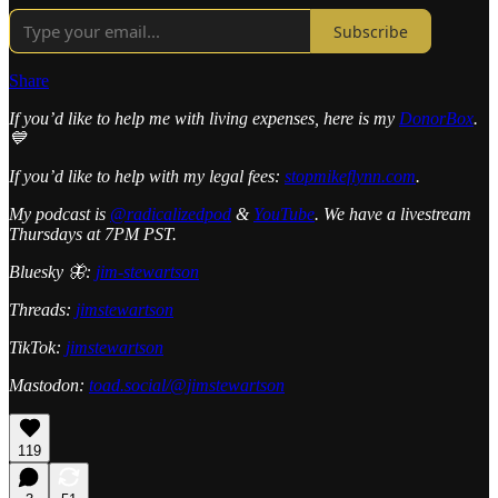
Subscribe
Share
If you’d like to help me with living expenses, here is my
DonorBox
.
💙
If you’d like to help with my legal fees:
stopmikeflynn.com
.
My podcast is
@radicalizedpod
&
YouTube
. We have a livestream
Thursdays at 7PM PST.
Bluesky 🦋:
jim-stewartson
Threads:
jimstewartson
TikTok:
jimstewartson
Mastodon:
toad.social/@jimstewartson
119