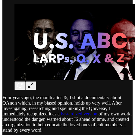
Four years ago, the month after J6, I shot a documentary about
QAnon which, in my biased opinion, holds up very well. After
investigating, researching and spelunking the Qniverse, I
immediately recognized it as a
bastardized version
of my own work,
understood the danger, warned about J6 ahead of time, and created
an organization to help educate the loved ones of cult members. I
stand by every word.