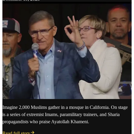
Imagine 2,000 Muslims gather in a mosque in California. On stage
is a series of extremist Imams, paramilitary trainers, and Sharia
propagandists who praise Ayatollah Khameni.
Read full story