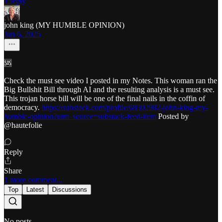
1 reply
john king (MY HUMBLE OPINION)
Jun 6, 2025
🆘
Check the must see video I posted in my Notes. This woman ran the
Big Bullshit Bill through AI and the resulting analysis is a must see.
This trojan horse bill will be one of the final nails in the coffin of
democracy.
https://substack.com/profile/68302982-john-king-my-
humble-opinion?utm_source=substack-feed-item
Posted by
@hautefolie
Reply
Share
1 more comment...
Top
Latest
Discussions
No posts