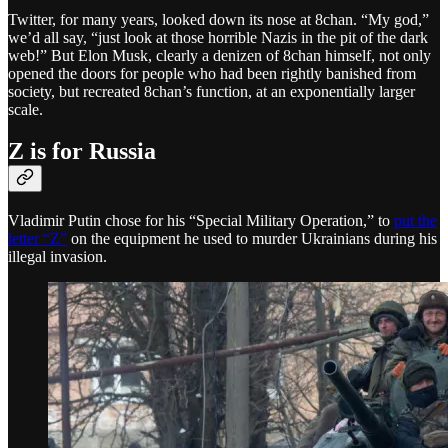
Twitter, for many years, looked down its nose at 8chan. “My god,”
we’d all say, “just look at those horrible Nazis in the pit of the dark
web!” But Elon Musk, clearly a denizen of 8chan himself, not only
opened the doors for people who had been rightly banished from
society, but recreated 8chan’s function, at an exponentially larger
scale.
Z is for Russia
Vladimir Putin chose for his “Special Military Operation,” to
put the
letter “Z”
on the equipment he used to murder Ukrainians during his
illegal invasion.