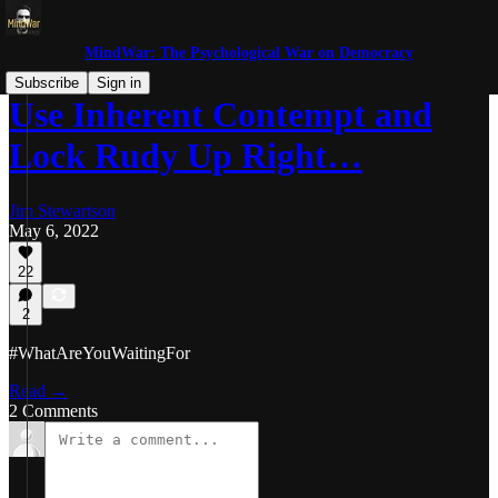
MindWar: The Psychological War on Democracy
Subscribe
Sign in
Use Inherent Contempt and
Lock Rudy Up Right…
Jim Stewartson
May 6, 2022
22
2
#WhatAreYouWaitingFor
Read →
2 Comments