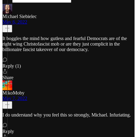
Michael Siebielec
May 6, 2022
It boggles the mind how gutless and fearful Democrats are of the
right wing Christofascist mob or are they just complicit in the
billionaire fascist takeover of our democracy.
Reply (1)
Share
MikoMoby
May 7, 2022
I do understand why you feel this so strongly, Michael. Infuriating.
Reply