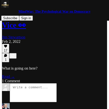
MindWar: The Psychological War on Democracy
Subscribe
Sign in
Vice 👀
Jim Stewartson
Feb 2, 2022
17
1
What is going on here?
Read →
1 Comment