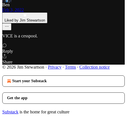
Ben
Feb 3, 2022
Liked by Jim Stewartson
VICE is a cesspool.
Reply
Share
© 2026 Jim Stewartson
·
Privacy
∙
Terms
∙
Collection notice
Start your Substack
Get the app
Substack
is the home for great culture