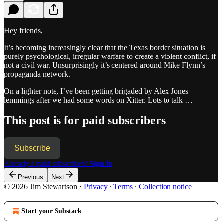
Hey friends,
It’s becoming increasingly clear that the Texas border situation is
purely psychological, irregular warfare to create a violent conflict, if
not a civil war. Unsurprisingly it’s centered around Mike Flynn’s
propaganda network.
On a lighter note, I’ve been getting brigaded by Alex Jones
lemmings after we had some words on Xitter. Lots to talk …
This post is for paid subscribers
Subscribe
Already a paid subscriber?
Sign in
Previous
Next
© 2026 Jim Stewartson
·
Privacy
∙
Terms
∙
Collection notice
Start your Substack