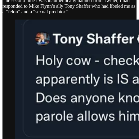
The second time I was inauthentically banned from Twitter, I had
responded to Mike Flynn’s ally Tony Shaffer who had libeled me as
a “felon” and a “sexual predator.”