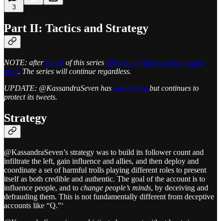
3
Part II: Tactics and Strategy
NOTE: after
Part I
of this series
@KassandraSeven deactivated
itself
. The series will continue regardless.
UPDATE: @KassandraSeven has
reactivated
but continues to
protect its tweets.
Strategy
@KassandraSeven’s strategy was to build its follower count and
infiltrate the left, gain influence and allies, and then deploy and
coordinate a set of harmful trolls playing different roles to present
itself as both credible and authentic. The goal of the account is to
influence people, and to
change people’s minds
, by deceiving and
defrauding them. This is not fundamentally different from deceptive
accounts like “Q.”‘