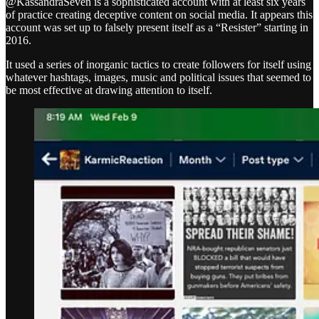
@KassandraSeven is a sophisticated account with at least six years
of practice creating deceptive content on social media. It appears this
account was set up to falsely present itself as a “Resister” starting in
2016.
It used a series of inorganic tactics to create followers for itself using
whatever hashtags, images, music and political issues that seemed to
be most effective at drawing attention to itself.