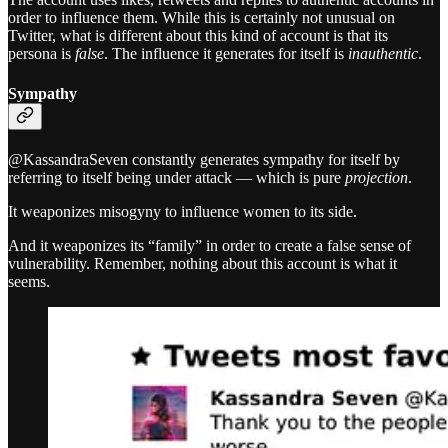
order to influence them. While this is certainly not unusual on
Twitter, what is different about this kind of account is that its
persona is
false
. The influence it generates for itself is
inauthentic
.
Sympathy
@KassandraSeven constantly generates sympathy for itself by
referring to itself being under attack — which is pure
projection
.
It weaponizes misogyny to influence women to its side.
And it weaponizes its “family” in order to create a false sense of
vulnerability. Remember, nothing about this account is what it
seems.