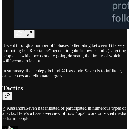
It went through a number of “phases” alternating between 1) falsely
promoting its “Resistance” agenda to gain followers and 2) targeting
people — while occasionally going dormant, the timing of which
will become relevant.
In summary, the strategy behind @KassandraSeven is to infiltrate,
cause chaos and eliminate targets.
Tactics
@KassandraSeven has initiated or participated in numerous types of
attacks. Here’s a basic overview of how “ops” work on social media
to harm people.