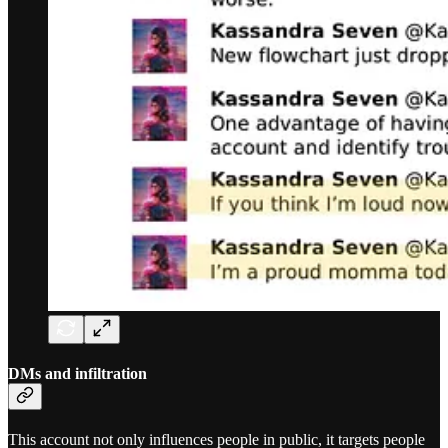
DMs and infiltration
This account not only influences people in public, it targets people