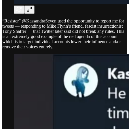
“Resister” @KassandraSeven used the opportunity to report me for
tweets — responding to Mike Flynn’s friend, fascist insurrectionist
Tony Shaffer — that Twitter later said did not break any rules. This
is an extremely good example of the real agenda of this account
which is to target individual accounts lower their influence and/or
remove their voices entirely.