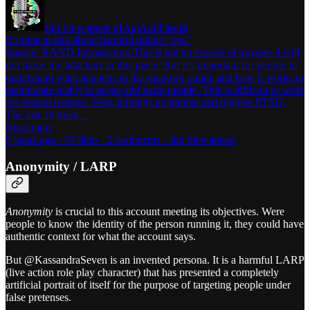
Jim Stewartson #IAmAntiFascist
It’s time to talk about harmful online “ops”
Source: RAND Introduction This is not an exposé of anyone. I will
not name my attackers in this piece. But it’s important for people to
understand what happens in the shadows online and how it works to
manipulate reality to target and harm people. This is difficult to write
for several reasons. First, it brings up trauma and triggers PTSD.
The last 18 mont…
Read more
5 years ago · 57 likes · 2 comments · Jim Stewartson
Anonymity / LARP
Anonymity
is crucial to this account meeting its objectives. Were
people to know the identity of the person running it, they could have
authentic context for what the account says.
But @KassandraSeven is an invented persona. It is a harmful LARP
(live action role play character) that has presented a completely
artificial portrait of itself for the purpose of targeting people under
false pretenses.