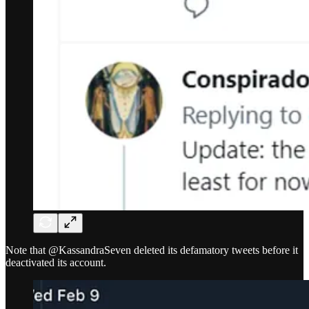
Note that @KassandraSeven deleted its defamatory tweets before it
deactivated its account.