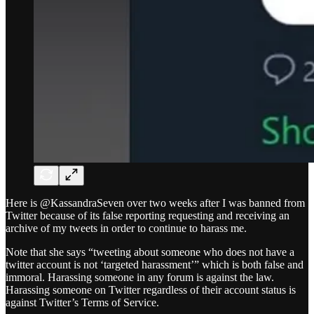
Here is @KassandraSeven over two weeks after I was banned from
Twitter because of its false reporting requesting and receiving an
archive of my tweets in order to continue to harass me.
Note that she says “tweeting about someone who does not have a
twitter account is not ‘targeted harassment’” which is both false and
immoral. Harassing someone in any forum is against the law.
Harassing someone on Twitter regardless of their account status is
against Twitter’s Terms of Service.