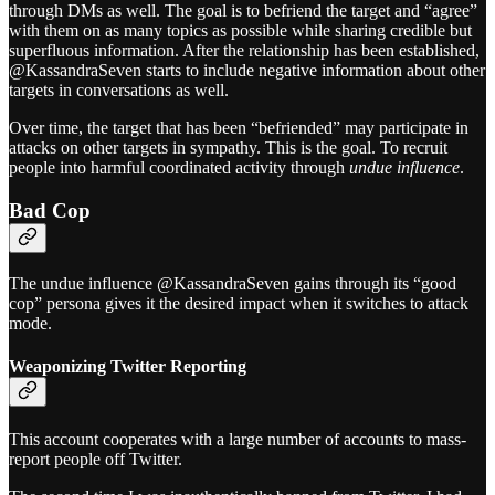
through DMs as well. The goal is to befriend the target and “agree”
with them on as many topics as possible while sharing credible but
superfluous information. After the relationship has been established,
@KassandraSeven starts to include negative information about other
targets in conversations as well.
Over time, the target that has been “befriended” may participate in
attacks on other targets in sympathy. This is the goal. To recruit
people into harmful coordinated activity through
undue influence
.
Bad Cop
The undue influence @KassandraSeven gains through its “good
cop” persona gives it the desired impact when it switches to attack
mode.
Weaponizing Twitter Reporting
This account cooperates with a large number of accounts to mass-
report people off Twitter.