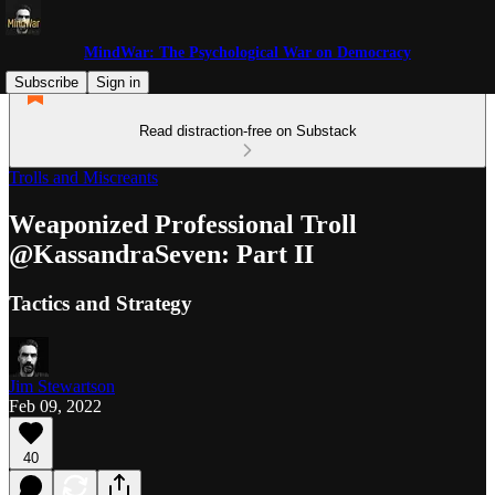
MindWar: The Psychological War on Democracy
Subscribe
Sign in
Read distraction-free on Substack
Trolls and Miscreants
Weaponized Professional Troll
@KassandraSeven: Part II
Tactics and Strategy
Jim Stewartson
Feb 09, 2022
40