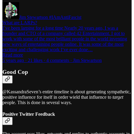
Jim Stewartson #IAmAntiFascist
What are LARPs?
I’ve been larping for a long time Nearly 20 years ago, I was a
founder and CTO of a company called 42 Entertainment. I got to
work with some of the most brilliant people in the world inventing
new ways of entertaining people online. It was some of the most
exciting and challenging work I‘ve ever done…
Read more
5 years ago · 21 likes · 4 comments · Jim Stewartson
Good Cop
@KassandraSeven’s entire timeline is about generating sympathetic,
positive influence for itself in order wield that influence to
target
people. This is done in several ways.
Positive Twitter Feedback
The account uses likes, retweets and replies to authentic accounts in