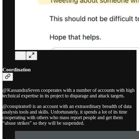
Coordination
@KassandraSeven cooperates with a number of accounts with high
technical expertise in its project to disparage and attack targets.
@conspirator0 is an account with an extraordinary breadth of data
analysis tools and skills. Unfortunately, it spends a lot of its time
cooperating with others who mass report people and get them
“abuse strikes” so they will be suspended.