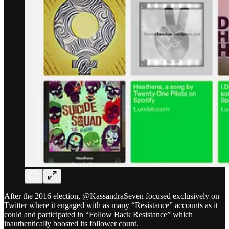
After the 2016 election, @KassandraSeven focused exclusively on
Twitter where it engaged with as many “Resistance” accounts as it
could and participated in “Follow Back Resistance” which
inauthentically boosted its follower count.