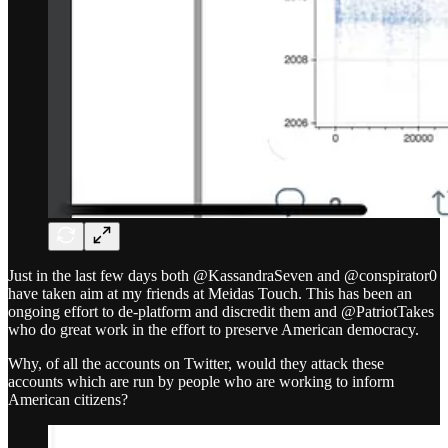
Just in the last few days both @KassandraSeven and @conspirator0
have taken aim at my friends at Meidas Touch. This has been an
ongoing effort to de-platform and discredit them and @PatriotTakes
who do great work in the effort to preserve American democracy.
Why, of all the accounts on Twitter, would they attack these
accounts which are run by people who are working to inform
American citizens?