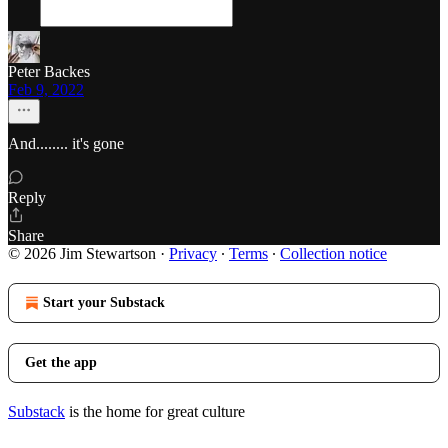
Peter Backes
Feb 9, 2022
And........ it's gone
Reply
Share
© 2026 Jim Stewartson
·
Privacy
∙
Terms
∙
Collection notice
Start your Substack
Get the app
Substack
is the home for great culture