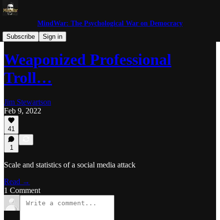
MindWar: The Psychological War on Democracy
Trolls and Miscreants
Subscribe
Sign in
Weaponized Professional
Troll…
Jim Stewartson
Feb 9, 2022
41
1
Scale and statistics of a social media attack
Read →
1 Comment