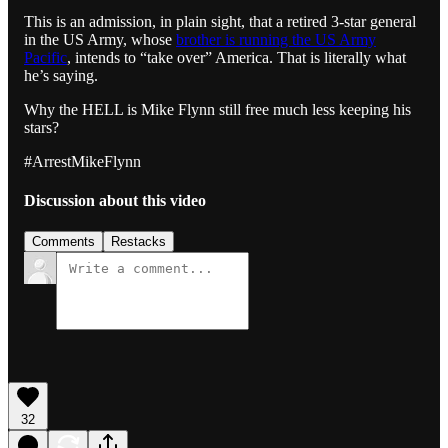
This is an admission, in plain sight, that a retired 3-star general
in the US Army, whose
brother is running the US Army
Pacific
, intends to “take over” America. That is literally what
he’s saying.
Why the HELL is Mike Flynn still free much less keeping his
stars?
#ArrestMikeFlynn
Discussion about this video
Comments
Restacks
32