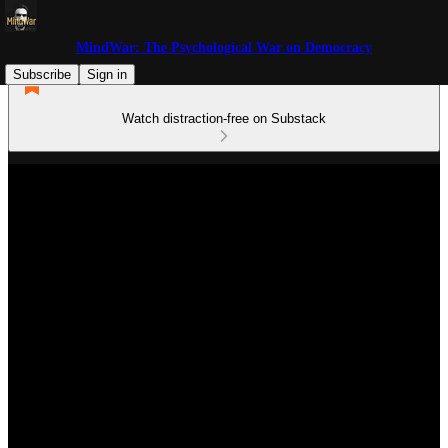
MindWar: The Psychological War on Democracy
Subscribe
Sign in
Watch distraction-free on Substack