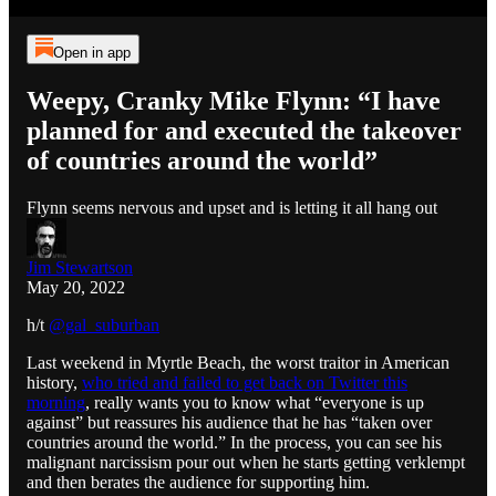
Open in app
Weepy, Cranky Mike Flynn: “I have
planned for and executed the takeover
of countries around the world”
Flynn seems nervous and upset and is letting it all hang out
Jim Stewartson
May 20, 2022
h/t
@gal_suburban
Last weekend in Myrtle Beach, the worst traitor in American
history,
who tried and failed to get back on Twitter this
morning
, really wants you to know what “everyone is up
against” but reassures his audience that he has “taken over
countries around the world.” In the process, you can see his
malignant narcissism pour out when he starts getting verklempt
and then berates the audience for supporting him.