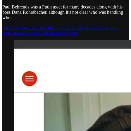
Paul Behrends was a Putin asset for many decades along with his
boss Dana Rohrabacher, although it’s not clear who was handling
who.
https://nymag.com/intelligencer/2021/01/life-and-death-of-paul-
behrends-d-c-s-most-notorious-man.html