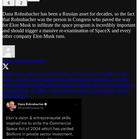
6
2
Dana Rohrabacher has been a Russian asset for decades, so the fact
that Rohrabacher was the person in Congress who paved the way
for Elon Musk to infiltrate the space program is incredibly important
and should trigger a massive re-examination of SpaceX and every
other company Elon Musk runs.
Dave Troy
@davetroy
If anyone wants to get a better idea of how Elon became a Putin
shill, I suggest going back to this moment and mapping networks
going both backwards and forwards. I believe the key to the story is
revealed here, in 2004, with Putin’s favorite Congressman, Dana
Rohrabacher.