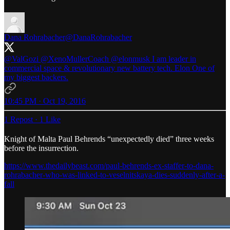
Dana Rohrabacher
@DanaRohrabacher
@ValGozi
@XenoMullerCoach
@elonmusk
I am leader in
commercial space & revolutionary new battery tech. Elon One of
my biggest backers.
10:45 PM · Oct 19, 2016
1 Repost
·
1 Like
Knight of Malta Paul Behrends “unexpectedly died” three weeks
before the insurrection.
https://www.thedailybeast.com/paul-behrends-ex-staffer-to-dana-
rohrabacher-who-was-linked-to-veselnitskaya-dies-suddenly-after-a-
fall