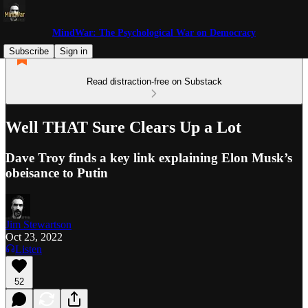
MindWar: The Psychological War on Democracy
Subscribe
Sign in
Read distraction-free on Substack
Well THAT Sure Clears Up a Lot
Dave Troy finds a key link explaining Elon Musk’s
obeisance to Putin
Jim Stewartson
Oct 23, 2022
Listen
52