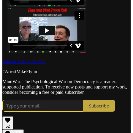
Russia. Russia. Russia.
#ArrestMikeFlynn
MindWar: The Psychological War on Democracy is a reader-
supported publication. To receive new posts and support my work,
consider becoming a free or paid subscriber.
Subscribe
52