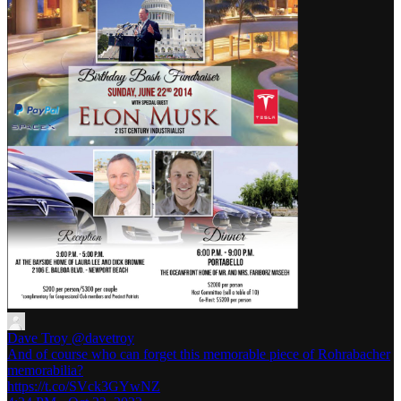
Dave Troy
@davetroy
And of course who can forget this memorable piece of Rohrabacher
memorabilia?
https://t.co/SVck3GYwNZ