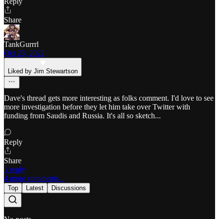
Reply
Share
TankGurrrl
Oct 23, 2022
Liked by Jim Stewartson
Dave's thread gets more interesting as folks comment. I'd love to see
more investigation before they let him take over Twitter with
funding from Saudis and Russia. It's all so sketch...
Reply
Share
1 reply
4 more comments...
Top
Latest
Discussions