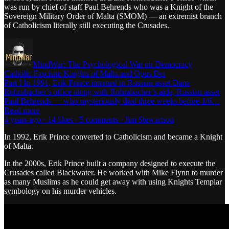
was run by chief of staff Paul Behrends who was a Knight of the
Sovereign Military Order of Malta (SMOM) — an extremist branch
of Catholicism literally still executing the Crusades.
MindWar: The Psychological War on Democracy
Catholic Fascism: Knights of Malta and Opus Dei
Part I In 1991, Erik Prince interned in Russian asset Dana
Rohrabacher’s office along with Rohrabacher’s aide, Russian asset
Paul Behrends — who mysteriously died three weeks before 1/6…
Read more
4 years ago · 14 likes · 5 comments · Jim Stewartson
In 1992, Erik Prince converted to Catholicism and became a Knight
of Malta.
In the 2000s, Erik Prince built a company designed to execute the
Crusades called Blackwater. He worked with Mike Flynn to murder
as many Muslims as he could get away with using Knights Templar
symbology on his murder vehicles.