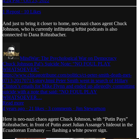
4:24 PM · Oct 23, 2022
1 Repost
·
10 Likes
And just to bring it closer to home, neo-nazi chaos agent Chuck
Johnson, who is currently infiltrating leftist podcasts is also
connected to Dana Rohrabacher.
MindWar: The Psychological War on Democracy
Chuck Johnson Pal’s Suicide Note: “NO FOUL PLAY
WHATSOEVER”
https://www.chicagotribune.com/politics/ct-peter-smith-death-met-
0713-20170713-story.html Peter Smith went in search of Hillary
Clinton’s emails for Mike Flynn and ended up allegedly committing
suicide with a note that said: “NO FOUL PLAY
WHATSOEVER…
Read more
4 years ago · 21 likes · 3 comments · Jim Stewartson
Here is neo-nazi chaos agent Chuck Johnson, with “Putin Pays”
Rohrabacher, in front of Putin asset Julian Assange’s hideout in the
Ecuadorean Embassy — flashing a white power sign.