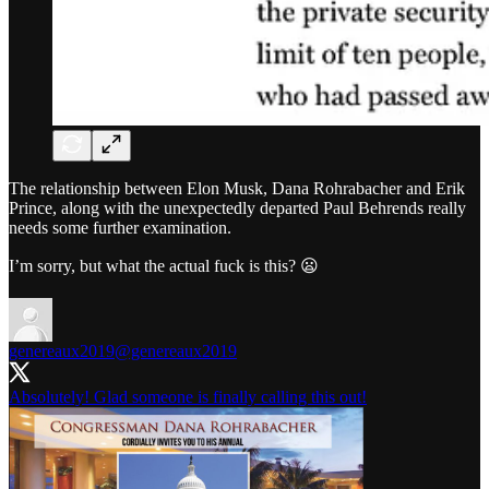
The relationship between Elon Musk, Dana Rohrabacher and Erik
Prince, along with the unexpectedly departed Paul Behrends really
needs some further examination.
I’m sorry, but what the actual fuck is this? 😦
genereaux2019
@genereaux2019
Absolutely! Glad someone is finally calling this out!