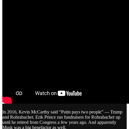
In 2016, Kevin McCarthy said “Putin pays two people” — Trump
and Rohrabacher. Erik Prince ran fundraisers for Rohrabacher up
until he retired from Congress a few years ago. And apparently
Musk was a big benefactor as well.