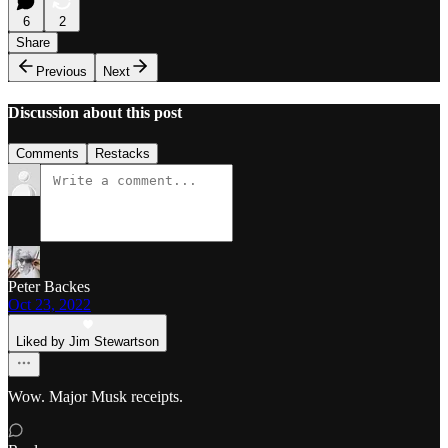
6
2
Share
Previous
Next
Discussion about this post
Comments
Restacks
Peter Backes
Oct 23, 2022
Liked by Jim Stewartson
Wow. Major Musk receipts.