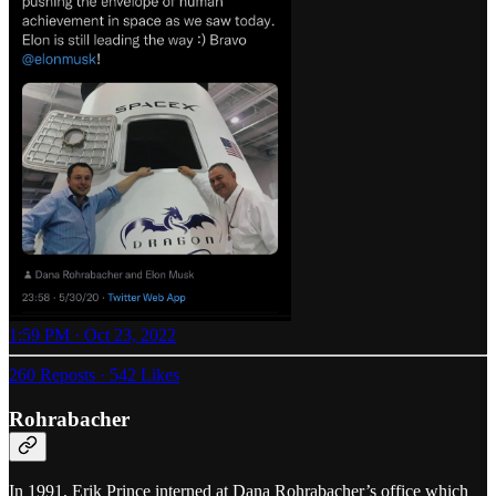
1:59 PM · Oct 23, 2022
260 Reposts
·
542 Likes
Rohrabacher
In 1991, Erik Prince interned at Dana Rohrabacher’s office which