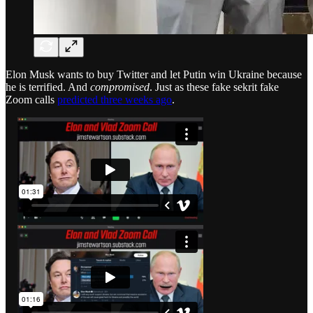
Elon Musk wants to buy Twitter and let Putin win Ukraine because
he is terrified. And
compromised
. Just as these fake sekrit fake
Zoom calls
predicted three weeks ago
.