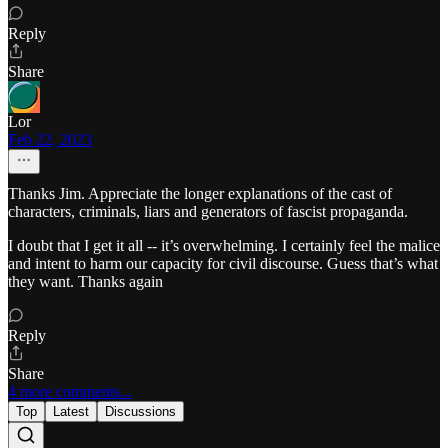
Reply
Share
Lor
Feb 22, 2023
Thanks Jim. Appreciate the longer explanations of the cast of
characters, criminals, liars and generators of fascist propaganda.
I doubt that I get it all -- it’s overwhelming. I certainly feel the malice
and intent to harm our capacity for civil discourse. Guess that’s what
they want. Thanks again
Reply
Share
4 more comments...
Top
Latest
Discussions