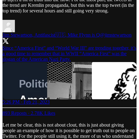
the trend are Kremlin propaganda, but this was the top tweet (in the
top trend) for several hours and still going very strong.
Jim Stewartson, Antifascist🇺🇸, Mike Flynn is Q
@jimstewartson
Since “America First” and “World War III” are trending together, it’s
a good time to remember that in WWII “America First” was the
slogan of the American Nazi Party.
5:26 PM · Feb 21, 2023
893 Reposts
·
2.78K Likes
Let me be clear, this is not about clout, this is just about giving
people an example of how it is possible to get truth out to people on
Twitter. For the people still using it, the more of us who understand