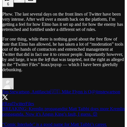
6
Phew. The last several days on the front lines of Twitter have been
very intense. After well over a month back on the platform, I’m
getting a feel for how Elmo has it set up and for how the enemy has
retrenched and fortified under a different set of rules.
For one thing, while there is nothing good about the free flow of
hate that Elmo has allowed, he has taken a lot of “moderation” tools
out of the hands of contractors and entrenched management at
Twitter that did in fact use it to censor people. Importantly however,
by and large, it was the
left
that was targeted, not the right as alleged
in the “Twitter Files” hoax/psyop — which I have been gleefully
debunking.
Jim Stewartson, Antifascist🇺🇸, Mike Flynn is Q
@jimstewartson
#RealTwitterFiles
BREAKING: Kremlin propagandist Matt Taibbi does more Kremlin
propaganda. Now it’s Angus King’s fault, I guess. 😕
“Comic Interlude” is a good name for Matt Taibbi’s career.