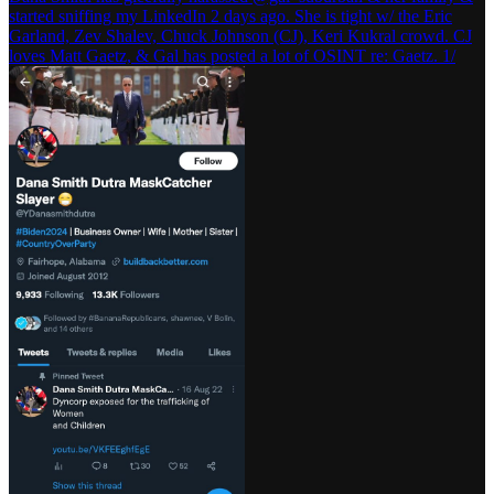
started sniffing my LinkedIn 2 days ago. She is tight w/ the Eric
Garland, Zev Shalev, Chuck Johnson (CJ), Keri Kukral crowd. CJ
loves Matt Gaetz, & Gal has posted a lot of OSINT re: Gaetz. 1/