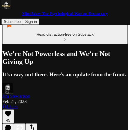
MindWar: The Psychological War on Democracy
Subscribe
Sign in
Read distraction-free on Substack
We’re Not Powerless and We’re Not
Giving Up
It’s crazy out there. Here’s an update from the front.
Jim Stewartson
Feb 21, 2023
Listen
45