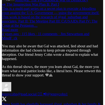
MindWar: The Psychological War on Democracy
📣 The Insurrection Was Plan B: Part I
This is a multi-part series on a secret plan to execute a bloodless
coup against the U.S. Government — using the government itself.
This work is based on the research of @gal_suburban and
associates. Part II: The Meeting Part III: CrUSAIDs Part IV: The
Coup at the Pentagon…
Read more
4 years ago · 115 likes · 11 comments · Jim Stewartson and
MindF_ck
You may also be aware that Gal was attacked, lied about and had
information she had chosen to keep private exposed through
deception. Our friend Jenny Cohn wrote a thread to explain what
happened.
As this thread shows, the more you learn about Gal, the more you
learn what a real patriot looks like, a literal hero. Please retweet this
thread to show your support. 💙🙏
jennycohn@toad.social ✍🏻 📢
@jennycohn1
Dana Smith has gleefully harassed
@gal_suburban
& her family &