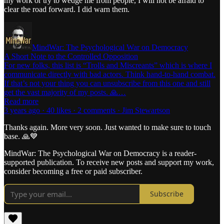
my work or try to wedge me from people, I will not be afraid to
clear the road forward. I did warn them.
MindWar: The Psychological War on Democracy
A Short Note to the Controlled Opposition
For new folks, this list is “Trolls and Miscreants” which is where I
communicate directly with bad actors. Think hand-to-hand combat.
If that’s not your thing you can unsubscribe from this one and still
get the vast majority of my posts. 🙏…
Read more
3 years ago · 40 likes · 2 comments · Jim Stewartson
Thanks again. More very soon. Just wanted to make sure to touch
base. 🙏💙
MindWar: The Psychological War on Democracy is a reader-
supported publication. To receive new posts and support my work,
consider becoming a free or paid subscriber.
Subscribe