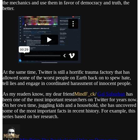
the mechanics and use them in favor of democracy and truth, the
better.
At the same time, Twitter is still a horrific trauma factory that has
allowed some of the worst people on Earth back on to spew hate,
tell lies and engage in coordinated harassment of innocent people.
As my readers know, my dear friend
MindF_ck
/
Gal Suburban
has
been one of the most important researchers on Twitter for years now.
On her own time, juggling kids and a household, she has uncovered
some of the most important facts in recent history. For example, this
series based on her research.