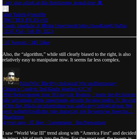
Let’s take a look at this dumbassery in real-time. 🧵
Matt Taibbi
@mtaibbi
TWITTER FILES #16
Comic Interlude: A Media Experiment https://t.co/Knp0UjfaMp
12:57 AM · Feb 19, 2023
116 Reposts
·
343 Likes
Also, the “algorithm,” while still clearly biased to the right, is also
relatively easy to manipulate now. It seems far less complex.
MindWar: The Psychological War on Democracy
Citizen’s Guide to 2nd Grade Warfare #2GW
After being sprung from 363 days in Twitmo, I made the decision to
take advantage of the opportunity, despite the downsides. At the end
of the day, this is an information war, and a psychological war. We
need to fight it with the rules that exist, not the ones we hope for…
Read more
4 years ago · 25 likes · 3 comments · Jim Stewartson
I saw “World War III” trend along with “America First” and decided
to inject a bit of truth into the flow. For the most part, the tweets in