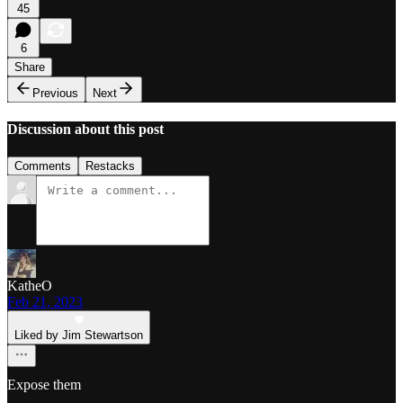
45
6
Share
Previous
Next
Discussion about this post
Comments
Restacks
KatheO
Feb 21, 2023
Liked by Jim Stewartson
Expose them