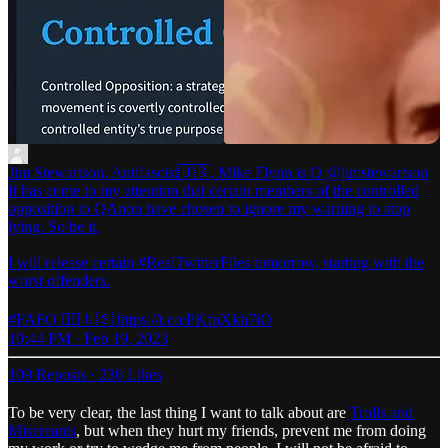
Jim Stewartson, Antifascist🇺🇸, Mike Flynn is Q
@jimstewartson
It has come to my attention that certain members of the controlled
opposition to QAnon have chosen to ignore my warning to stop
lying. So be it.
I will release certain #RealTwitterFiles tomorrow, starting with the
worst offenders.
#FAFO 🏴‍☠️🇺🇸 https://t.co/PKfpXkh7iO
10:44 PM · Feb 19, 2023
109 Reposts
·
236 Likes
To be very clear, the last thing I want to talk about are
Trolls and
Miscreants
, but when they hurt my friends, prevent me from doing