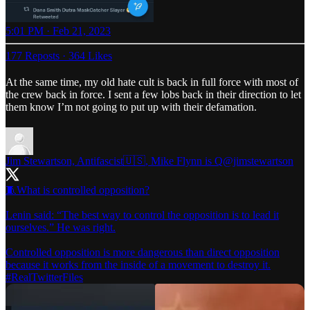
5:01 PM · Feb 21, 2023
177 Reposts
·
364 Likes
At the same time, my old hate cult is back in full force with most of
the crew back in force. I sent a few lobs back in their direction to let
them know I’m not going to put up with their defamation.
Jim Stewartson, Antifascist🇺🇸, Mike Flynn is Q
@jimstewartson
🧵What is controlled opposition?
Lenin said: “The best way to control the opposition is to lead it
ourselves.” He was right.
Controlled opposition is more dangerous than direct opposition
#RealTwitterFiles