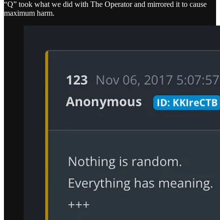
“Q” took what we did with The Operator and mirrored it to cause
maximum harm.