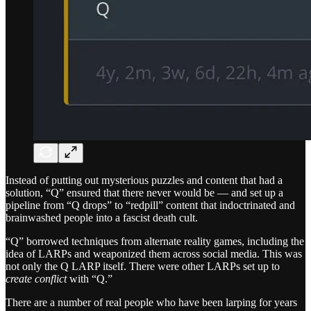
Instead of putting out mysterious puzzles and content that had a
solution, “Q” ensured that there never would be — and set up a
pipeline from “Q drops” to “redpill” content that indoctrinated and
brainwashed people into a fascist death cult.
“Q” borrowed techniques from alternate reality games, including the
idea of LARPs and weaponized them across social media. This was
not only the Q LARP itself. There were other LARPs set up to
create conflict
with “Q.”
There are a number of real people who have been larping for years