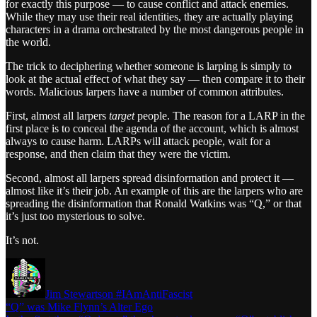
for exactly this purpose — to cause conflict and attack enemies.
While they may use their real identities, they are actually playing
characters in a drama orchestrated by the most dangerous people in
the world.
The trick to deciphering whether someone is larping is simply to
look at the actual effect of what they say — then compare it to their
words. Malicious larpers have a number of common attributes.
First, almost all larpers
target
people. The reason for a LARP in the
first place is to conceal the agenda of the account, which is almost
always to cause harm. LARPs will attack people, wait for a
response, and then claim that they were the victim.
Second, almost all larpers spread disinformation and protect it —
almost like it’s their job. An example of this are the larpers who are
spreading the disinformation that Ronald Watkins was “Q,” or that
it’s just too mysterious to solve.
It’s not.
Jim Stewartson #IAmAntiFascist
“Q” was Mike Flynn’s Alter Ego