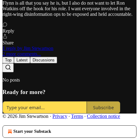
Flynn is all that you say he is, but I also do not want to let Ron
Watkins off the hook for his role. I want everyone involved in the
right-wing disinformation ops to be exposed and held accountable.
Reply
Share
1 reply by Jim Stewartson
2 more comments...
Top
Latest
Discussions
No posts
Ready for more?
Subscribe
© 2026 Jim Stewartson
·
Privacy
∙
Terms
∙
Collection notice
Start your Substack