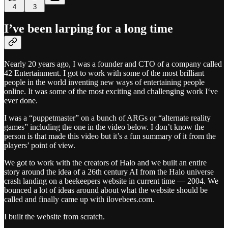
4
3
I’ve been larping for a long time
Nearly 20 years ago, I was a founder and CTO of a company called
42 Entertainment. I got to work with some of the most brilliant
people in the world inventing new ways of entertaining people
online. It was some of the most exciting and challenging work I‘ve
ever done.
I was a “puppetmaster” on a bunch of ARGs or “alternate reality
games” including the one in the video below. I don’t know the
person is that made this video but it’s a fun summary of it from the
players’ point of view.
We got to work with the creators of Halo and we built an entire
story around the idea of a 26th century AI from the Halo universe
crash landing on a beekeepers website in current time — 2004. We
bounced a lot of ideas around about what the website should be
called and finally came up with ilovebees.com.
I built the website from scratch.