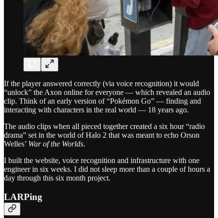
If the player answered correctly (via voice recognition) it would
“unlock” the Axon online for everyone — which revealed an audio
clip. Think of an early version of “Pokémon Go” — finding and
interacting with characters in the real world — 18 years ago.
The audio clips when all pieced together created a six hour “radio
drama” set in the world of Halo 2 that was meant to echo Orson
Welles’
War of the Worlds
.
I built the website, voice recognition and infrastructure with one
engineer in six weeks. I did not sleep more than a couple of hours a
day through this six month project.
LARPing