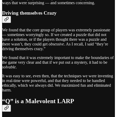
ways that were surprising — and sometimes concerning.
Driving themselves Crazy
We found that the core group of players was extremely passionate
— sometimes worryingly so. If we created a puzzle that did not
have a solution, or if the players thought there was a puzzle and
there wasn’t, they could get
obsessive
. As I recall, I said “they’re
driving themselves crazy.”
We found that it was extremely important to make the boundaries of
the game very clear and that if we put out a mystery, it had to be
solvable
.
It was easy to see, even then, that the techniques we were inventing
in real-time were powerful, and that they needed to be handled
ethically, which we always did. We maximized fun and eliminated
harm.
“Q” is a Malevolent LARP