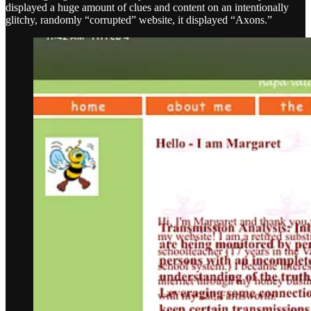
displayed a huge amount of clues and content on an intentionally
glitchy, randomly “corrupted” website, it displayed “Axons.”