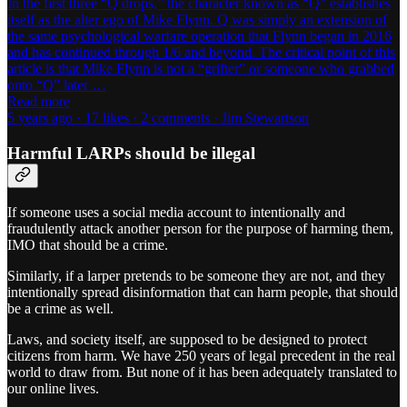
In the first three “Q drops,” the character known as “Q” establishes
itself as the alter ego of Mike Flynn. Q was simply an extension of
the same psychological warfare operation that Flynn began in 2016
and has continued through 1/6 and beyond. The critical point of this
article is that Mike Flynn is not a “grifter” or someone who grabbed
onto “Q” later …
Read more
5 years ago · 17 likes · 2 comments · Jim Stewartson
Harmful LARPs should be illegal
If someone uses a social media account to intentionally and
fraudulently attack another person for the purpose of harming them,
IMO that should be a crime.
Similarly, if a larper pretends to be someone they are not, and they
intentionally spread disinformation that can harm people, that should
be a crime as well.
Laws, and society itself, are supposed to be designed to protect
citizens from harm. We have 250 years of legal precedent in the real
world to draw from. But none of it has been adequately translated to
our online lives.