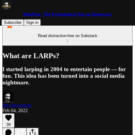
MindWar: The Psychological War on Democracy
Subscribe
Sign in
Read distraction-free on Substack
What are LARPs?
I started larping in 2004 to entertain people — for
fun. This idea has been turned into a social media
nightmare.
Jim Stewartson
Feb 04, 2022
39