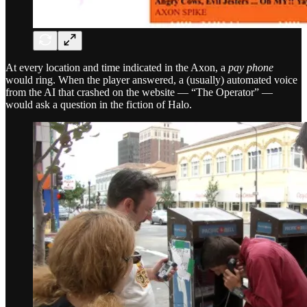
At every location and time indicated in the Axon, a
pay phone
would ring. When the player answered, a (usually) automated voice
from the AI that crashed on the website — “The Operator” —
would ask a question in the fiction of Halo.