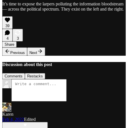
It’s time to expose the larpers polluting the information bloodstream
— across the political spectrum. They exist on the left and the right.
39
4
3
Share
Previous
Next
Discussion about this post
Comments
Restacks
Karen
Feb 4, 2022
Edited