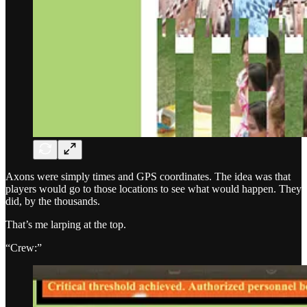
Axons were simply times and GPS coordinates. The idea was that
players would go to those locations to see what would happen. They
did, by the thousands.
That’s me larping at the top.
“Crew:”