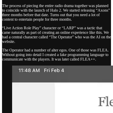
The process of piecing the entire radio drama together was planned
to coincide with the launch of Halo 2. We started releasing “Axons”
three months before that date. Turns out that you need a lot of
content to entertain people for three months.
“Live Action Role Play” character or “LARP” was a tactic that
came naturally as part of creating an online experience like this. We
had a central character called “The Operator” who was the AI on the
website.
The Operator had a number of alter egos. One of those was FLEA.
Without going into detail I created a fake programming language to
communicate with the players. It was later called FLEA++.