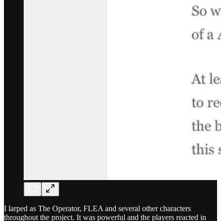
I larped as The Operator, FLEA and several other characters
throughout the project. It was powerful and the players reacted in