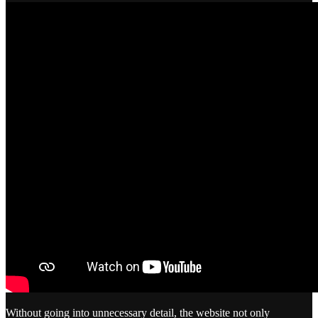
Without going into unnecessary detail, the website not only