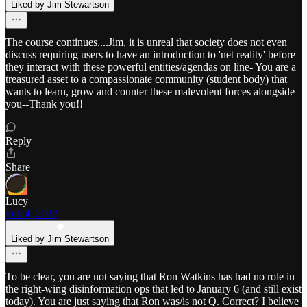
Liked by Jim Stewartson
The course continues....Jim, it is unreal that society does not even
discuss requiring users to have an introduction to 'net reality' before
they interact with these powerful entities/agendas on line- You are a
treasured asset to a compassionate community (student body) that
wants to learn, grow and counter these malevolent forces alongside
you--Thank you!!
Reply
Share
Lucy
Feb 4, 2022
Liked by Jim Stewartson
To be clear, you are not saying that Ron Watkins has had no role in
the right-wing disinformation ops that led to January 6 (and still exist
today). You are just saying that Ron was/is not Q. Correct? I believe