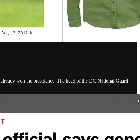
d already won the presidency. The head of the DC National Guard