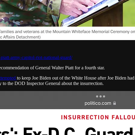
iatt-army-capitol-riot-national-guard/
ommendation of General Walter Piatt for a fourth star.
attempted
to keep Joe Biden out of the White House after Joe Biden ha
ony to the DOD Inspector General about the insurrection.