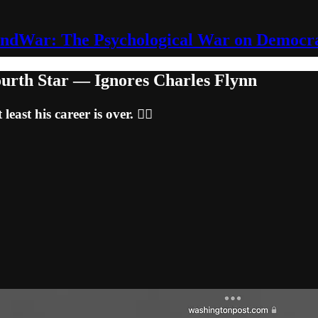
ndWar: The Psychological War on Democr
ourth Star — Ignores Charles Flynn
east his career is over. 🤷‍♂️