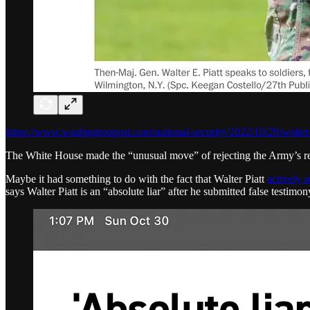
https://www.washingtonpost.com/national-security/2022/10/29/walter-p
The White House made the “unusual move” of rejecting the Army’s rec
Maybe it had something to do with the fact that Walter Piatt
actively 
says Walter Piatt is an “absolute liar” after he submitted false testim