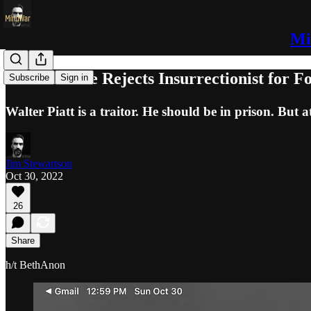
Mi
White House Rejects Insurrectionist for F
Subscribe
Sign in
Walter Piatt is a traitor. He should be in prison. But at l
Jim Stewartson
Oct 30, 2022
26
Share
h/t BethAnon