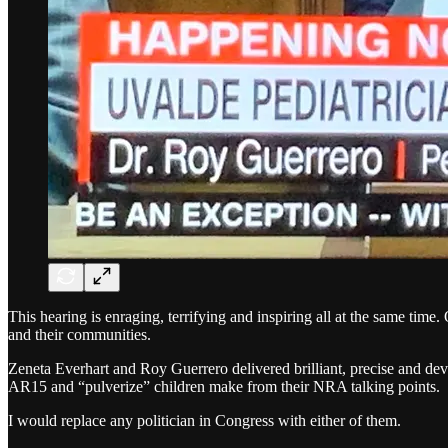
This hearing is enraging, terrifying and inspiring all at the same time. O
and their communities.
Zeneta Everhart and Roy Guerrero delivered brilliant, precise and deva
AR15 and “pulverize” children make from their NRA talking points.
I would replace any politician in Congress with either of them.