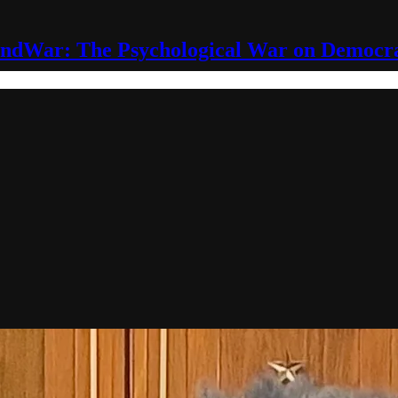
ndWar: The Psychological War on Democr