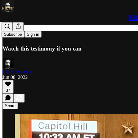
Mi
Whoa
Subscribe
Sign in
Watch this testimony if you can
Jim Stewartson
Jun 08, 2022
37
Share