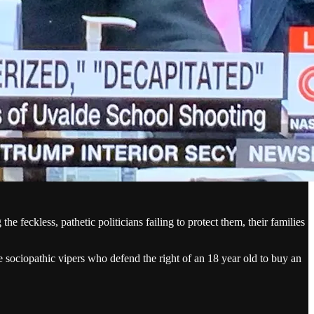
the feckless, pathetic politicians failing to protect them, their families
e sociopathic vipers who defend the right of an 18 year old to buy an