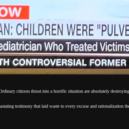
rdinary citizens thrust into a horrific situation are absolutely destroying 
stating testimony that laid waste to every excuse and rationalization th