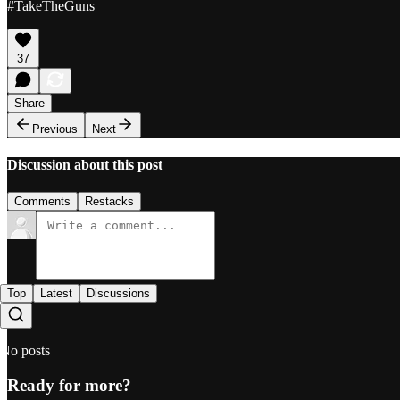
#TakeTheGuns
37
Share
Previous
Next
Discussion about this post
Comments
Restacks
Top
Latest
Discussions
No posts
Ready for more?