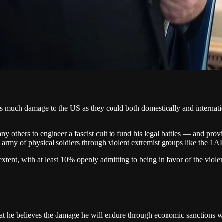
s much damage to the US as they could both domestically and internatio
 others to engineer a fascist cult to fund his legal battles — and prov
n army of physical soldiers through violent extremist groups like the 1
xtent, with at least 10% openly admitting to being in favor of the viol
 that he believes the damage he will endure through economic sanctions