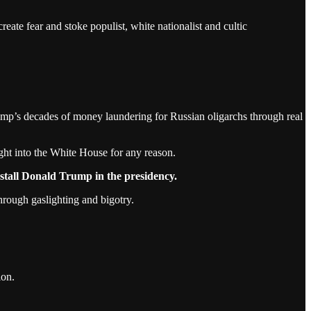
reate fear and stoke populist, white nationalist and cultic
mp’s decades of money laundering for Russian oligarchs through real
t into the White House for any reason.
nstall Donald Trump in the presidency.
hrough gaslighting and bigotry.
ion.