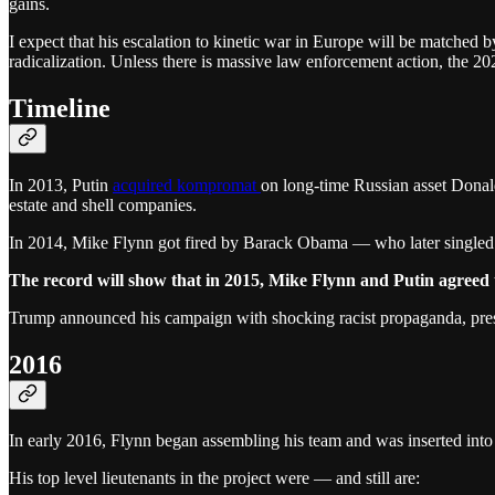
gains.
I expect that his escalation to kinetic war in Europe will be matched by
radicalization. Unless there is massive law enforcement action, the 202
Timeline
In 2013, Putin
acquired kompromat
on long-time Russian asset Donal
estate and shell companies.
In 2014, Mike Flynn got fired by Barack Obama — who later singled
The record will show that in 2015, Mike Flynn and Putin agreed t
Trump announced his campaign with shocking racist propaganda, presag
2016
In early 2016, Flynn began assembling his team and was inserted into 
His top level lieutenants in the project were — and still are: