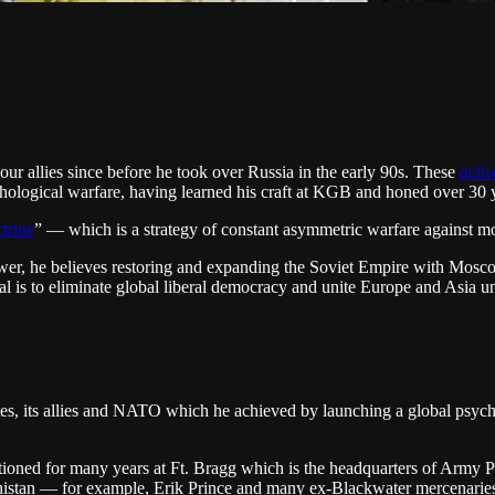
our allies since before he took over Russia in the early 90s. These
acti
chological warfare, having learned his craft at KGB and honed over 30 ye
trine
” — which is a strategy of constant asymmetric warfare against mor
ower, he believes restoring and expanding the Soviet Empire with Mosco
oal is to eliminate global liberal democracy and unite Europe and Asia un
tes, its allies and NATO which he achieved by launching a global psych
ationed for many years at Ft. Bragg which is the headquarters of Army 
nistan — for example, Erik Prince and many ex-Blackwater mercenarie