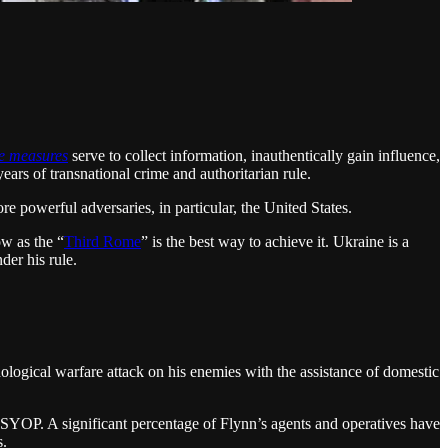
ve measures
serve to collect information, inauthentically gain influence,
ars of transnational crime and authoritarian rule.
e powerful adversaries, in particular, the United States.
w as the “
Third Rome
” is the best way to achieve it. Ukraine is a
der his rule.
ological warfare attack on his enemies with the assistance of domestic
PSYOP. A significant percentage of Flynn’s agents and operatives have
s.