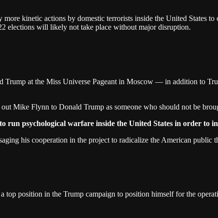
 more kinetic actions by domestic terrorists inside the United States to c
2 elections will likely not take place without major disruption.
d Trump at the Miss Universe Pageant in Moscow — in addition to Tru
 out Mike Flynn to Donald Trump as someone who should not be brough
o run psychological warfare inside the United States in order to i
ing his cooperation in the project to radicalize the American public t
a top position in the Trump campaign to position himself for the operat