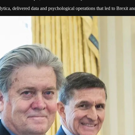
tica, delivered data and psychological operations that led to Brexit a