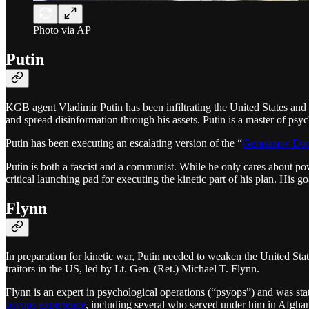
Photo via AP
Putin
KGB agent Vladimir Putin has been infiltrating the United States and 
and spread disinformation through his assets. Putin is a master of psy
Putin has been executing an escalating version of the “
Gerasimov Doc
Putin is both a fascist and a communist. While he only cares about p
critical launching pad for executing the kinetic part of his plan. His g
Flynn
In preparation for kinetic war, Putin needed to weaken the United Sta
traitors in the US, led by Lt. Gen. (Ret.) Michael T. Flynn.
Flynn is an expert in psychological operations (“psyops”) and was st
psyops experience
, including several who served under him in Afgha