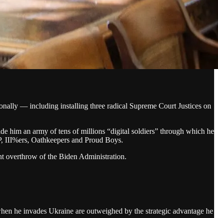
nally — including installing three radical Supreme Court Justices on
ide him an army of tens of millions “digital soldiers” through which he
AP, III%ers, Oathkeepers and Proud Boys.
ent overthrow of the Biden Administration.
 when he invades Ukraine are outweighed by the strategic advantage he