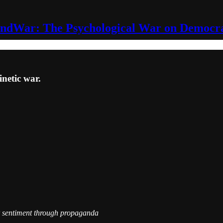
ndWar: The Psychological War on Democr
netic war.
r sentiment through propaganda