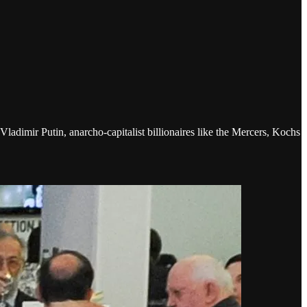
ladimir Putin, anarcho-capitalist billionaires like the Mercers, Kochs