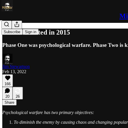
Mi
WWIII Started in 2015
Subscribe
Sign in
Phase One was psychological warfare. Phase Two is ki
Jim Stewartson
Feb 13, 2022
166
20
26
Share
Psychological warfare has two primary objectives:
To diminish the enemy by causing chaos and changing popula