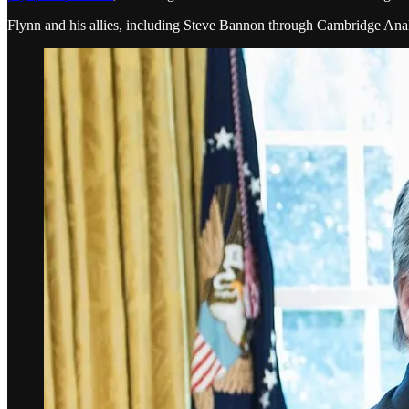
Flynn and his allies, including Steve Bannon through Cambridge Analy