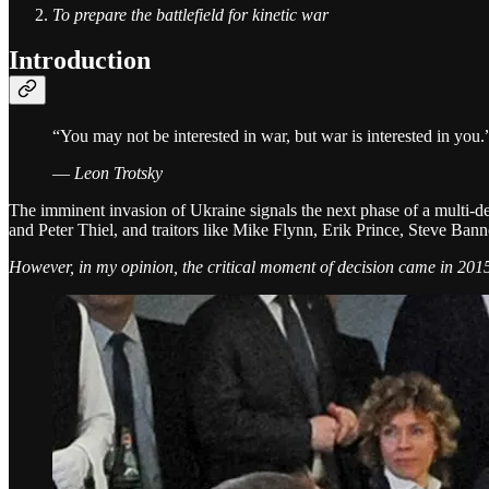
To prepare the battlefield for kinetic war
Introduction
“You may not be interested in war, but war is interested in you.
—
Leon Trotsky
The imminent invasion of Ukraine signals the next phase of a multi-de
and Peter Thiel, and traitors like Mike Flynn, Erik Prince, Steve Ba
However, in my opinion, the critical moment of decision came in 20