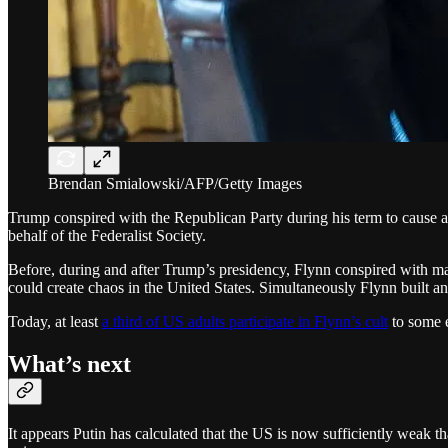
Brendan Smialowski/AFP/Getty Images
Trump conspired with the Republican Party during his term to cause a
behalf of the Federalist Society.
Before, during and after Trump’s presidency, Flynn conspired with many
could create chaos in the United States. Simultaneously Flynn built a
Today, at least
a third of US adults participate in Flynn’s cult
to some e
What’s next
It appears Putin has calculated that the US is now sufficiently weak