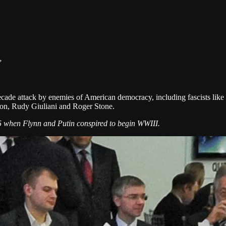
”
cade attack by enemies of American democracy, including fascists like V
nnon, Rudy Giuliani and Roger Stone.
15 when Flynn and Putin conspired to begin WWIII.