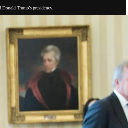
nd Donald Trump’s presidency.