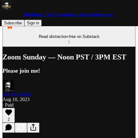
MindWar: The Psychological War on Democracy
Subscribe
Sign in
Read distraction-free on Substack
Zoom Sunday — Noon PST / 3PM EST
Please join me!
Jim Stewartson
Aug 10, 2023
∙ Paid
2