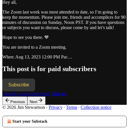
Hey all,
The Zoom last week was most attended to date, so I’m going to
keep the momentum. Please join me, friends and accomplices for 90
minutes of discussion on Sunday, Noon PST. If you have questions
or subjects you want to discuss, please come by and let’s talk!
Hope to see you there. 💙
You are invited to a Zoom meeting.
When: Aug 13, 2023 12:00 PM Pac…
This post is for paid subscribers
Subscribe
Already a paid subscriber?
Sign in
Previous
Next
© 2026 Jim Stewartson
·
Privacy
∙
Terms
∙
Collection notice
Start your Substack