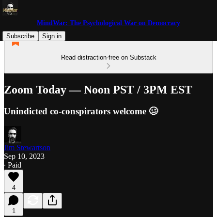
MindWar: The Psychological War on Democracy
Subscribe
Sign in
Read distraction-free on Substack
Zoom Today — Noon PST / 3PM EST
Unindicted co-conspirators welcome 🥴
Jim Stewartson
Sep 10, 2023
∙ Paid
4
1