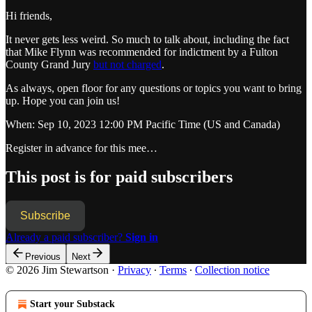
Hi friends,
It never gets less weird. So much to talk about, including the fact
that Mike Flynn was recommended for indictment by a Fulton
County Grand Jury
but not charged
.
As always, open floor for any questions or topics you want to bring
up. Hope you can join us!
When: Sep 10, 2023 12:00 PM Pacific Time (US and Canada)
Register in advance for this mee…
This post is for paid subscribers
Subscribe
Already a paid subscriber?
Sign in
Previous
Next
© 2026 Jim Stewartson
·
Privacy
∙
Terms
∙
Collection notice
Start your Substack