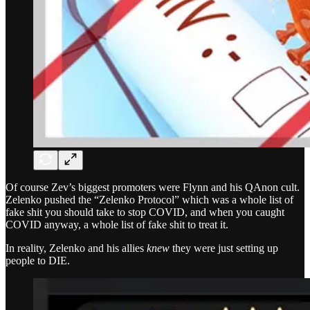
Of course Zev’s biggest promoters were Flynn and his QAnon cult.
Zelenko pushed the “Zelenko Protocol” which was a whole list of
fake shit you should take to stop COVID, and when you caught
COVID anyway, a whole list of fake shit to treat it.
In reality, Zelenko and his allies
knew
they were just setting up
people to DIE.