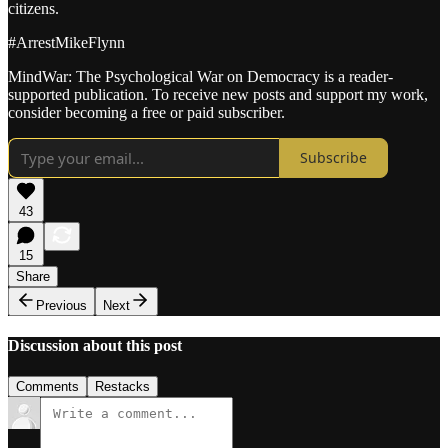
citizens.
#ArrestMikeFlynn
MindWar: The Psychological War on Democracy is a reader-
supported publication. To receive new posts and support my work,
consider becoming a free or paid subscriber.
Subscribe
43
15
Share
Previous
Next
Discussion about this post
Comments
Restacks