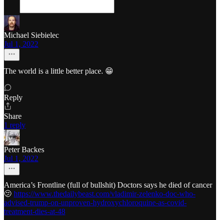
Michael Siebielec
Jul 1, 2022
The world is a little better place. 😁
Reply
Share
1 reply
Peter Backes
Jul 1, 2022
America’s Frontline (full of bullshit) Doctors says he died of cancer
🫤
https://www.thedailybeast.com/vladimir-zelenko-doc-who-
advised-trump-on-unproven-hydroxychloroquine-as-covid-
treatment-dies-at-48