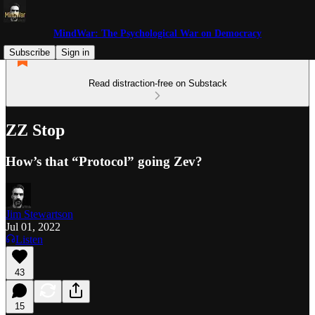
MindWar: The Psychological War on Democracy
Subscribe
Sign in
Read distraction-free on Substack
ZZ Stop
How’s that “Protocol” going Zev?
Jim Stewartson
Jul 01, 2022
Listen
43
15