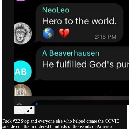
Fuck #ZZStop and everyone else who helped create the COVID
suicide cult that murdered hundreds of thousands of American