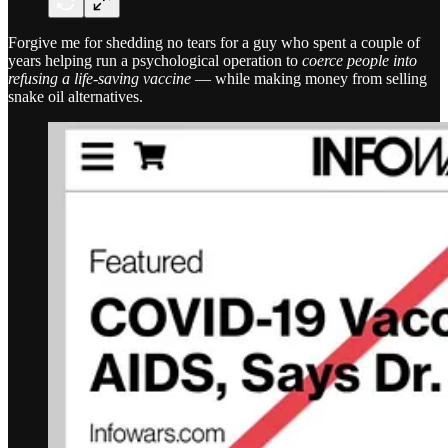
Forgive me for shedding no tears for a guy who spent a couple of
years helping run a psychological operation to
coerce people into
refusing a life-saving vaccine
— while making money from selling
snake oil alternatives.