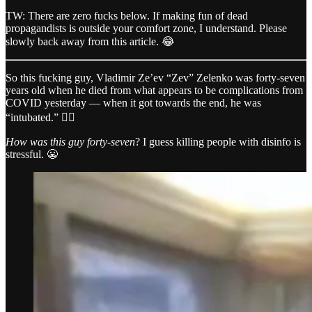
TW: There are zero fucks below. If making fun of dead
propagandists is outside your comfort zone, I understand. Please
slowly back away from this article. 😂
So this fucking guy, Vladimir Ze’ev “Zev” Zelenko was forty-seven
years old when he died from what appears to be complications from
COVID yesterday — when it got towards the end, he was
“intubated.” 🤷‍♂️
How was this guy forty-seven
? I guess killing people with disinfo is
stressful. 😬