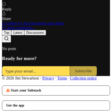
Reply
Share
11 replies by Jim Stewartson and others
13 more comments...
Top
Latest
Discussions
No posts
Ready for more?
Subscribe
© 2026 Jim Stewartson
·
Privacy
∙
Terms
∙
Collection notice
Start your Substack
Get the app