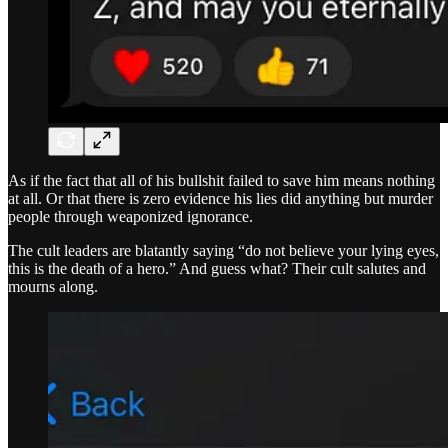
As if the fact that all of his bullshit failed to save him means nothing
at all. Or that there is zero evidence his lies did anything but murder
people through weaponized ignorance.
The cult leaders are blatantly saying “do not believe your lying eyes,
this is the death of a hero.” And guess what? Their cult salutes and
mourns along.