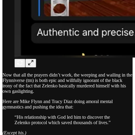
Now that all the prayers didn’t work, the weeping and wailing in the
Flynniverse (tm) is both epic and willfully ignorant of the black
irony of the fact that Zelenko basically murdered himself with his
own gaslighting.
Here are Mike Flynn and Tracy Diaz doing amoral mental
gymnastics and pushing the idea that:
“His relationship with God led him to discover the
Zelenko protocol which saved thousands of lives.”
(Except his.)