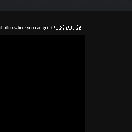
spiration where you can get it. 🇺🇸🇬🇧🇺🇦