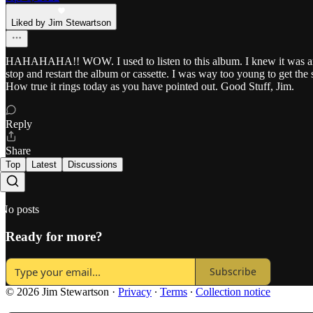
Liked by Jim Stewartson
HAHAHAHA!! WOW. I used to listen to this album. I knew it was an a
stop and restart the album or cassette. I was way too young to get the
How true it rings today as you have pointed out. Good Stuff, Jim.
Reply
Share
Top
Latest
Discussions
No posts
Ready for more?
Subscribe
© 2026 Jim Stewartson
·
Privacy
∙
Terms
∙
Collection notice