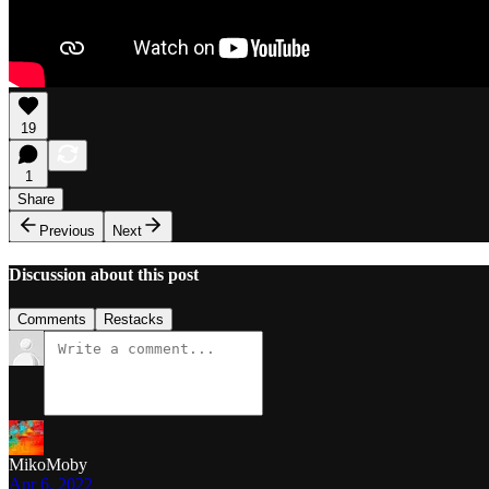
19
1
Share
Previous
Next
Discussion about this post
Comments
Restacks
MikoMoby
Apr 6, 2022