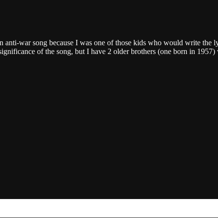
nti-war song because I was one of those kids who would write the lyr
 significance of the song, but I have 2 older brothers (one born in 1957