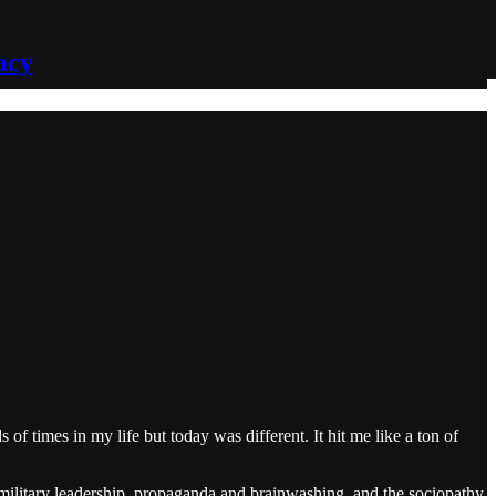
acy
 times in my life but today was different. It hit me like a ton of
t military leadership, propaganda and brainwashing, and the sociopathy