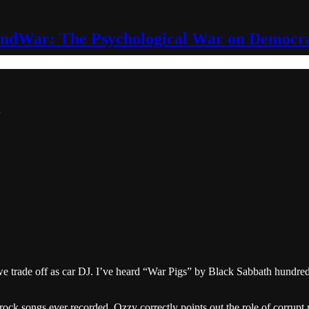
ndWar: The Psychological War on Democr
trade off as car DJ. I’ve heard “War Pigs” by Black Sabbath hundreds of
 rock songs ever recorded. Ozzy correctly points out the role of corrup