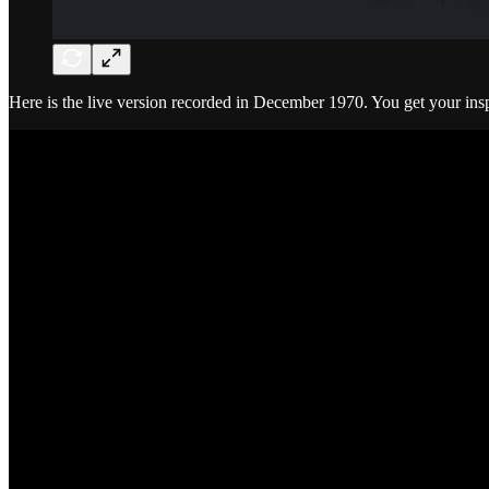
Here is the live version recorded in December 1970. You get your in