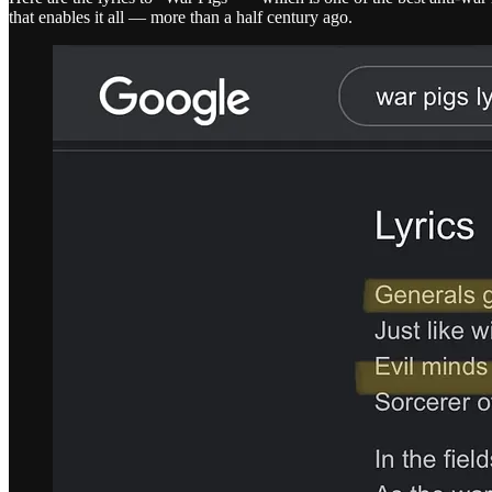
that enables it all — more than a half century ago.