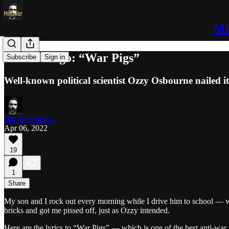
Mi
52 Years Ago: “War Pigs”
Subscribe
Sign in
Well-known political scientist Ozzy Osbourne nailed it
Jim Stewartson
Apr 06, 2022
19
1
Share
My son and I rock out every morning while I drive him to school — we 
bricks and got me pissed off, just as Ozzy intended.
Here are the lyrics to “War Pigs” — which is one of the best anti-war