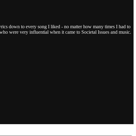
ics down to every song I liked - no matter how many times I had to
) who were very influential when it came to Societal Issues and music.