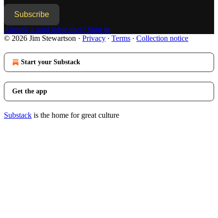
Subscribe
Already a paid subscriber?
Sign in
© 2026 Jim Stewartson
·
Privacy
∙
Terms
∙
Collection notice
Start your Substack
Get the app
Substack
is the home for great culture