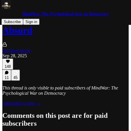
MindWar: The Psychological War on Democracy
Subscribe
Sign in
Absurd
Jim Stewartson
Sep 28, 2025
148
11
45
This thread is only visible to paid subscribers of MindWar: The
Psychological War on Democracy
Subscribe to view →
Comments on this post are for paid
subscribers