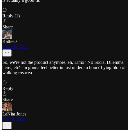
is actually a good fit.
Reply (1)
Share
KatheO
Nov 10, 2022
So, we're not the product anymore, eh, Elmo? No Social Dilemma
here., eh? I'm gonna feel better in just under an hour? Lying blob of
walking rosacea
Reply
Share
LaNita Jones
Nov 9, 2022