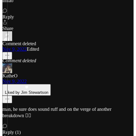
lmfao
Reply
Share
Comment deleted
Nov 9, 2022
Edited
Comment deleted
KatheO
Nov 9, 2022
Liked by Jim Stewartson
man, he sure does sound ruff and on the verge of another
breakdown 😵‍💫
Reply (1)