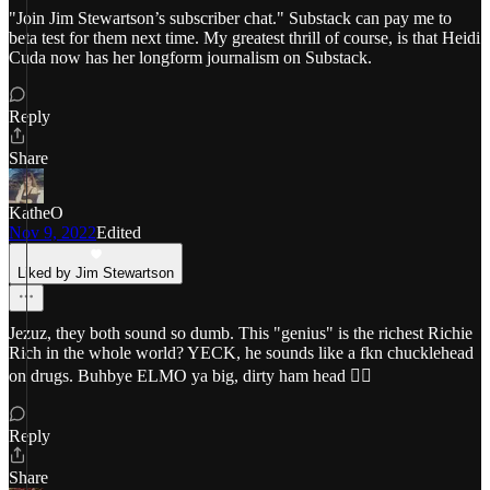
"Join Jim Stewartson’s subscriber chat." Substack can pay me to
beta test for them next time. My greatest thrill of course, is that Heidi
Cuda now has her longform journalism on Substack.
Reply
Share
KatheO
Nov 9, 2022
Edited
Liked by Jim Stewartson
Jezuz, they both sound so dumb. This "genius" is the richest Richie
Rich in the whole world? YECK, he sounds like a fkn chucklehead
on drugs. Buhbye ELMO ya big, dirty ham head 😵‍💫
Reply
Share