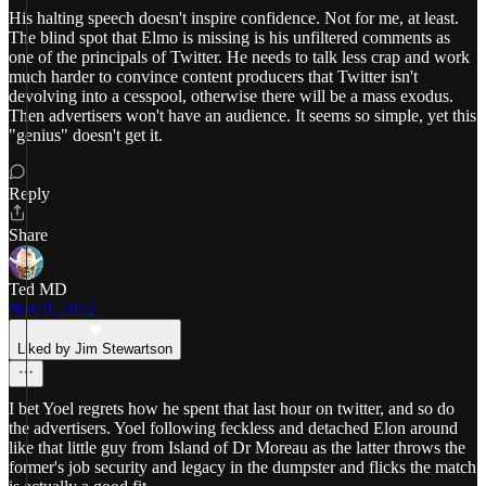
His halting speech doesn't inspire confidence. Not for me, at least.
The blind spot that Elmo is missing is his unfiltered comments as
one of the principals of Twitter. He needs to talk less crap and work
much harder to convince content producers that Twitter isn't
devolving into a cesspool, otherwise there will be a mass exodus.
Then advertisers won't have an audience. It seems so simple, yet this
"genius" doesn't get it.
Reply
Share
Ted MD
Nov 9, 2022
Liked by Jim Stewartson
I bet Yoel regrets how he spent that last hour on twitter, and so do
the advertisers. Yoel following feckless and detached Elon around
like that little guy from Island of Dr Moreau as the latter throws the
former's job security and legacy in the dumpster and flicks the match