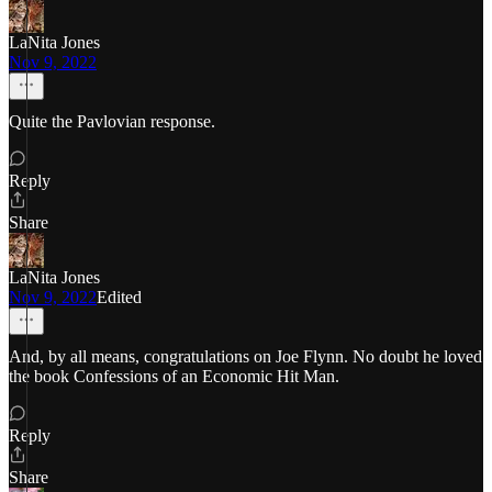
LaNita Jones
Nov 9, 2022
Quite the Pavlovian response.
Reply
Share
LaNita Jones
Nov 9, 2022
Edited
And, by all means, congratulations on Joe Flynn. No doubt he loved
the book Confessions of an Economic Hit Man.
Reply
Share