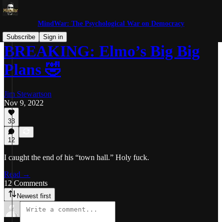
MindWar: The Psychological War on Democracy
Subscribe
Sign in
BREAKING: Elmo’s Big Big
Plans 🤣
Jim Stewartson
Nov 9, 2022
33
12
I caught the end of his “town hall.” Holy fuck.
Read →
12 Comments
Newest first