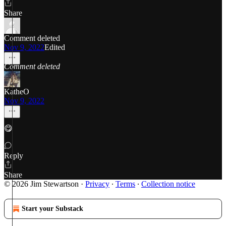
Share
Comment deleted
Nov 9, 2022
Edited
Comment deleted
KatheO
Nov 9, 2022
😋
Reply
Share
© 2026 Jim Stewartson
·
Privacy
∙
Terms
∙
Collection notice
Start your Substack