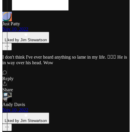
Just Patty
Nov 10, 2022
Liked by Jim Stewartson
I don't think I've ever heard anything so lame in my life. 🤦🏼‍♀️ He is
in way over his head. Wow
Reply
Share
Andy Davis
Nov 10, 2022
Liked by Jim Stewartson