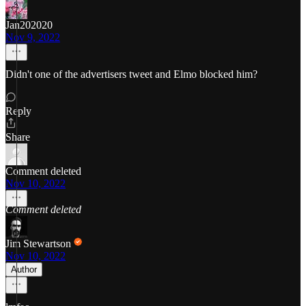
Jan202020
Nov 9, 2022
Didn't one of the advertisers tweet and Elmo blocked him?
Reply
Share
Comment deleted
Nov 10, 2022
Comment deleted
Jim Stewartson
Nov 10, 2022
Author