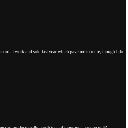
board at work and sold last year which gave me to retire, though I do
e can produce really worth tens of thousands per one unit?