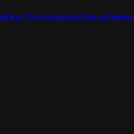
ndWar: The Psychological War on Democr