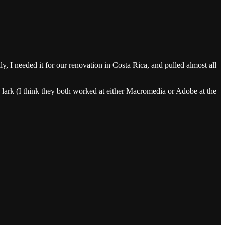
y, I needed it for our renovation in Costa Rica, and pulled almost all
a lark (I think they both worked at either Macromedia or Adobe at the