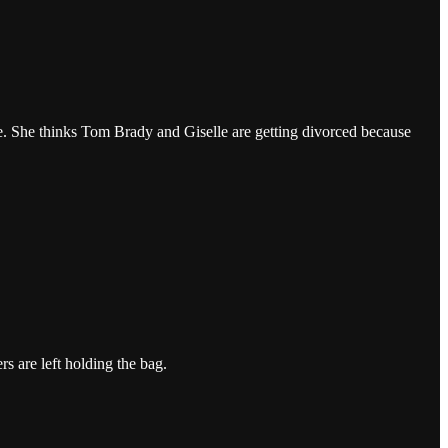
me. She thinks Tom Brady and Giselle are getting divorced because
rs are left holding the bag.