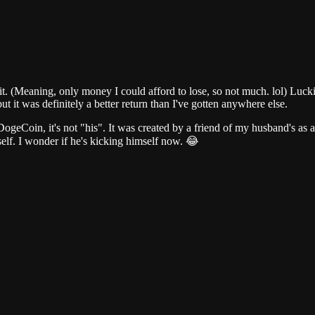
t. (Meaning, only money I could afford to lose, so not much. lol) Luckil
but it was definitely a better return than I've gotten anywhere else.
ogeCoin, it's not "his". It was created by a friend of my husband's as 
self. I wonder if he's kicking himself now. 😂