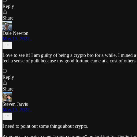
Reply
Share
Dale Newton
May 13, 2022
Love to see it! I am guilty of being a crypto bro for a while, I mined
feel a sense of guilt because my good fortune came at a cost of others
Reply
Share
Steven Jarvis
May 13, 2022
I need to point out some things about crypto.
Anyone can create a new "crypto currency" by looking for, finding a