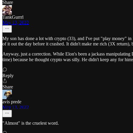
Share
TankGurrrl
May 13, 2022
My son has done a lot with crypto (33), and I've put "play money" in i
of it out the day before it crashed. It didn't make me rich (3X return), 
Anyway, just a correction. While Elon's been a jackass manipulating D
time) because he thought crypto was silly. He didn't keep any for him
Reply
Share
avis prede
May 13, 2022
"Almost" is the cruelest word.