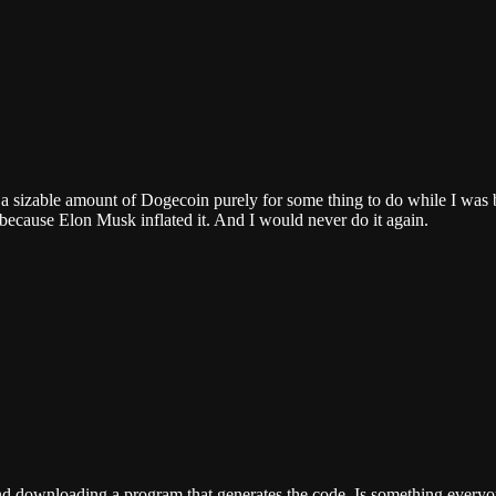
 a a sizable amount of Dogecoin purely for some thing to do while I was 
 because Elon Musk inflated it. And I would never do it again.
nd downloading a program that generates the code. Is something everyon