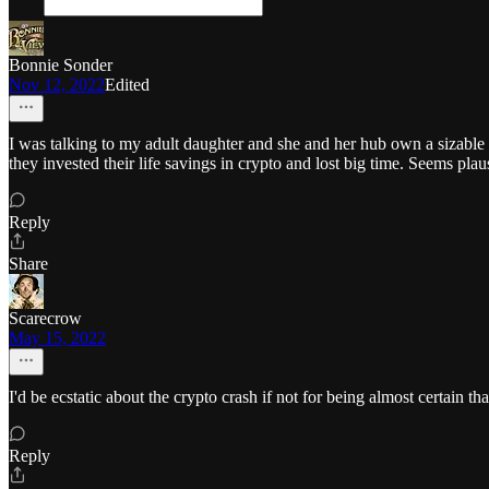
Bonnie Sonder
Nov 12, 2022
Edited
I was talking to my adult daughter and she and her hub own a sizable
they invested their life savings in crypto and lost big time. Seems plau
Reply
Share
Scarecrow
May 15, 2022
I'd be ecstatic about the crypto crash if not for being almost certain 
Reply