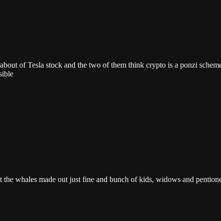
 about of Tesla stock and the two of them think crypto is a ponzi sche
sible
that the whales made out just fine and bunch of kids, widows and pentione