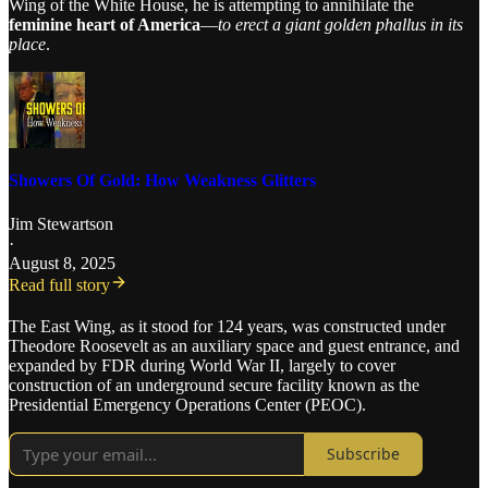
Wing of the White House, he is attempting to annihilate the
feminine heart of America
—
to erect a giant golden phallus in its
place
.
Showers Of Gold: How Weakness Glitters
Jim Stewartson
·
August 8, 2025
Read full story
The East Wing, as it stood for 124 years, was constructed under
Theodore Roosevelt as an auxiliary space and guest entrance, and
expanded by FDR during World War II, largely to cover
construction of an underground secure facility known as the
Presidential Emergency Operations Center (PEOC).
Subscribe