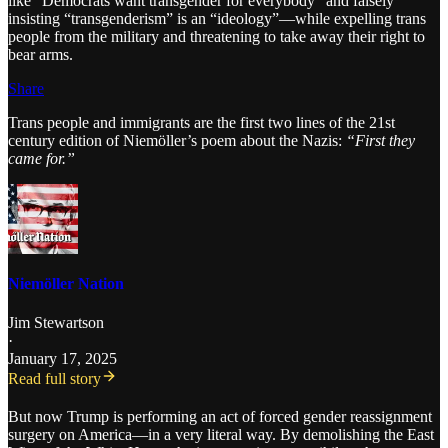
like “Democrats want transgender for everybody” and falsely
insisting “transgenderism” is an “ideology”—while expelling trans
people from the military and threatening to take away their right to
bear arms.
Share
Trans people and immigrants are the first two lines of the 21st
century edition of Niemöller’s poem about the Nazis:
“First they
came for.”
Niemöller Nation
Jim Stewartson
·
January 17, 2025
Read full story
But now Trump is performing an act of forced gender reassignment
surgery on America—in a very literal way. By demolishing the East