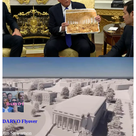
Trump’s elimination of the East Wing is, to use Trump’s own phrase,
“transgenderism”: in the sense that it is a forced sex change of the
White House. Trump’s relationship with women—and girls—is at
the heart of his psychological collapse. He cannot escape the fact
that his deviance and abuse are going to be even more exposed
through the Epstein files, so he is trying to
erase the victim entirely
—to symbolically annihilate the female from his physical
surroundings.
DARVO Flyover
Jim Stewartson