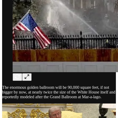
The enormous golden ballroom will be 90,000 square feet, if not
bigger by now, at nearly twice the size of the White House itself and
reportedly modeled after the Grand Ballroom at Mar-a-lago.