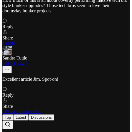
How much of this is all about covertly performing massive tech bro
style bunker upgrades? Those tech bros seem to love their
doomsday bunker projects.
Reply
Share
1 reply
Sandra Tuttle
Oct 23, 2025
Excellent article Jim. Spot-on!
Reply
Share
22 more comments...
Top
Latest
Discussions