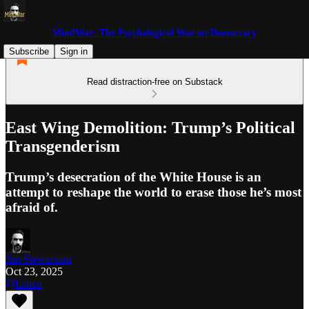
MindWar: The Psychological War on Democracy
Subscribe
Sign in
Read distraction-free on Substack
East Wing Demolition: Trump’s Political
Transgenderism
Trump’s desecration of the White House is an
attempt to reshape the world to erase those he’s most
afraid of.
Jim Stewartson
Oct 23, 2025
Listen