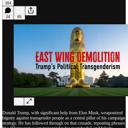
164
24
65
Donald Trump, with significant help from Elon Musk, weaponized
bigotry against transgender people as a central pillar of his campaign
strategy. He has followed through on that crusade, repeating phrases