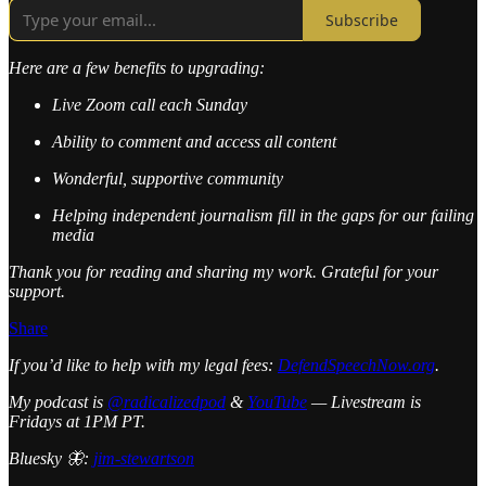
Subscribe
Here are a few benefits to upgrading:
Live Zoom call each Sunday
Ability to comment and access all content
Wonderful, supportive community
Helping independent journalism fill in the gaps for our failing
media
Thank you for reading and sharing my work. Grateful for your
support.
Share
If you’d like to help with my legal fees:
DefendSpeechNow.org
.
My podcast is
@radicalizedpod
&
YouTube
— Livestream is
Fridays at 1PM PT.
Bluesky 🦋:
jim-stewartson