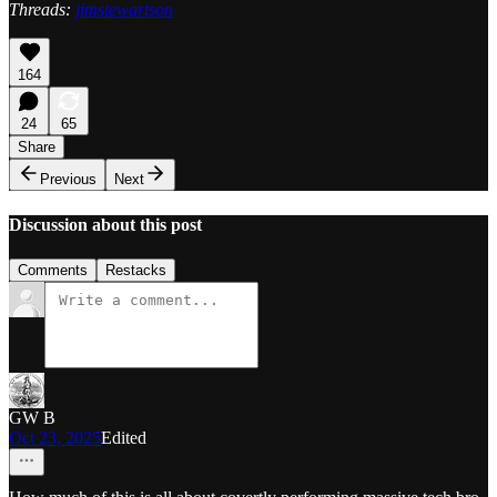
Threads:
jimstewartson
164
24
65
Share
Previous
Next
Discussion about this post
Comments
Restacks
GW B
Oct 23, 2025
Edited