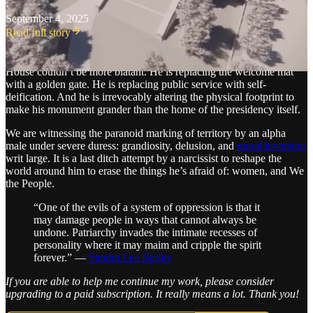
·
September 4, 2025
Read full story
The
semiotics
—the signs—of Trump’s desecration of the People’s
House couldn’t be more blatant. He is replacing the welcome mat
with a golden gate. He is replacing public service with self-
deification. And he is irrevocably altering the physical footprint to
make his monument grander than the home of the presidency itself.
We are witnessing the paranoid marking of territory by an alpha
male under severe duress: grandiosity, delusion, and
moral inversion
writ large. It is a last ditch attempt by a narcissist to reshape the
world around him to erase the things he’s afraid of: women, and We
the People.
“One of the evils of a system of oppression is that it
may damage people in ways that cannot always be
undone. Patriarchy invades the intimate recesses of
personality where it may maim and cripple the spirit
forever.” —
Sandra Lee Bartky
If you are able to help me continue my work, please consider
upgrading to a paid subscription. It really means a lot. Thank you!