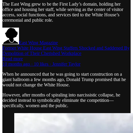
The East Wing grew to be the First Lady’s domain, holding her
office and housing her staff, while serving as the center of visitor
access, social functions, and services tied to the White House’s
ceremonial and public role.
East Wing Magazine
Former White House East Wing Staffers Shocked and Saddened By
Demolition of Their Cherished Workplace
Read more
10 months ago · 10 likes · Jennifer Taylor
When he announced that he was going to start construction on a
giant ballroom a few months ago, Donald Trump promised that he
would not change the White House.
However, after months of spiraling into narcissistic collapse, he
decided instead to symbolically eliminate the competition—
specifically, women and the public.