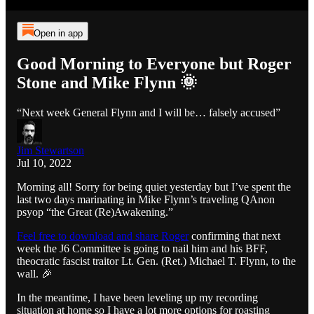
Open in app
Good Morning to Everyone but Roger
Stone and Mike Flynn 🌞
“Next week General Flynn and I will be… falsely accused”
Jim Stewartson
Jul 10, 2022
Morning all! Sorry for being quiet yesterday but I’ve spent the
last two days marinating in Mike Flynn’s traveling QAnon
psyop “the Great (Re)Awakening.”
Feel free to download and share Roger
confirming that next
week the J6 Committee is going to nail him and his BFF,
theocratic fascist traitor Lt. Gen. (Ret.) Michael T. Flynn, to the
wall. 🎉
In the meantime, I have been leveling up my recording
situation at home so I have a lot more options for roasting