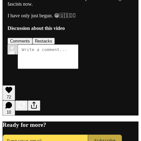
fascists now.
I have only just begun. 😁🇺🇸🏴‍☠️
Discussion about this video
Comments
Restacks
72
10
Ready for more?
Subscribe