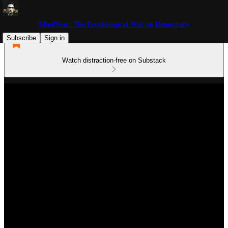
MindWar: The Psychological War on Democracy
Subscribe
Sign in
Watch distraction-free on Substack