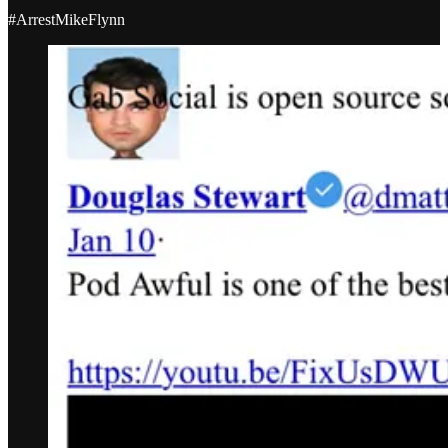
#ArrestMikeFlynn