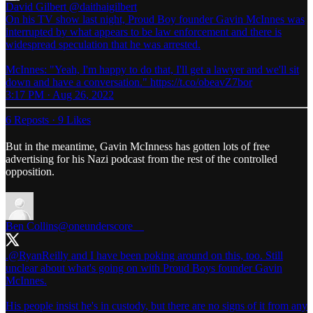
David Gilbert
@daithaigilbert
On his TV show last night, Proud Boy founder Gavin McInnes was
interrupted by what appears to be law enforcement and there is
widespread speculation that he was arrested.
McInnes: "Yeah, I'm happy to do that, I'll get a lawyer and we'll sit
down and have a conversation." https://t.co/obeavZ7bor
3:17 PM · Aug 26, 2022
6 Reposts
·
9 Likes
But in the meantime, Gavin McInness has gotten lots of free
advertising for his Nazi podcast from the rest of the controlled
opposition.
Ben Collins
@oneunderscore__
.
@RyanReilly
and I have been poking around on this, too. Still
unclear about what's going on with Proud Boys founder Gavin
McInnes.
His people insist he's in custody, but there are no signs of it from any