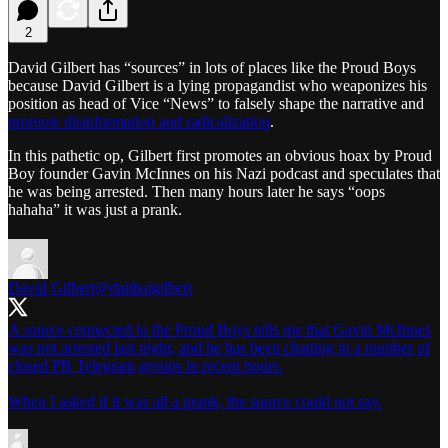
2
David Gilbert has “sources” in lots of places like the Proud Boys
because David Gilbert is a lying propagandist who weaponizes his
position as head of Vice “News” to falsely shape the narrative and
promote disinformation and radicalization
.
In this pathetic op, Gilbert first promotes an obvious hoax by Proud
Boy founder Gavin McInnes on his Nazi podcast and speculates that
he was being arrested. Then many hours later he says “oops
hahaha” it was just a prank.
David Gilbert
@daithaigilbert
A source connected to the Proud Boys tells me that Gavin McInnes
was not arrested last night, and he has been chatting in a number of
closed PB Telegram groups in recent hours.
When I asked if it was all a prank, the source could not say.