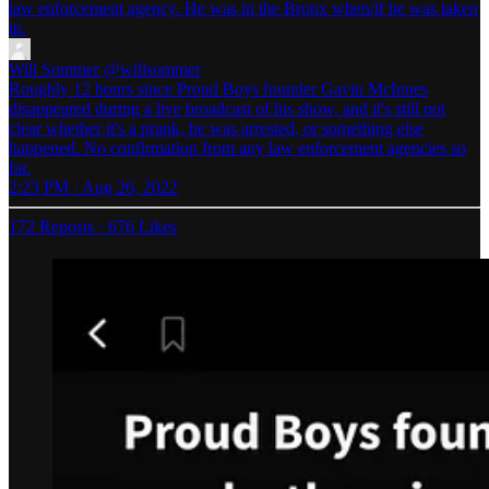
law enforcement agency. He was in the Bronx when/if he was taken
in.
Will Sommer
@willsommer
Roughly 12 hours since Proud Boys founder Gavin McInnes
disappeared during a live broadcast of his show, and it's still not
clear whether it's a prank, he was arrested, or something else
happened. No confirmation from any law enforcement agencies so
far.
2:23 PM · Aug 26, 2022
172 Reposts
·
676 Likes