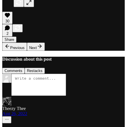
30
2
Share
Previous
Next
Discussion about this post
Comments
Restacks
Theezy Thee
Aug 26, 2022