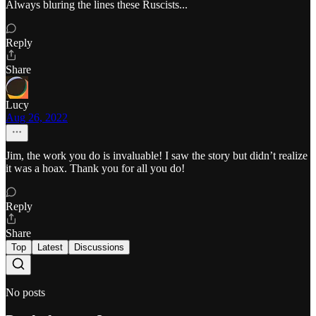
Always bluring the lines these Ruscists...
Reply
Share
Lucy
Aug 26, 2022
Jim, the work you do is invaluable! I saw the story but didn’t realize
it was a hoax. Thank you for all you do!
Reply
Share
Top
Latest
Discussions
No posts