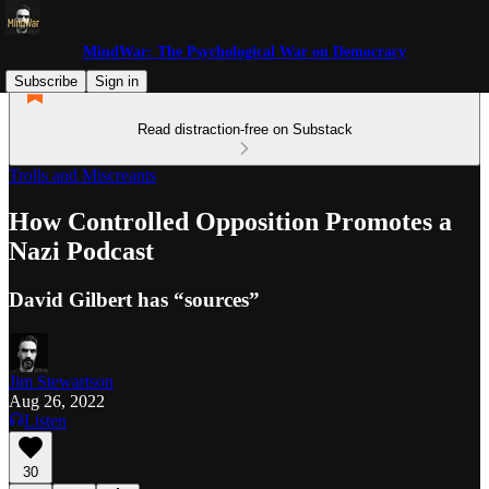
MindWar: The Psychological War on Democracy
Subscribe
Sign in
Read distraction-free on Substack
Trolls and Miscreants
How Controlled Opposition Promotes a
Nazi Podcast
David Gilbert has “sources”
Jim Stewartson
Aug 26, 2022
Listen
30