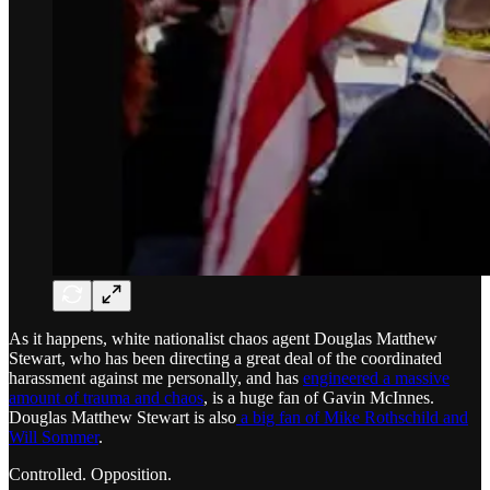
As it happens, white nationalist chaos agent Douglas Matthew
Stewart, who has been directing a great deal of the coordinated
harassment against me personally, and has
engineered a massive
amount of trauma and chaos
, is a huge fan of Gavin McInnes.
Douglas Matthew Stewart is also
a big fan of Mike Rothschild and
Will Sommer
.
Controlled. Opposition.