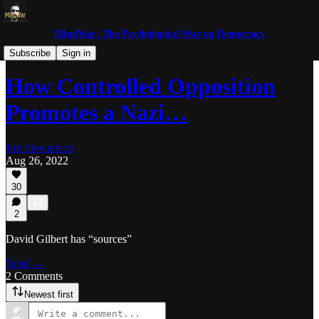
MindWar: The Psychological War on Democracy
Trolls and Miscreants
Subscribe
Sign in
How Controlled Opposition
Promotes a Nazi…
Jim Stewartson
Aug 26, 2022
30
2
David Gilbert has “sources”
Read →
2 Comments
Newest first