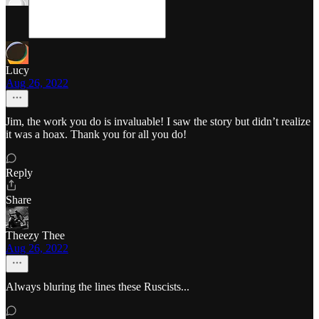
Lucy
Aug 26, 2022
Jim, the work you do is invaluable! I saw the story but didn’t realize
it was a hoax. Thank you for all you do!
Reply
Share
Theezy Thee
Aug 26, 2022
Always bluring the lines these Ruscists...