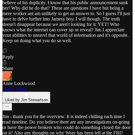
believe of his duplicity. I know that his public announcement sunk
her! Why did he do that? These are questions I have but being a
mere worker ant am unlikely to get an answer to. So I guess I'll just
have to delve further into Jamesy boy. I will though. The truth
doesn't disappear because we aren't looking for it. YET! Who
knows what the internet can cover up or reveal? Jim I appreciate
your abilities to unravel that world of information and it's opposite.
Keep on doing what you do so well.
Reply
Share
Anne Lockwood
Mar 3, 2024
Liked by Jim Stewartson
Jim - thank you for the overview. It is indeed chilling each time I
read timeline. Do you believe there are any investigations on-going
or have the power brokers who could do something closed the door
on it? Also any thoughts on why Wray has been left at the FBI?