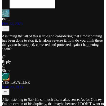
Paul_
Dec 22, 2025
Assuming that all of this is true and considering that almost nothing
has been done to stop it, let alone reverse it, how do you think these
things can be stopped, corrected and protected against happening
again?
Reply
Share
VEE LAVALLEE
Nov 29, 2025
After listening to Sabrina so much else makes sense. As for Comey,
I'm not certain of his duplicity, that maybe because I DON'T want to