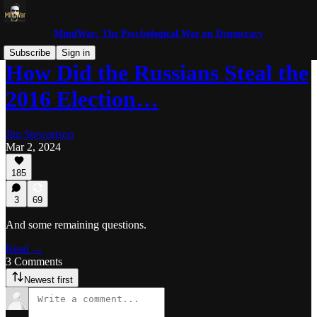
MindWar: The Psychological War on Democracy
Subscribe
Sign in
How Did the Russians Steal the
2016 Election…
Jim Stewartson
Mar 2, 2024
185
3
69
And some remaining questions.
Read →
3 Comments
Newest first