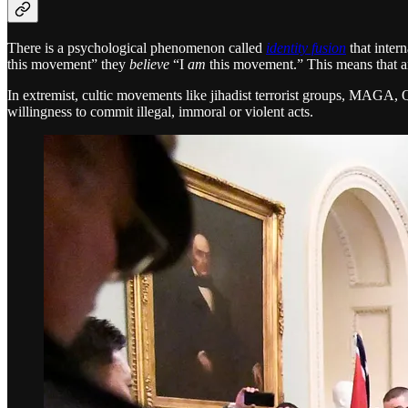
There is a psychological phenomenon called
identity fusion
that inter
this movement” they
believe
“I
am
this movement.” This means that an
In extremist, cultic movements like jihadist terrorist groups, MAGA, 
willingness to commit illegal, immoral or violent acts.