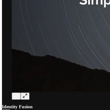
Identity Fusion