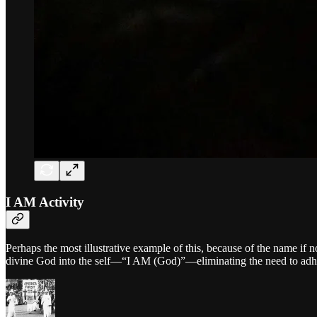
I AM Activity
Perhaps the most illustrative example of this, because of the name if 
divine God into the self—“I AM (God)”—eliminating the need to adher