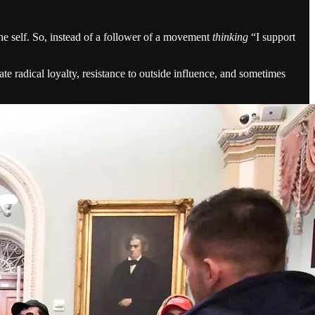
he self. So, instead of a follower of a movement
thinking
“I support
e radical loyalty, resistance to outside influence, and sometimes