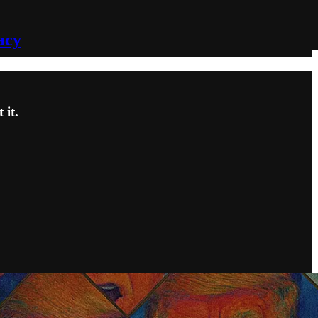
acy
it.