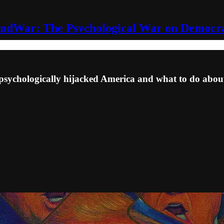
ndWar: The Psychological War on Democr
hologically hijacked America and what to do about 