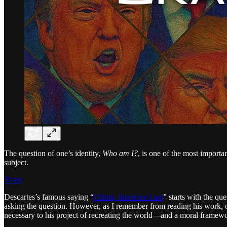
The question of one’s identity,
Who am I?
, is one of the most importa
subject.
Share
Descartes’s famous saying “
I think, therefore I am
” starts with the que
asking the question. However, as I remember from reading his work, or
necessary to his project of recreating the world—and a moral framework