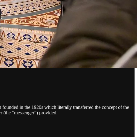
 founded in the 1920s which literally transferred the concept of the
er (the “messenger”) provided.