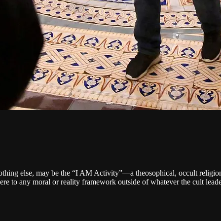
nothing else, may be the “I AM Activity”—a theosophical, occult religion
e to any moral or reality framework outside of whatever the cult lead