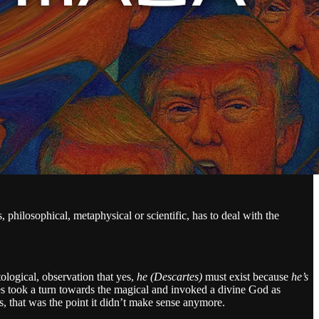
, philosophical, metaphysical or scientific, has to deal with the
utological, observation that yes,
he (Descartes)
must exist because
he’s
tes took a turn towards the magical and invoked a divine God as
s, that was the point it didn’t make sense anymore.