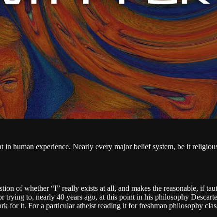
nt in human experience. Nearly every major belief system, be it religious
stion of whether “I” really exists at all, and makes the reasonable, if ta
 trying to, nearly 40 years ago, at this point in his philosophy Descar
 for it. For a particular atheist reading it for freshman philosophy clas