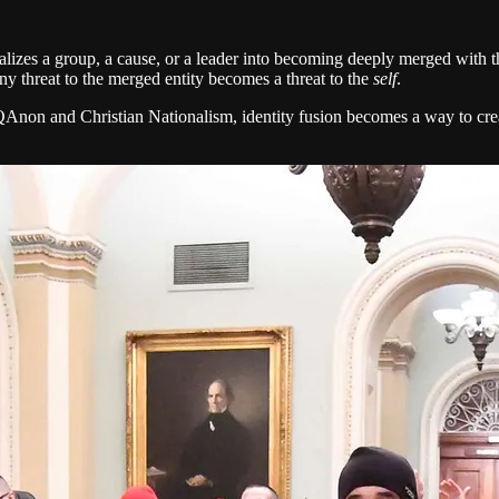
nalizes a group, a cause, or a leader into becoming deeply merged with t
y threat to the merged entity becomes a threat to the
self
.
QAnon and Christian Nationalism, identity fusion becomes a way to creat