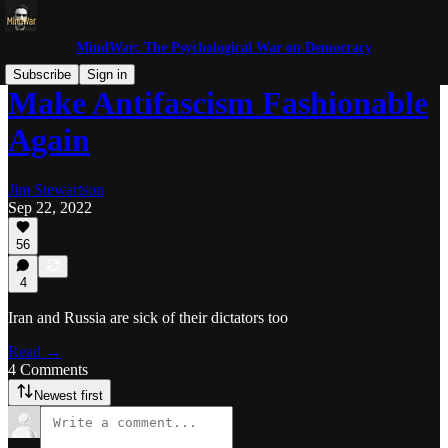
MindWar: The Psychological War on Democracy
Subscribe
Sign in
Make Antifascism Fashionable
Again
Jim Stewartson
Sep 22, 2022
56
4
Iran and Russia are sick of their dictators too
Read →
4 Comments
Newest first