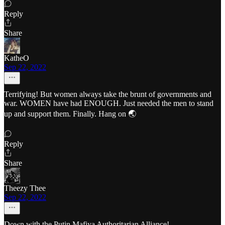
Reply
Share
KatheO
Sep 22, 2022
Terrifying! But women always take the brunt of governments and
war. WOMEN have had ENOUGH. Just needed the men to stand
up and support them. Finally. Hang on 🌏
Reply
Share
Theezy Thee
Sep 22, 2022
Down with the Putin Mafiya Authoritarian Alliance!