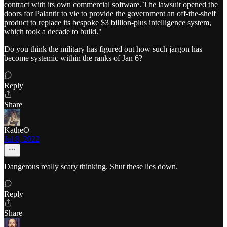
contract with its own commercial software. The lawsuit opened the
doors for Palantir to vie to provide the government an off-the-shelf
product to replace its bespoke $3 billion-plus intelligence system,
which took a decade to build."
Do you think the military has figured out how such jargon has
become systemic within the ranks of Jan 6?
Reply
Share
KatheO
Jul 8, 2022
Dangerous really scary thinking. Shut these lies down.
Reply
Share