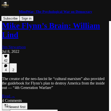
MindWar: The Psychological War on Democracy
Subscribe
Sign in
Mike Flynn’s Brain: William
Lind
Jim Stewartson
Jul 8, 2022
42
4
2
The creator of the neo-fascist lie “cultural marxism” also provided
the guidebook for Flynn’s plan to destroy America from the inside
out — “4th Generation Warfare”
Read →
4 Comments
Newest first