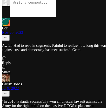
Lor
Nov 20, 2023
Awful. Had to read in segments. Painful to realize how long this war
against “us” and democracy has metastasized. Grim.
Reply
Share
LaNita Jones
Jul 9, 2022
"In 2016, Palantir successfully won an unusual lawsuit against the
Army for the right to bid on the massive DCGS replacement