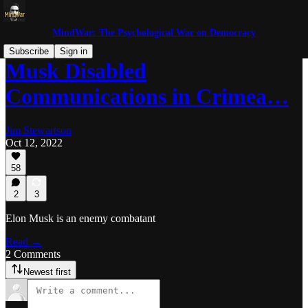
MindWar: The Psychological War on Democracy
Subscribe
Sign in
Musk Disabled
Communications in Crimea…
Jim Stewartson
Oct 12, 2022
58
2
3
Elon Musk is an enemy combatant
Read →
2 Comments
Newest first