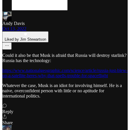
Andy Davis
Oct 13, 2022
Liked by Jim Stewartson
Could it also be that Musk is afraid that Russia will destroy starlink?
Russia has the technology:
https://www.nationalgeographic.com/science/article/russia-just-blew-
up-a-satellite-heres-why-that-spells-trouble-for-spaceflight
Whatever the case, Musk is an idiot for involving himself. He is a
naive, overconfident person with little or no aptitude for
international politics.
Reply
Share