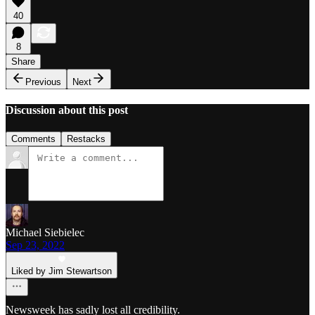
40
8
Share
Previous
Next
Discussion about this post
Comments
Restacks
Michael Siebielec
Sep 23, 2022
Liked by Jim Stewartson
Newsweek has sadly lost all credibility.