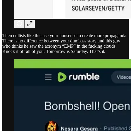
Then cultists like this use your nonsense to create more propaganda.
There is no difference between your dumbass story and this guy
who thinks he saw the acronym “EMP” in the fucking clouds.
Knock it off all of you. Tomorrow is Saturday. That’s it.