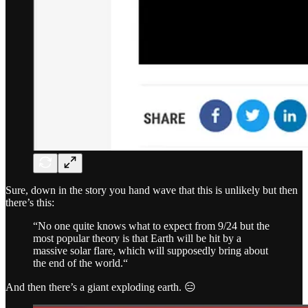
Sure, down in the story you hand wave that this is unlikely but then
there’s this:
“No one quite knows what to expect from 9/24 but the
most popular theory is that Earth will be hit by a
massive solar flare, which will supposedly bring about
the end of the world.“
And then there’s a giant exploding earth. 😑