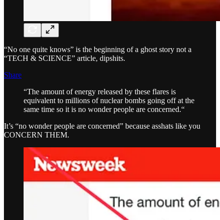
“No one quite knows” is the beginning of a ghost story not a
“TECH & SCIENCE” article, dipshits.
Share
“The amount of energy released by these flares is
equivalent to millions of nuclear bombs going off at the
same time so it is no wonder people are concerned.“
It’s “no wonder people are concerned” because asshats like you
CONCERN THEM.