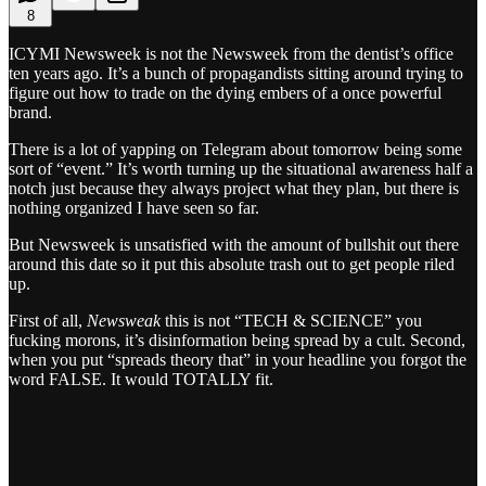
8
ICYMI Newsweek is not the Newsweek from the dentist’s office
ten years ago. It’s a bunch of propagandists sitting around trying to
figure out how to trade on the dying embers of a once powerful
brand.
There is a lot of yapping on Telegram about tomorrow being some
sort of “event.” It’s worth turning up the situational awareness half a
notch just because they always project what they plan, but there is
nothing organized I have seen so far.
But Newsweek is unsatisfied with the amount of bullshit out there
around this date so it put this absolute trash out to get people riled
up.
First of all,
Newsweak
this is not “TECH & SCIENCE” you
fucking morons, it’s disinformation being spread by a cult. Second,
when you put “spreads theory that” in your headline you forgot the
word FALSE. It would TOTALLY fit.