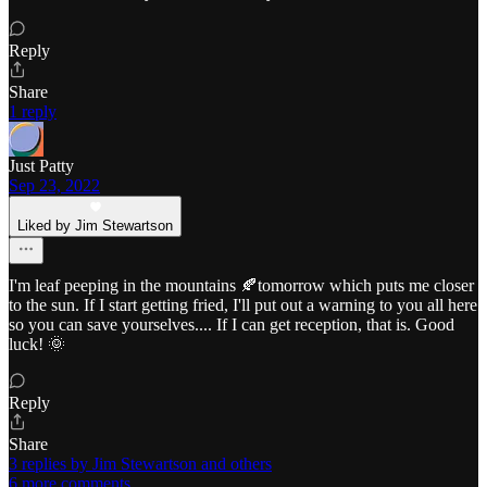
Reply
Share
1 reply
Just Patty
Sep 23, 2022
Liked by Jim Stewartson
I'm leaf peeping in the mountains 🍂tomorrow which puts me closer
to the sun. If I start getting fried, I'll put out a warning to you all here
so you can save yourselves.... If I can get reception, that is. Good
luck! 🌞
Reply
Share
3 replies by Jim Stewartson and others
6 more comments...