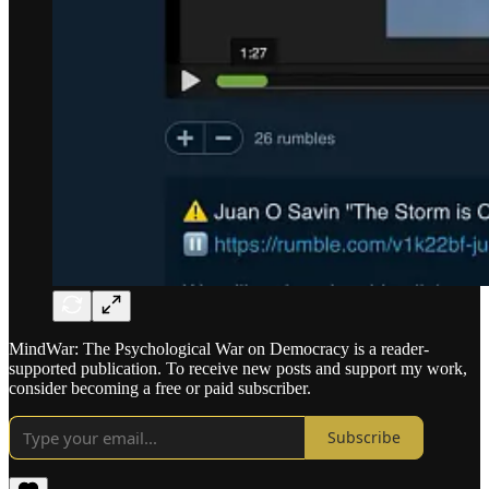
MindWar: The Psychological War on Democracy is a reader-
supported publication. To receive new posts and support my work,
consider becoming a free or paid subscriber.
Subscribe