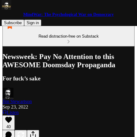
MindWar: The Psychological War on Democracy
Subscribe
Sign in
Read distraction-free on Substack
Newsweek: Pay No Attention to this
AWESOME Doomsday Propaganda
For fuck’s sake
Jim Stewartson
Sep 23, 2022
Listen
40