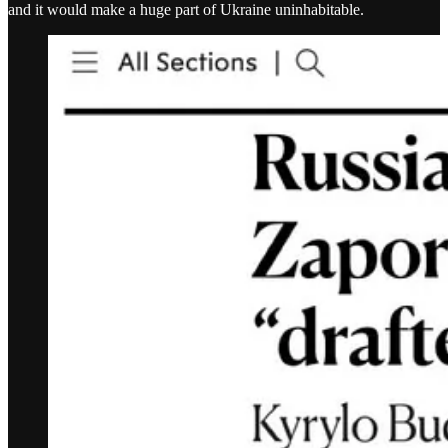
and it would make a huge part of Ukraine uninhabitable.