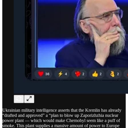
Ukrainian military intelligence asserts that the Kremlin has already
“drafted and approved” a “plan to blow up Zaporizhzhia nuclear
power plant — which would make Chernobyl seem like a puff of
smoke. This plant supplies a massive amount of power to Europe