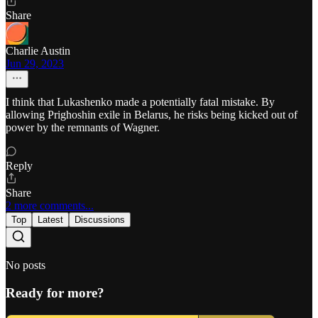
Share
Charlie Austin
Jun 29, 2023
I think that Lukashenko made a potentially fatal mistake. By
allowing Prighoshin exile in Belarus, he risks being kicked out of
power by the remnants of Wagner.
Reply
Share
2 more comments...
Top
Latest
Discussions
No posts
Ready for more?