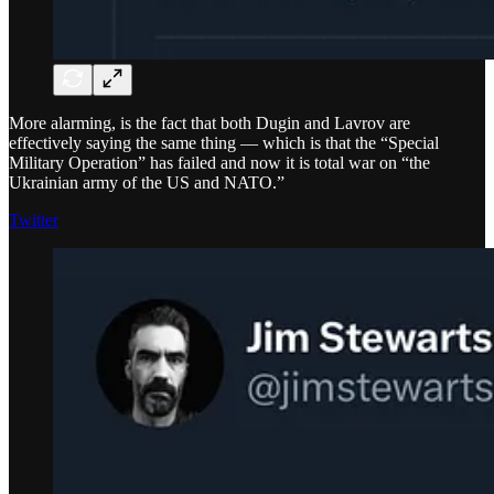
More alarming, is the fact that both Dugin and Lavrov are
effectively saying the same thing — which is that the “Special
Military Operation” has failed and now it is total war on “the
Ukrainian army of the US and NATO.”
Twitter