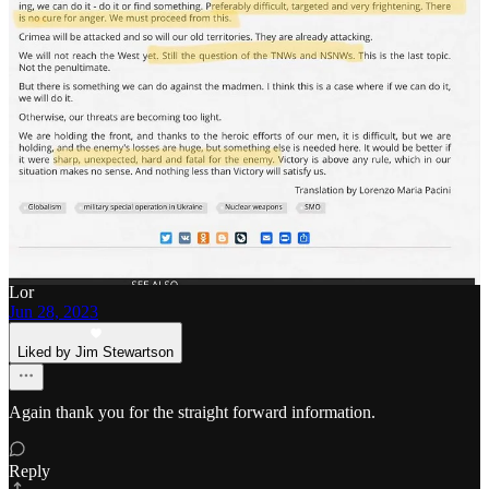
4
8
Share
Previous
Next
Discussion about this post
Comments
Restacks
Lor
Jun 28, 2023
Liked by Jim Stewartson
Again thank you for the straight forward information.
Reply