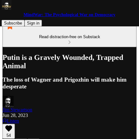
MindWar: The Psychological War on Democracy
Subscribe
Sign in
Read distraction-free on Substack
Putin is a Gravely Wounded, Trapped
Animal
The loss of Wagner and Prigozhin will make him
desperate
Jim Stewartson
Jun 28, 2023
Listen
54