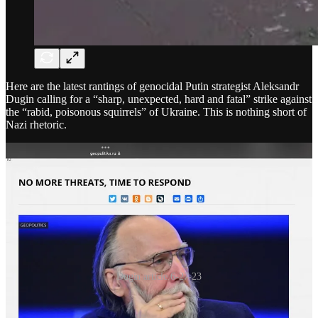
Here are the latest rantings of genocidal Putin strategist Aleksandr
Dugin calling for a “sharp, unexpected, hard and fatal” strike against
the “rabid, poisonous squirrels” of Ukraine. This is nothing short of
Nazi rhetoric.
Dugin article 6-27-23
Now Prigozhin, who flew around in Russia for several days on his
plane after striking a deal with Putin to stop his advance on