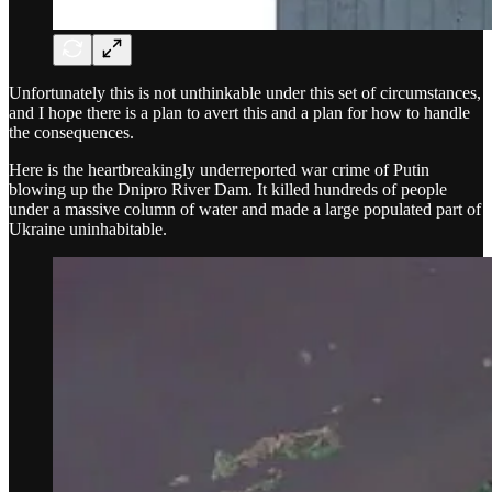
Unfortunately this is not unthinkable under this set of circumstances,
and I hope there is a plan to avert this and a plan for how to handle
the consequences.
Here is the heartbreakingly underreported war crime of Putin
blowing up the Dnipro River Dam. It killed hundreds of people
under a massive column of water and made a large populated part of
Ukraine uninhabitable.