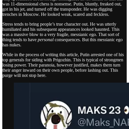
was 11-dimensional chess is nonsense. Putin, bluntly, freaked out,
got in his jet, and turned off the transponder. He was digging
trenches in Moscow. He looked weak, scared and feckless.
Stress tends to bring people’s true character out. He was utterly
humiliated and his subsequent appearances looked haunted. This
was a massive blow to a very fragile, messianic ego. That sort of
thing tends to have
personal
consequences. But this messianic ego
has nukes.
While in the process of writing this article, Putin arrested one of his
top generals for siding with Prigozhin. This is typical of strongmen
losing power. Their paranoia, however justified, makes them turn
their anger inward on their own people, before lashing out. This
purge will not stop here.