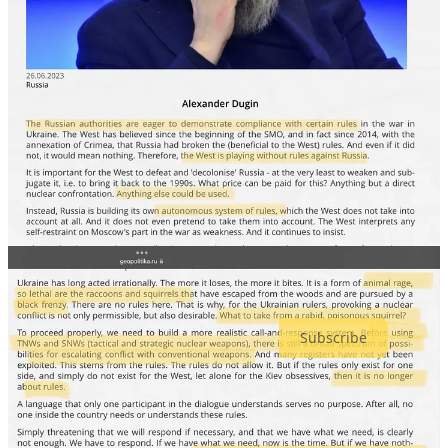
Moscow, has disappeared into Belarus, under the “supervision” of
Putin marionette Lukashenko.
Recently, in a highly unusual move, Putin sent tactical nukes to
Belarus. Now Prigozhin is there — the war criminal whose men
tortured, raped and murdered countless Ukrainians.
All of these fascists see the end for themselves, but they are
messianic sociopaths who will stop at nothing to retain their power.
I’m not going to sugar-coat it, I believe Putin is going to do
something drastic. I just hope our intelligence services are doing
their jobs to avert the most world-altering possibilities.
MindWar: The Psychological War on Democracy is a reader-
supported publication. To receive new posts and support my work,
consider becoming a free or paid subscriber.
Subscribe
54