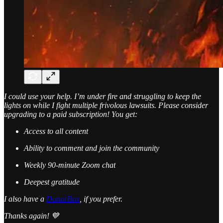
I could use your help. I’m under fire and struggling to keep the
lights on while I fight multiple frivolous lawsuits. Please consider
upgrading to a paid subscription! You get:
Access to all content
Ability to comment and join the community
Weekly 90-minute Zoom chat
Deepest gratitude
I also have a
DonorBox
, if you prefer.
Thanks again! 💙