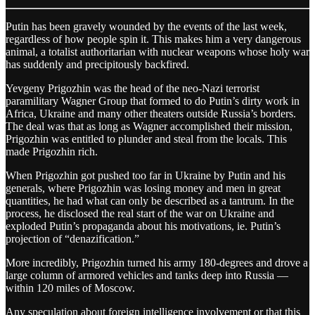
Putin has been gravely wounded by the events of the last week,
regardless of how people spin it. This makes him a very dangerous
animal, a totalist authoritarian with nuclear weapons whose holy war
has suddenly and precipitously backfired.
Yevgeny Prigozhin was the head of the neo-Nazi terrorist
paramilitary Wagner Group that formed to do Putin’s dirty work in
Africa, Ukraine and many other theaters outside Russia’s borders.
The deal was that as long as Wagner accomplished their mission,
Prigozhin was entitled to plunder and steal from the locals. This
made Prigozhin rich.
When Prigozhin got pushed too far in Ukraine by Putin and his
generals, where Prigozhin was losing money and men in great
quantities, he had what can only be described as a tantrum. In the
process, he disclosed the real start of the war on Ukraine and
exploded Putin’s propaganda about his motivations, ie. Putin’s
projection of “denazification.”
More incredibly, Prigozhin turned his army 180-degrees and drove a
large column of armored vehicles and tanks deep into Russia —
within 120 miles of Moscow.
Any speculation about foreign intelligence involvement or that this