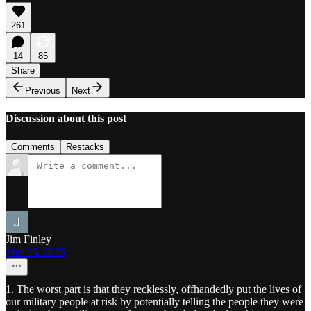
261
14
85
Share
Previous
Next
Discussion about this post
Comments
Restacks
Jim Finley
Mar 25, 2025
1. The worst part is that they recklessly, offhandedly put the lives of
our military people at risk by potentially telling the people they were