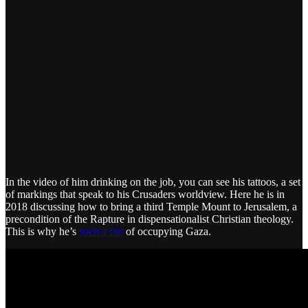
In the video of him drinking on the job, you can see his tattoos, a set
of markings that speak to his Crusaders worldview. Here he is in
2018 discussing how to bring a third Temple Mount to Jerusalem, a
precondition of the Rapture in dispensationalist Christian theology.
This is why he’s
such a fan
of occupying Gaza.