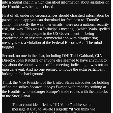
into a Signal chat in which classified information about airstrikes on
the Houthis was being disclosed.
First of all, under no circumstances should classified information be
passed on an app you can download for free next to “Doodle
Jump.” In exactly the way “her emails” were
not
a national security
risk, this was. This was a “principals meeting” (which Waltz spelled
wrong) — the top people in the US Government — being
conducted on an insecure commercial app with disappearing
messages set, a violation of the Federal Records Act. The mind
boggles.
Second, no one in the chat, including DNI Tulsi Gabbard, CIA
Director John Ratcliffe or anyone else seemed to have anything to
say about the absurd venue of the meeting, indicating it was not an
unusual event. And no one seemed to notice the extra participant
lurking in the background.
Third, the Vice President of the United States advocates for holding
off on the strikes
because it helps Europe
with trade by striking at
the Houthis, who endanger Europe’s trade routes with their attacks
in the Suez Canal.
The account identified as “JD Vance” addressed a
message at 8:45 to @Pete Hegseth: “if you think we