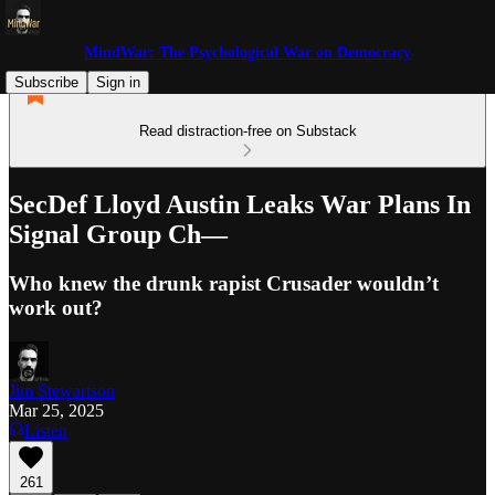
MindWar: The Psychological War on Democracy
Subscribe
Sign in
Read distraction-free on Substack
SecDef Lloyd Austin Leaks War Plans In
Signal Group Ch—
Who knew the drunk rapist Crusader wouldn’t
work out?
Jim Stewartson
Mar 25, 2025
Listen
261