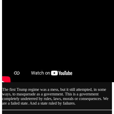
The first Trump regime was a mess, but it still attempted, in some
ways, to masquerade as a government. This is a government
completely undeterred by rules, laws, morals or consequences. We
are a failed state. And a state ruled by failures.