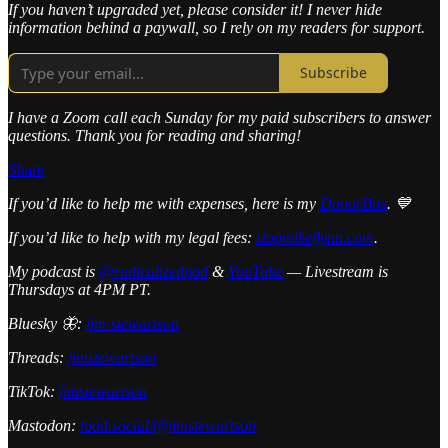
If you haven’t upgraded yet, please consider it! I never hide
information behind a paywall, so I rely on my readers for support.
Subscribe
I have a Zoom call each Sunday for my paid subscribers to answer
questions. Thank you for reading and sharing!
Share
If you’d like to help me with expenses, here is my
DonorBox
. 💙
If you’d like to help with my legal fees:
stopmikeflynn.com
.
My podcast is
@radicalizedpod
&
YouTube
— Livestream is
Thursdays at 4PM PT.
Bluesky 🦋:
jim-stewartson
Threads:
jimstewartson
TikTok:
jimstewartson
Mastodon:
toad.social/@jimstewartson