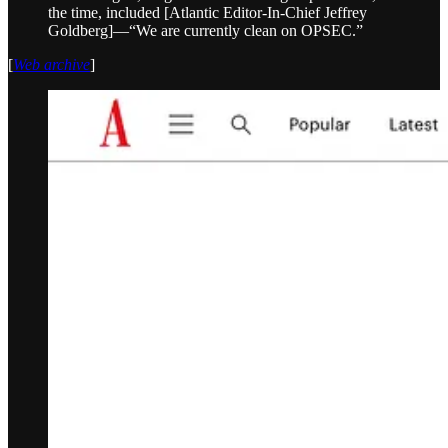
the time, included [Atlantic Editor-In-Chief Jeffrey
Goldberg]—“We are currently clean on OPSEC.”
[
Web archive
]