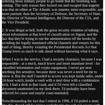
ordering those military people to go bomb that the bombing was
coming. The only reason they lucked out and escaped that tragedy
was that an editor at The Atlantic was smarter, more responsible, and
more patriotic than the Secretary of Defense, the Secretary of State,
the Director of National Intelligence, the Director of the CIA, and
the Vice President.
2. It was illegal as hell, both the gross security violation of talking
about information at that level of classification on Signal, and the
fact that they're trying to run the administration off the books by
avoiding the legally mandated official channels and venues for this
kind of thing, thereby violating the Presidential Records Act that
Trump loves so much to talk about without knowing what it says.
When I was in the service, I had a security clearance, because I was
responsible - at a much, much lower and more mundane level - for
classified information and crypto equipment. I never got near
anything this sensitive, because there was never a need for me to
know it. But the stuff I needed to access was kept inside safes, under
24-hour watch, inside a vault with a steel door with a combination
lock. I had a desk in that vault, and if I'd even left a classified
document unattended on my desk there, I'd probably have been
relieved for cause and maybe court-martialed.
Notwithstanding the fact that I retired in 1996, if I'd pulled a stunt