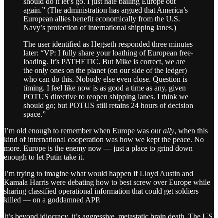
should do it let’s go. I just hate bailing Europe out
again.” (The administration has argued that America’s
European allies benefit economically from the U.S.
Navy’s protection of international shipping lanes.)
The user identified as Hegseth responded three minutes
later: “VP: I fully share your loathing of European free-
loading. It’s PATHETIC. But Mike is correct, we are
the only ones on the planet (on our side of the ledger)
who can do this. Nobody else even close. Question is
timing. I feel like now is as good a time as any, given
POTUS directive to reopen shipping lanes. I think we
should go; but POTUS still retains 24 hours of decision
space.”
I’m old enough to remember when Europe was our
ally
, when this
kind of international cooperation was how we kept the peace. No
more. Europe is the enemy now — just a place to grind down
enough to let Putin take it.
I’m trying to imagine what would happen if Lloyd Austin and
Kamala Harris were debating how to best screw over Europe while
sharing classified operational information that could get soldiers
killed — on a goddamned APP.
It’s beyond idiocracy, it’s aggressive, metastatic brain death. The US