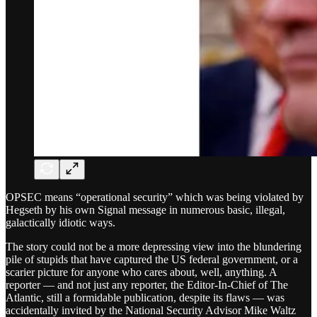
OPSEC means “operational security” which was being violated by
Hegseth by his own Signal message in numerous basic, illegal,
galactically idiotic ways.
The story could not be a more depressing view into the blundering
pile of stupids that have captured the US federal government, or a
scarier picture for anyone who cares about, well, anything. A
reporter — and not just any reporter, the Editor-In-Chief of The
Atlantic, still a formidable publication, despite its flaws — was
accidentally invited by the National Security Advisor Mike Waltz