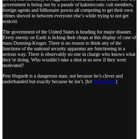
government is being run by a parade of kakistocratic cult members,
foreign agents and billionaire pawns all competing to get their own
crimes shoved in between everyone else’s while trying to not get
noticed.
The government of the United States is heading for major disaster.
Every enemy on Earth is licking their chops at this display of case of
mass Dunning-Kruger. There is no reason to think any of the
functions of the national security apparatus are functioning in a
serious way. There is observably no one in charge who knows what
they’re doing. Who wouldn’t take a shot at us now if they were
motivated?
Pete Hegseth is a dangerous man, not because he’s clever and
underhanded but exactly because he isn’t. [h/t
Patriottakes
]