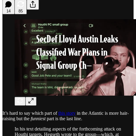
14
85
It’s hard to say which part of
this story
in the Atlantic is more hair-
raising but the
funniest
part is the last line.
In his text detailing aspects of the forthcoming attack on
Houthi targets, Hegseth wrote to the group—which, at