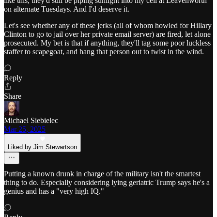
like this, they'd still be piping sunlight into my cell at Leavenworth
on alternate Tuesdays. And I'd deserve it.
Let's see whether any of these jerks (all of whom howled for Hillary
Clinton to go to jail over her private email server) are fired, let alone
prosecuted. My bet is that if anything, they'll tag some poor luckless
staffer to scapegoat, and hang that person out to twist in the wind.
Reply
Share
Michael Siebielec
Mar 25, 2025
Liked by Jim Stewartson
Putting a known drunk in charge of the military isn't the smartest
thing to do. Especially considering lying geriatric Trump says he's a
genius and has a "very high IQ."