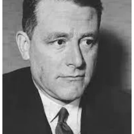
Carl Schmitt, 1922 book
Schmitt regarded the state of exception not merely as a legal
provision, but as the foundation of sovereignty itself—the moment
when the sovereign reveals his supremacy by deciding that law no
longer applies. Schmitt’s doctrine concluded that a state of exception
should justify:
Special executive powers
Suspension of the Rule of Law
Derogation of legal and constitutional rights
Starting in 1923, President
Friedrich Ebert
, a moderate Social
Democrat, used Article 48 emergency powers sixty-three times to
deal with economic problems facing Germany. Nevertheless, he
returned his dictatorial powers each time.
But by early 1932, the use of Article 48 decrees had hollowed out