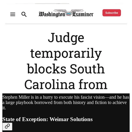
Stephen Miller is in a hurry to execute his fascist vision—and he has
a large playbook borrowed from both history and fiction to achieve
it.
State of Exception: Weimar Solutions