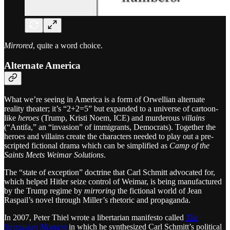
Mirrored
, quite a word choice.
Alternate America
What we’re seeing in America is a form of Orwellian alternate
reality theater; it’s “2+2=5” but expanded to a universe of cartoon-
like
heroes
(Trump, Kristi Noem, ICE) and murderous
villains
(“Antifa,” an “invasion” of immigrants, Democrats). Together the
heroes and villains create the characters needed to play out a pre-
scripted fictional drama which can be simplified as
Camp of the
Saints Meets Weimar Solutions
.
The “state of exception” doctrine that Carl Schmitt advocated for,
which helped Hitler seize control of Weimar, is being manufactured
by the Trump regime by
mirroring
the fictional world of Jean
Raspail’s novel through Miller’s rhetoric and propaganda.
In 2007, Peter Thiel wrote a libertarian manifesto called
The
Straussian Moment
in which he synthesized Carl Schmitt’s political