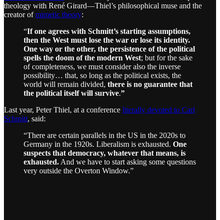
theology with René Girard—Thiel’s philosophical muse and the
creator of
mimetic theory
:
“
If one agrees with Schmitt’s starting assumptions,
then the West must lose the war or lose its identity.
One way or the other, the persistence of the political
spells the doom of the modern West
; but for the sake
of completeness, we must consider also the inverse
possibility… that, so long as the political exists, the
world will remain divided,
there is no guarantee that
the political itself will survive
.
”
Last year, Peter Thiel, at a conference
literally devoted to Carl
Schmitt
, said:
“There are certain parallels in the US in the 2020s to
Germany in the 1920s. Liberalism is exhausted.
One
suspects that democracy, whatever that means, is
exhausted.
And we have to start asking some questions
very outside the Overton Window.”