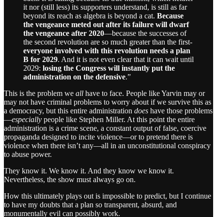
it nor (still less) its supporters understand, is still as far
beyond its reach as algebra is beyond a cat.
Because
the vengeance meted out after its failure will dwarf
the vengeance after 2020
—because the successes of
the second revolution are so much greater than the first-
everyone involved with this revolution needs a plan
B for 2029
. And it is not even clear that it can wait until
2029:
losing the Congress will instantly put the
administration on the defensive
.”
This is the problem we
all
have to face. People like Yarvin may or
may not have criminal problems to worry about if we survive this as
a democracy, but this entire administration
does
have those problems
—
especially
people like Stephen Miller. At this point the entire
administration is a crime scene, a constant output of false, coercive
propaganda designed to incite violence—or to pretend there is
violence when there isn’t any—all in an unconstitutional conspiracy
to abuse power.
They know it. We know it. And they know we know it.
Nevertheless, the show must always go on.
How this ultimately plays out is impossible to predict, but I continue
to have my doubts that a plan so transparent, absurd, and
monumentally evil can possibly work.