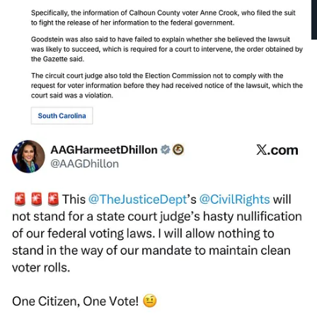
Miller did not lower the temperature of his rhetoric in the face of
another apparent act of violence against a judge. Monday afternoon,
Miller made a deranged appearance in which he presented an
alternate world, which—as Judge Immergut
said in her ruling
—is
“untethered to the facts.”
“When ICE officers have to street battle against
Antifa
… what is the purpose? It is to
prevent
immigration and customs enforcement from
carrying out the mission
the American people elected
them to do. Their objective is to make it impossible for
ICE to carry out ICE enforcement.” —Stephen Miller,
10/6/25