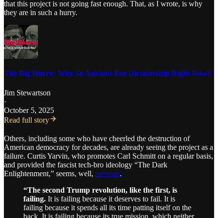
that this project is not going fast enough. That, as I wrote, is why
they are in such a hurry.
The Big Hurry: Why So Anxious For Dictatorship Right Now?
Jim Stewartson
·
October 5, 2025
Read full story
Others, including some who have cheerled the destruction of
American democracy for decades, are already seeing the project as a
failure. Curtis Yarvin, who promotes Carl Schmitt on a regular basis,
and provided the fascist tech-bro ideology “The Dark
Enlightenment,” seems, well,
nervous
.
“The second Trump revolution, like the first, is
failing.
It is failing because it deserves to fail. It is
failing because it spends all its time patting itself on the
back. It is failing because its true mission, which neither