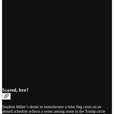
Scared, bro?
Stephen Miller’s desire to manufacture a false flag crisis on an
absurd schedule reflects a sense among some in the Trump circle