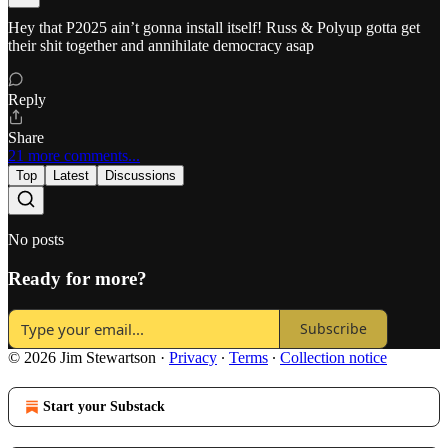
Hey that P2025 ain’t gonna install itself! Russ & Polyup gotta get
their shit together and annihilate democracy asap
Reply
Share
21 more comments...
Top
Latest
Discussions
No posts
Ready for more?
Subscribe
© 2026 Jim Stewartson
·
Privacy
∙
Terms
∙
Collection notice
Start your Substack