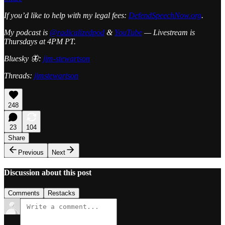
If you’d like to help with my legal fees:
DefendSpeechNow.org
.
My podcast is
@radicalizedpod
&
YouTube
— Livestream is
Thursdays at 4PM PT.
Bluesky 🦋:
jim-stewartson
Threads:
jimstewartson
248
23
104
Share
Previous
Next
Discussion about this post
Comments
Restacks