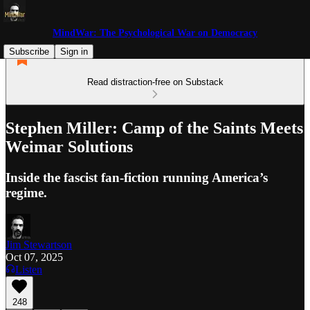
MindWar: The Psychological War on Democracy
Subscribe
Sign in
Read distraction-free on Substack
Stephen Miller: Camp of the Saints Meets
Weimar Solutions
Inside the fascist fan-fiction running America’s
regime.
Jim Stewartson
Oct 07, 2025
Listen
248