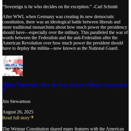
“Sovereign is he who decides on the exception.” -Carl Schmitt
After WWI, when Germany was creating its new democratic
constitution, there was an ideological battle between liberals and
more traditional monarchists about how much power the presidency
should have—especially over the military. This paralleled the war of
words between the Federalists and the anti-Federalists after the
American Revolution over how much power the president should
have to deploy the militia—now known as the National Guard.
Militia Timebomb: How the Fear of State Violence Guaranteed
It
Jim Stewartson
·
August 26, 2025
Read full story
The Weimar Constitution shared many features with the American