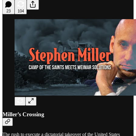
23
104
Miller’s Crossing
The rush to execute a dictatorial takeover of the United States