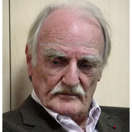
Jean Raspail, Camp of the Saints
The book describes a future France—used as a proxy for the U.S.
and western culture more generally—contending with an armada of
a million refugees landing on its shores. The resulting migration
crisis is depicted as a subhuman invasion of disease and crime which
first destroys France and then all of Europe.
As an example of its tone, as the refugees come ashore and chaos
ensues, local leaders are berated for their “insipid, insufferable pity!”
and their lack of pride in their “skin, and all that it stands for.”
“You and your pity!” the Consul shouted. “
Your
damned, obnoxious, detestable pity!
Call it what you
please: world brotherhood, charity, conscience … all I
see is contempt for yourselves and all you stand for…
Can’t you see where it’s leading?
… You’ve got to be