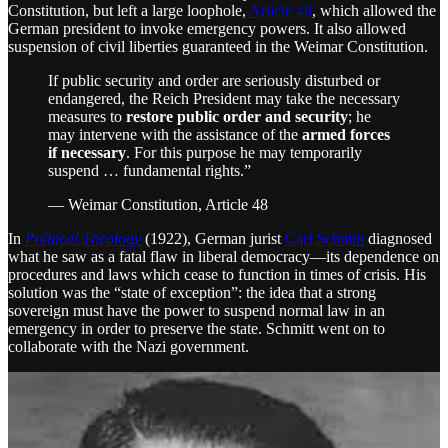
Constitution, but left a large loophole,
Article 48
, which allowed the
German president to invoke emergency powers. It also allowed
suspension of civil liberties guaranteed in the Weimar Constitution.
If public security and order are seriously disturbed or
endangered, the Reich President may take the necessary
measures to
restore public order and security
; he
may intervene with the assistance of the
armed forces
if necessary
. For this purpose he may temporarily
suspend … fundamental rights.”
— Weimar Constitution, Article 48
In
Political Theology
(1922), German jurist
Carl Schmitt
diagnosed
what he saw as a fatal flaw in liberal democracy—its dependence on
procedures and laws which cease to function in times of crisis. His
solution was the “state of exception”: the idea that a strong
sovereign must have the power to suspend normal law in an
emergency in order to preserve the state. Schmitt went on to
collaborate with the Nazi government.