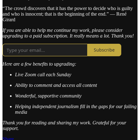
“The crowd discovers that it has the power to decide who is guilty
and who is innocent; that is the beginning of the end.” — René
Girard
If you are able to help me continue my work, please consider
upgrading to a paid subscription. It really means a lot. Thank you!
Subscribe
Here are a few benefits to upgrading:
Live Zoom call each Sunday
Ability to comment and access all content
Wonderful, supportive community
Helping independent journalism fill in the gaps for our failing
media
Thank you for reading and sharing my work. Grateful for your
support.
Share