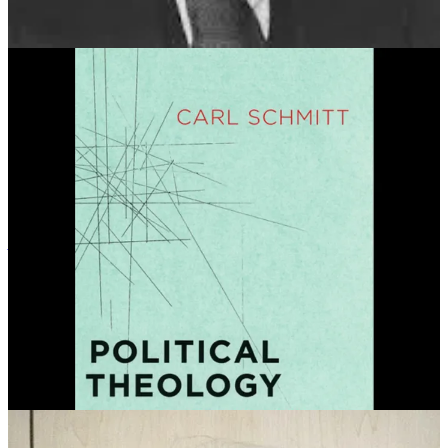
the Weimar republic; each time the Reichstag voted down a decree,
Hindenburg simply reissued it. This effectively replaced the
constitution with a dictatorship by fiat, leaving only the shell of
democracy remaining.
This government by state of exception gained official recognition
when Hitler used Article 48 to declare the Reichstag Fire Decree,
leading to the suspension of constitutional rights and the arrest,
imprisonment in concentration camps, and murder of his political
opposition.
Among the first groups to be targeted under the Reichstag Fire
Decree was the Communist Party’s anti-fascist activist campaign
Antifaschistische Aktion
—which was nicknamed “Antifa.”
Camp of the Saints Problems
Jean Raspail was a travel writer and novelist before he wrote the
book that defined him and helped fuel the white supremacist radical
right—the apocalyptic, racist novel
Camp of the Saints
(1973).