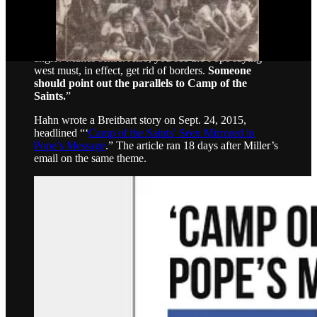
SAT scores] to break it down. Neil says it’s easier for
people to digest that way and change their minds.”
Miller, Sept. 6, 2015
, 3:41 p.m. ET
: “On the education
angle? Makes sense. Also, you see the Pope saying
west must, in effect, get rid of borders.
Someone
should point out the parallels to Camp of the
Saints.
”
Hahn wrote a Breitbart story on Sept. 24, 2015,
headlined “‘
Camp of the Saints’ Seen Mirrored in
Pope’s Message
.” The article ran 18 days after Miller’s
email on the same theme.