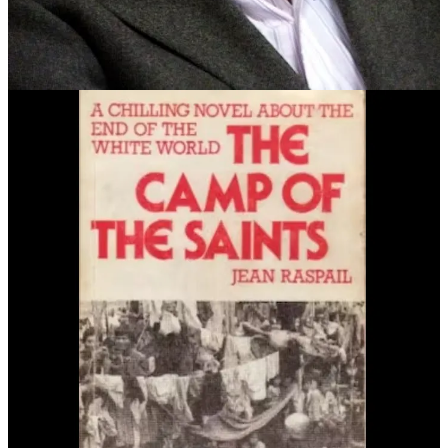
out of your minds just to sit back and let it all happen,
little by little.
All because of your pity. Your insipid,
insufferable pity!…
There’s not one of you
proud of his skin, and all that
it stands for
…”
Spoiler alert:
In the end, all of Western civilization “dies” under the
weight of its own empathy.
Camp of the Saints
has been cited as an inspiration by a number of
fascist politicians and propagandists including Marine Le Pen,
Viktor Orbán, the Tanton Network, and Trump propagandist Steve
Bannon—who
regularly uses
the apocalyptic, racist imagery of the
novel to generate anger, fear, and disgust.
Bannon’s sudden interest in the novel started in October 2015.
In 2019, the SPLC
published a story
with leaked emails from Steve
Bannon’s propaganda operation Breitbart. One sequence showed
that on September 6th, 2015 Stephen Miller was the one who had
suggested
Camp of the Saints
to a Breitbart editor.
[Breitbart editor] Katie McHugh, Sept. 6, 2015, 3:34
p.m. ET
: “[Breitbart editor] Neil [Munro], Julia [Hahn]
and I are going to do a series of stories on [nonwhite