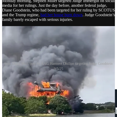
Monday morning, Stephen Miller targeted Judge Immergut on social
media for her rulings. Just the day before, another federal judge,
Diane Goodstein, who had been targeted for her ruling by SCOTUS
and the Trump regime,
had her house burn down
. Judge Goodstein’s
family barely escaped with serious injuries.
Fire, Daily Mail, post by AAG Harmeet Dhillon targeting Judge Goodstein
9/5/25
Just a few hours before the fire, Stephen Miller referred to judges as
“radicals” who “protect leftwing terrorists.”