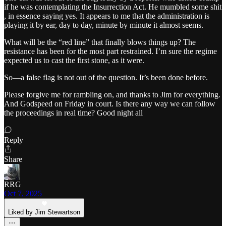
if he was contemplating the Insurrection Act. He mumbled some shit
, in essence saying yes. It appears to me that the administration is
playing it by ear, day to day, minute by minute it almost seems.
What will be the “red line” that finally blows things up? The
resistance has been for the most part restrained. I’m sure the regime
expected us to cast the first stone, as it were.
So—a false flag is not out of the question. It’s been done before.
Please forgive me for rambling on, and thanks to Jim for everything.
And Godspeed on Friday in court. Is there any way we can follow
the proceedings in real time? Good night all
Reply
Share
RRG
Oct 7, 2025
Liked by Jim Stewartson