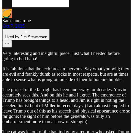
Sam Jannarone
Oct 7, 2025
Liked by Jim Stewartson
Very interesting and insightful piece. Just what I needed before
going to bed haha!
It is fabulous that the tech bros are nervous. Say what you will; they
are evil and frankly dumb as rocks in most respects, but are at times
able to sense what is going on outside of their billionaire bubble.
The project of the far right has been underway for decades. Yarvin
accurately sees this. And on this he and I agree. The emergence of
Trump has brought things to a head, and Jim is right in noting the
accelerationist bent of Miller in recent days. (I am almost tempted to
leave Trump out of this as his speech and physical appearance are so
far gone; the sight of him before the generals was truly an
embarrassment more than a show of strength).
The cat was let out of the bag today by a reporter who asked Trump