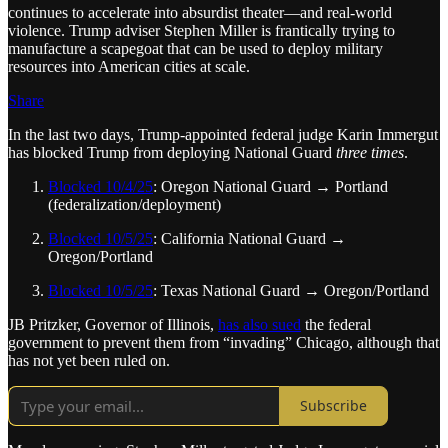
continues to accelerate into absurdist theater—and real-world
violence. Trump adviser Stephen Miller is frantically trying to
manufacture a scapegoat that can be used to deploy military
resources into American cities at scale.
Share
In the last two days, Trump-appointed federal judge Karin Immergut
has blocked Trump from deploying National Guard
three times
.
Blocked 10/4/25
: Oregon National Guard → Portland
(federalization/deployment)
Blocked 10/5/25
: California National Guard →
Oregon/Portland
Blocked 10/5/25
: Texas National Guard → Oregon/Portland
JB Pritzker, Governor of Illinois,
has also sued
the federal
government to prevent them from “invading” Chicago, although that
has not yet been ruled on.
Subscribe