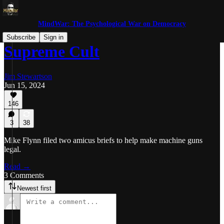
MindWar: The Psychological War on Democracy
Subscribe
Sign in
Supreme Cult
Jim Stewartson
Jun 15, 2024
146
3
38
Mike Flynn filed two amicus briefs to help make machine guns
legal.
Read →
3 Comments
Newest first