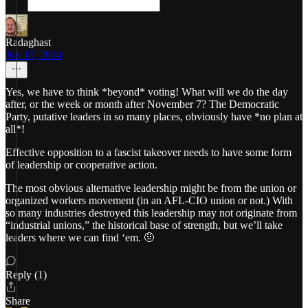
Radaghast
Jun 15, 2024
Yes, we have to think *beyond* voting! What will we do the day
after, or the week or month after November 7? The Democratic
Party, putative leaders in so many places, obviously have *no plan at
all*!
Effective opposition to a fascist takeover needs to have some form
of leadership or cooperative action.
The most obvious alternative leadership might be from the union or
organized workers movement (in an AFL-CIO union or not.) With
so many industries destroyed this leadership may not originate from
“industrial unions,” the historical base of strength, but we’ll take
leaders where we can find ‘em. 🤨
Reply (1)
Share