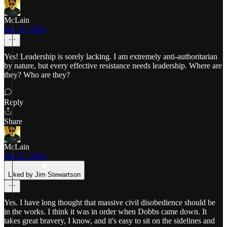
McLain
Jun 16, 2024
Yes! Leadership is sorely lacking. I am extremely anti-authoritarian
by nature, but every effective resistance needs leadership. Where are
they? Who are they?
Reply
Share
McLain
Jun 15, 2024
Liked by Jim Stewartson
Yes. I have long thought that massive civil disobedience should be
in the works. I think it was in order when Dobbs came down. It
takes great bravery, I know, and it's easy to sit on the sidelines and