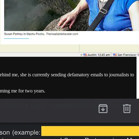
hind me, she is currently sending defamatory emails to journalists to
aming me for two years.