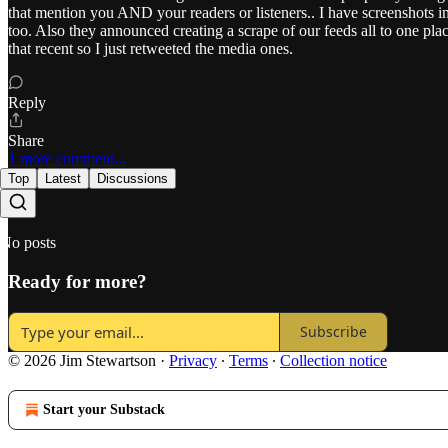
that mention you AND your readers or listeners.. I have screenshots in
too. Also they announced creating a scrape of our feeds all to one pla
that recent so I just retweeted the media ones.
Reply
Share
1 more comment...
Top
Latest
Discussions
No posts
Ready for more?
Subscribe
© 2026 Jim Stewartson
·
Privacy
∙
Terms
∙
Collection notice
Start your Substack