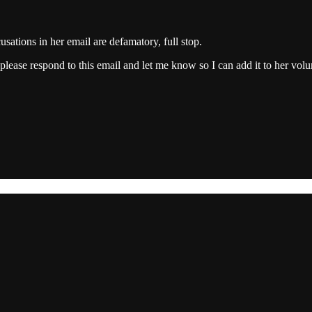
cusations in her email are defamatory, full stop.
please respond to this email and let me know so I can add it to her vol