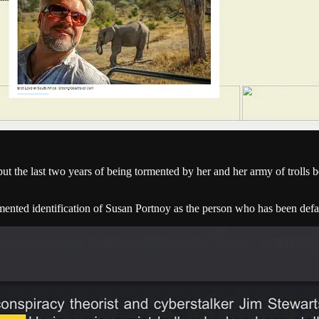
 the last two years of being tormented by her and her army of trolls be
mented identification of Susan Portnoy as the person who has been def