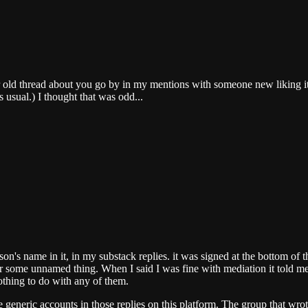
ar old thread about you go by in my mentions with someone new liking i
 usual.) I thought that was odd...
son's name in it, in my substack replies. it was signed at the bottom of 
for some unnamed thing. When I said I was fine with mediation it told m
nothing to do with any of them.
e generic accounts in those replies on this platform. The group that wr