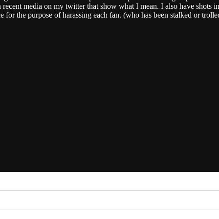
 recent media on my twitter that show what I mean. I also have shots in 
ce for the purpose of harassing each fan. (who has been stalked or troll