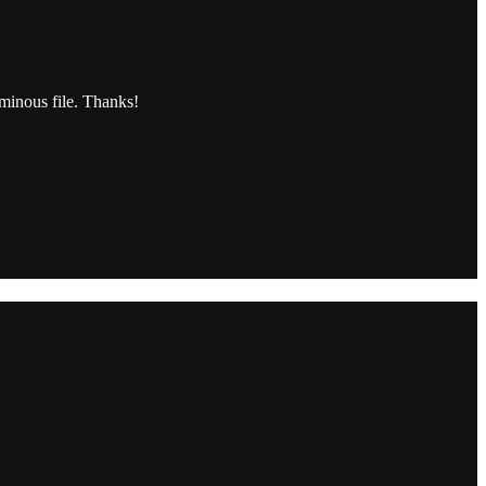
uminous file. Thanks!