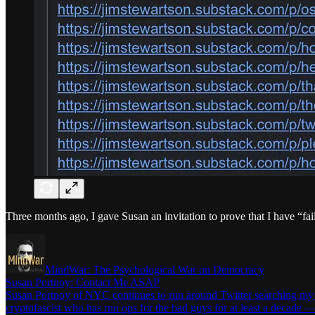
Three months ago, I gave Susan an invitation to prove that I have “fa
MindWar: The Psychological War on Democracy
Susan Portnoy: Contact Me ASAP
Susan Portnoy of NYC continues to run around Twitter searching my na
cryptofascist who has run ops for the bad guys for at least a decade