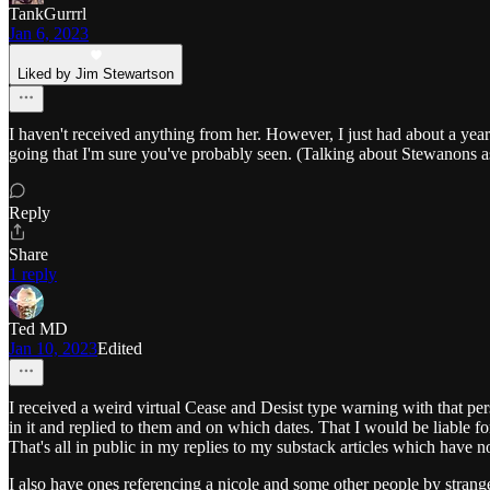
TankGurrrl
Jan 6, 2023
Liked by Jim Stewartson
I haven't received anything from her. However, I just had about a ye
going that I'm sure you've probably seen. (Talking about Stewanons as
Reply
Share
1 reply
Ted MD
Jan 10, 2023
Edited
I received a weird virtual Cease and Desist type warning with that per
in it and replied to them and on which dates. That I would be liable 
That's all in public in my replies to my substack articles which have 
I also have ones referencing a nicole and some other people by strang