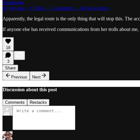
Read more
4 years ago · 33 likes · 11 comments · Jim Stewartson
Apparently, the legal route is the only thing that will stop this. The ac
If anyone else has received communications from her trolls about me, 
18
3
Share
Previous
Next
Discussion about this post
Comments
Restacks