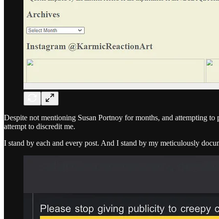
Despite not mentioning Susan Portnoy for months, and attempting to put
attempt to discredit me.
I stand by each and every post. And I stand by my meticulously docu