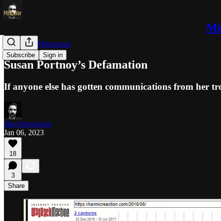
Mi
Trolls and Miscreants
Subscribe
Sign in
Susan Portnoy’s Defamation
If anyone else has gotten communications from her tro
Jim Stewartson
Jan 06, 2023
18
3
Share