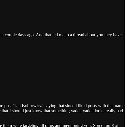
t a couple days ago. And that led me to a thread about you they have
the post "Jan Bobrowicz" saying that since I liked posts with that name
e that I should just know that something yadda yadda looks really bad.
ote them were targeting all of us and mentioning you. Some run Kofi