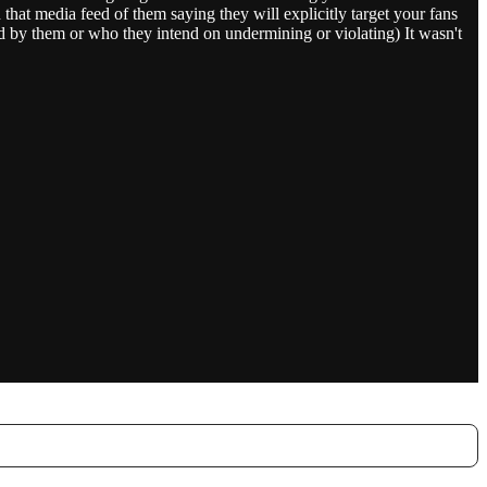
that media feed of them saying they will explicitly target your fans
ed by them or who they intend on undermining or violating) It wasn't