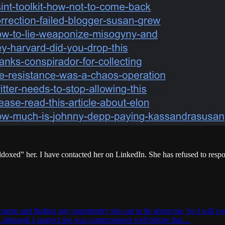
ildoxed” her. I have contacted her on LinkedIn. She has refused to res
me and finding any opportunity she can to lie about me. So I will cont
 — although I suspect she was compromised well before that…