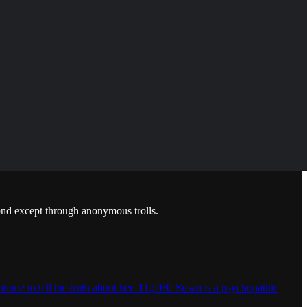
pond except through anonymous trolls.
inue to tell the truth about her. TL;DR: Susan is a psychopathic