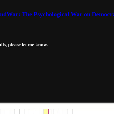
ndWar: The Psychological War on Democr
lls, please let me know.