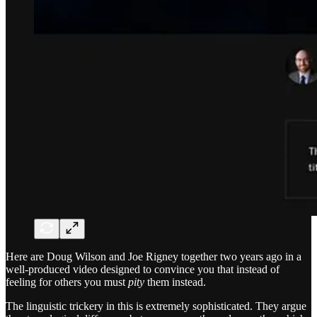
Here are Doug Wilson and Joe Rigney together two years ago in a
well-produced video designed to convince you that instead of
feeling for others you must
pity
them instead.
The linguistic trickery in this is extremely sophisticated. They argue