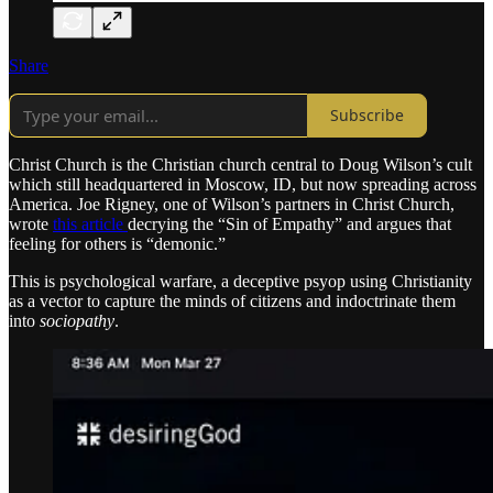
Share
Subscribe
Christ Church is the Christian church central to Doug Wilson’s cult
which still headquartered in Moscow, ID, but now spreading across
America. Joe Rigney, one of Wilson’s partners in Christ Church,
wrote
this article
decrying the “Sin of Empathy” and argues that
feeling for others is “demonic.”
This is psychological warfare, a deceptive psyop using Christianity
as a vector to capture the minds of citizens and indoctrinate them
into
sociopathy
.