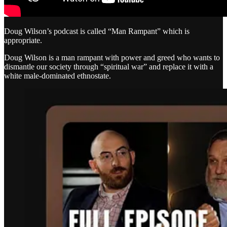
Doug Wilson’s podcast is called “Man Rampant” which is
appropriate.
Doug Wilson is a man rampant with power and greed who wants to
dismantle our society through “spiritual war” and replace it with a
white male-dominated ethnostate.