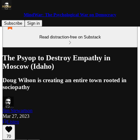
MindWar: The Psychological War on Democracy
Subscribe
Sign in
Read distraction-free on Substack
The Psyop to Destroy Empathy in
Moscow (Idaho)
Doug Wilson is creating an entire town rooted in
sociopathy
Jim Stewartson
Mar 27, 2023
Listen
70