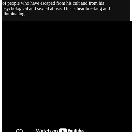
of people who have escaped from his cult and from his
psychological and sexual abuse. This is heartbreaking and
illuminating.