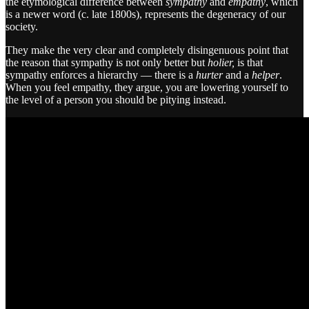
the etymological difference between
sympathy
and
empathy
, which
is a newer word (c. late 1800s), represents the degeneracy of our
society.
They make the very clear and completely disingenuous point that
the reason that sympathy is not only better but
holier,
is that
sympathy enforces a hierarchy — there is a
hurter
and a
helper
.
When you feel empathy, they argue, you are lowering yourself to
the level of a person you should be pitying instead.