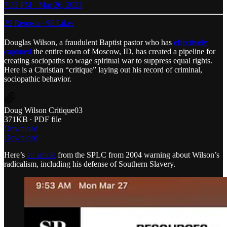
7:35 PM · Mar 26, 2023
39 Reposts
·
98 Likes
Douglas Wilson, a fraudulent Baptist pastor who has
effectively
captured
the entire town of Moscow, ID, has created a pipeline for
creating sociopaths to wage spiritual war to suppress equal rights.
Here is a Christian “critique” laying out his record of criminal,
sociopathic behavior.
Doug Wilson Critique03
371KB ∙ PDF file
Download
Download
Here’s
an article
from the SPLC from 2004 warning about Wilson’s
radicalism, including his defense of Southern Slavery.