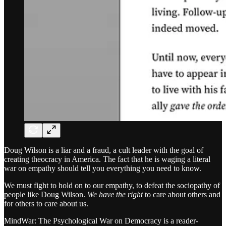
Doug Wilson is a liar and a fraud, a cult leader with the goal of
creating theocracy in America. The fact that he is waging a literal
war on empathy should tell you everything you need to know.
We must fight to hold on to our empathy, to defeat the sociopathy of
people like Doug Wilson.
We have the right
to care about others and
for others to care about us.
MindWar: The Psychological War on Democracy is a reader-