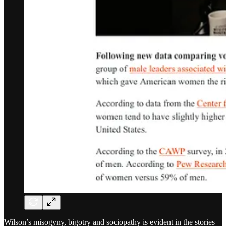
Wilson’s misogyny, bigotry and sociopathy is evident in the stories