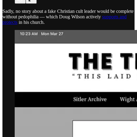
Sadly, no story about a fake Christian cult leader would be complete
without pedophilia — which Doug Wilson actively
supports and
protects
in his church.