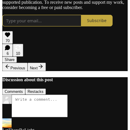
supported publication. To receive new posts and support my work,
consider becoming a free or paid subscriber.
Subscribe
70
6
10
Share
Previous
Next
Discussion about this post
Comments
Restacks