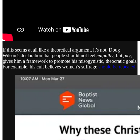
If this seems at all like a theoretical argument, it’s not. Doug
Wilson’s declaration that people should not feel
empathy
, but
pity
,
gives him a framework to promote his misogynistic, theocratic goals.
For example, his cult believes women’s suffrage
should be repealed
.