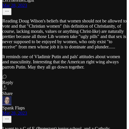
LetThereBeLight
Mar 28, 2023
Reading Doug Wilson's beliefs that women should not be allowed to
vote and that "Christian women" (his definition of Christianity, of
course, lacking morals, values or anything Christ-like) are naturally
prettier because all those Lib women take "ugly pills" and that sex is
never supposed to be enjoyed by women, who only exist "to
receive" from men whose job it is to dominate and plunder......
It reminds one of Vladimir Putin and pals' attitudes about women
and masculinity. Interesting that the American right wing always
parrots Putin. May they all go down together.
Reply
Share
Spank Flaps
Mar 28, 2023
I went to a C of E (Protestant) junior school, and a Catholic