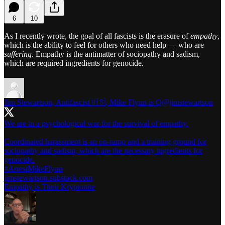
6
10
As I recently wrote, the goal of all fascists is the erasure of
empathy
,
which is the ability to feel for others who need help — who are
suffering
. Empathy is the antimatter of sociopathy and sadism,
which are required ingredients for genocide.
Jim Stewartson, Antifascist🇺🇸, Mike Flynn is Q
@jimstewartson
We are in a psychological war for the survival of empathy.
Coordinated harassment is an on-ramp and a training ground for
sociopathy and sadism, which are the necessary ingredients for
#ArrestMikeFlynn
jimstewartson.substack.com
Empathy is Their Kryptonite