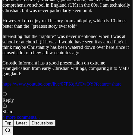
comprehensive school in England (UK) in the 80s. I am technically
Christian, but was never particularly keen on it.
However I do enjoy real history from antiquity, which is 10 times
better than the “greatest story ever told”.
Interesting that the “rapture” was never mentioned when I was at
school or at church (if it was, I would have seen it as a red flag). I
think maybe Christianity has been watered down over here since it
caused a lot of chew a few centuries ago.
Gnostic Informant has a good presentation on extreme
evangelicalism from early Christian writings, comparing it to Mafia
gangland:
https://www.youtube.com/live/07PKqAfCwOY?feature=share
Reply
Share
4 more comments...
Top
Latest
Discussions