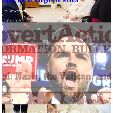
Opus Dei & Knights of Malta
Jim Stewartson
·
July 28, 2024
The installation of J.D. Vance, 39-year old author of “Hillbilly