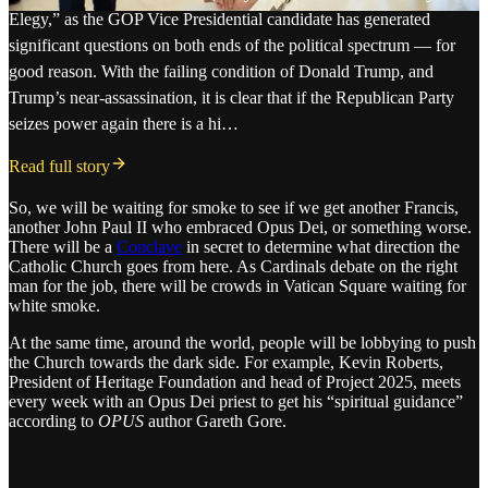
Elegy,” as the GOP Vice Presidential candidate has generated
significant questions on both ends of the political spectrum — for
good reason. With the failing condition of Donald Trump, and
Trump’s near-assassination, it is clear that if the Republican Party
seizes power again there is a hi…
Read full story
So, we will be waiting for smoke to see if we get another Francis,
another John Paul II who embraced Opus Dei, or something worse.
There will be a
Conclave
in secret to determine what direction the
Catholic Church goes from here. As Cardinals debate on the right
man for the job, there will be crowds in Vatican Square waiting for
white smoke.
At the same time, around the world, people will be lobbying to push
the Church towards the dark side. For example, Kevin Roberts,
President of Heritage Foundation and head of Project 2025, meets
every week with an Opus Dei priest to get his “spiritual guidance”
according to
OPUS
author Gareth Gore.