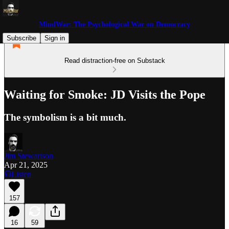
MindWar: The Psychological War on Democracy
Subscribe
Sign in
Read distraction-free on Substack
Waiting for Smoke: JD Visits the Pope
The symbolism is a bit much.
Jim Stewartson
Apr 21, 2025
Listen
157
16
59