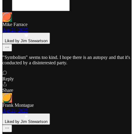
Mike Farrace
Apr 21, 2025
Liked by Jim Stewartson
"Symbolism" seems too kind. I hope there is an autopsy and that it's
conducted by a disinterested party.
Reply
Share
Frank Montague
Apr 21, 2025
Liked by Jim Stewartson