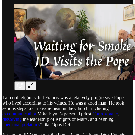
I am not religious, but Francis was a relatively progressive Pope
who lived according to his values. He was a good man. He took
serious steps to curb extremism in the Church, including
excommunicating
Mike Flynn’s personal priest
Carlo Vigano
,
dissolving
the leadership of Knights of Malta, and banning
“
personal prelatures
” like Opus Dei.
Yesterday, JD Vance met the Pope. About 12 hours later, Francis