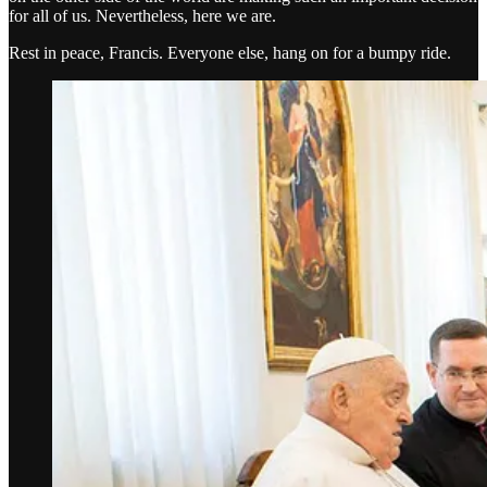
for all of us. Nevertheless, here we are.
Rest in peace, Francis. Everyone else, hang on for a bumpy ride.