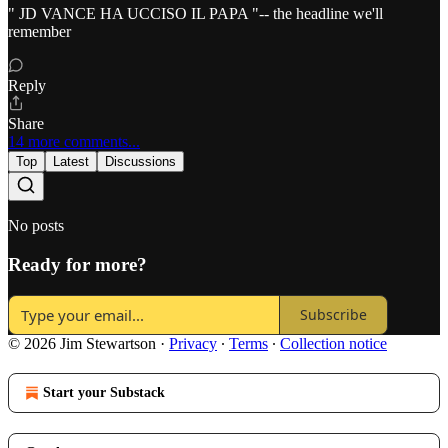
" JD VANCE HA UCCISO IL PAPA "-- the headline we'll
remember
Reply
Share
14 more comments...
Top
Latest
Discussions
No posts
Ready for more?
Subscribe
© 2026 Jim Stewartson
·
Privacy
∙
Terms
∙
Collection notice
Start your Substack