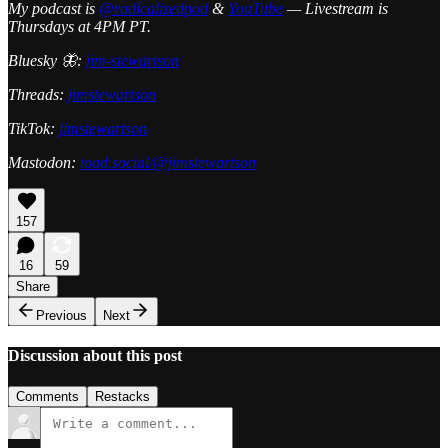
My podcast is
@radicalizedpod
&
YouTube
— Livestream is
Thursdays at 4PM PT.
Bluesky 🦋:
jim-stewartson
Threads:
jimstewartson
TikTok:
jimstewartson
Mastodon:
toad.social/@jimstewartson
157
16
59
Share
Previous
Next
Discussion about this post
Comments
Restacks