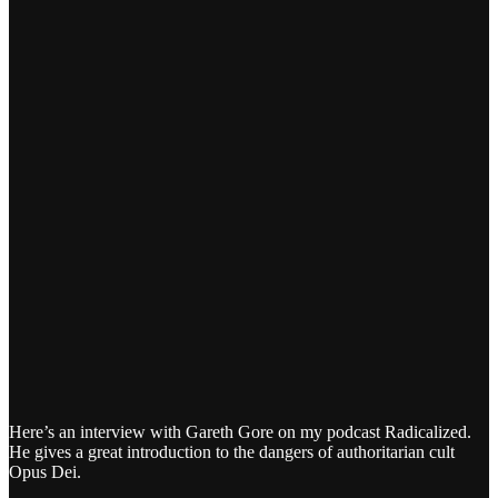
Here’s an interview with Gareth Gore on my podcast Radicalized.
He gives a great introduction to the dangers of authoritarian cult
Opus Dei.