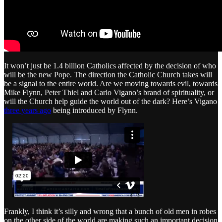
It won’t just be 1.4 billion Catholics affected by the decision of who
will be the new Pope. The direction the Catholic Church takes will
be a signal to the entire world. Are we moving towards evil, towards
Mike Flynn, Peter Thiel and Carlo Vigano’s brand of spirituality, or
will the Church help guide the world out of the dark? Here’s Vigano
three years ago
being introduced by Flynn.
Frankly, I think it’s silly and wrong that a bunch of old men in robes
on the other side of the world are making such an important decision