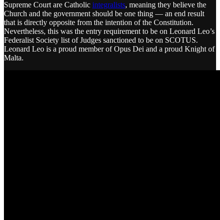
Supreme Court are Catholic
integralists
, meaning they believe the
Church and the government should be one thing — an end result
that is directly opposite from the intention of the Constitution.
Nevertheless, this was the entry requirement to be on Leonard Leo’s
Federalist Society list of Judges sanctioned to be on SCOTUS.
Leonard Leo is a proud member of Opus Dei and a proud Knight of
Malta.