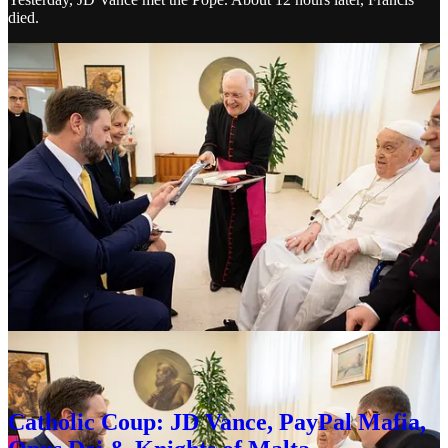
died.
The symbolism of this is honestly a bit much. I have, in all sincerity,
repeatedly
referred to Peter Thiel as
the Antichrist
. He is, in my
view, the essence of evil, should one believe that
evil exists
. Peter
Thiel was recruited into Opus Dei as an undergrad at Stanford by
Arne Panula who became head of Opus Dei and the Catholic
Information Center.
In 2011, JD Vance met Peter Thiel as an undergrad at Yale. Eight
years later, Peter Thiel gave JD Vance $15 million and ownership in
Rumble — and JD converted to Catholicism. I wrote about the
connections in this article.
Catholic Coup: JD Vance, PayPal Mafia,