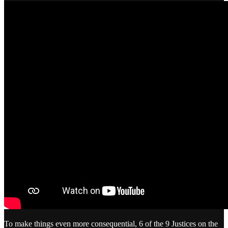
To make things even more consequential, 6 of the 9 Justices on the