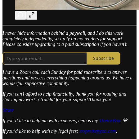
I never hide information behind a paywall, and I do this work
completely independently, so I rely on my readers for support.
Please consider upgrading to a paid subscription if you haven’t.
Subscribe
I have a Zoom call each Sunday for paid subscribers to answer
questions and process everything happening around us. We have a
wonderful, supportive community.
If you can’t afford to help financially, thank you for reading and
sharing my work. Grateful for your support.Thank you!
Share
If you’d like to help me with expenses, here is my
DonorBox
. 💙
If you’d like to help with my legal fees:
stopmikeflynn.com
.