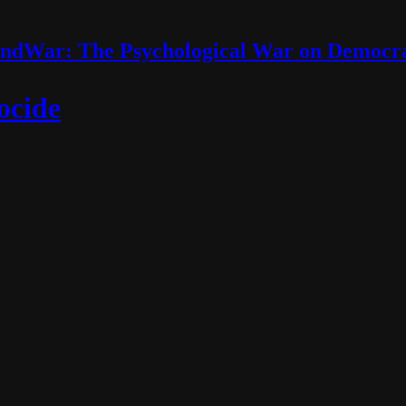
ndWar: The Psychological War on Democr
ocide