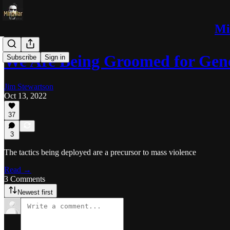
Mi
We Are Being Groomed for Gen
Subscribe
Sign in
Jim Stewartson
Oct 13, 2022
37
3
The tactics being deployed are a precursor to mass violence
Read →
3 Comments
Newest first