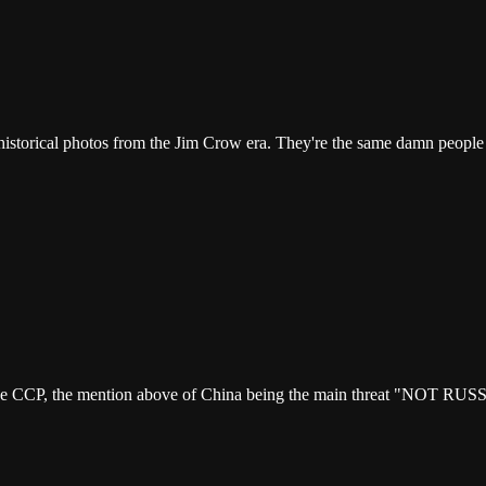
 historical photos from the Jim Crow era. They're the same damn people
he CCP, the mention above of China being the main threat "NOT RUSSIA"