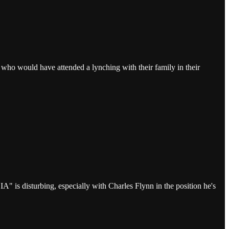
 who would have attended a lynching with their family in their
 is disturbing, especially with Charles Flynn in the position he's