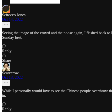
Scirocco Jones
Oct 14, 2022
Seeing the image of the crowd and the noose again, I flashed back to
Sunday best.
Reply
Share
Scarecrow
Oct 13, 2022
While I personally would love to see the Chinese people overthrow t
in.
Reply