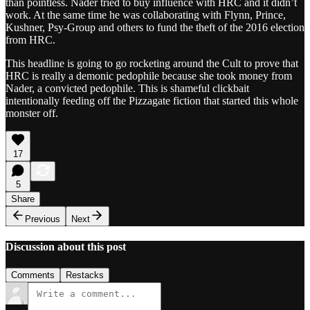
than pointless. Nader tried to buy influence with HRC and it didn’t
work. At the same time he was collaborating with Flynn, Prince,
Kushner, Psy-Group and others to fund the theft of the 2016 election
from HRC.
This headline is going to go rocketing around the Cult to prove that
HRC is really a demonic pedophile because she took money from
Nader, a convicted pedophile. This is shameful clickbait
intentionally feeding off the Pizzagate fiction that started this whole
monster off.
17
5
Share
Previous
Next
Discussion about this post
Comments
Restacks