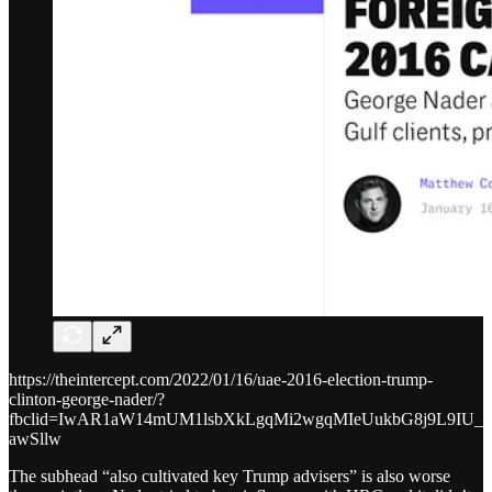
https://theintercept.com/2022/01/16/uae-2016-election-trump-
clinton-george-nader/?
fbclid=IwAR1aW14mUM1lsbXkLgqMi2wgqMIeUukbG8j9L9IU_9
awSllw
The subhead “also cultivated key Trump advisers” is also worse