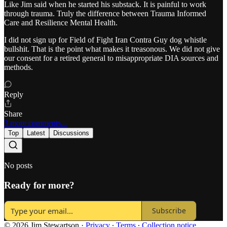
Like Jim said when he started his substack. It is painful to work
through trauma. Truly the difference between Trauma Informed
Care and Resilience Mental Health.
I did not sign up for Field of Fight Iran Contra Guy dog whistle
bullshit. That is the point what makes it treasonous. We did not give
our consent for a retired general to misappropriate DIA sources and
methods.
Reply
Share
3 more comments...
Top
Latest
Discussions
No posts
Ready for more?
Subscribe
© 2026 Jim Stewartson
·
Privacy
∙
Terms
∙
Collection notice