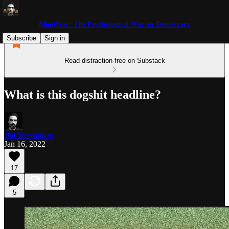
MindWar: The Psychological War on Democracy
Subscribe
Sign in
Read distraction-free on Substack
What is this dogshit headline?
Jim Stewartson
Jan 16, 2022
17
5