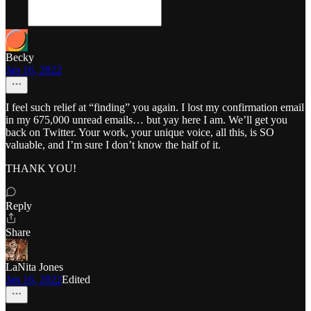
Becky
Jan 16, 2022
I feel such relief at “finding” you again. I lost my confirmation email
in my 675,000 unread emails… but yay here I am. We’ll get you
back on Twitter. Your work, your unique voice, all this, is SO
valuable, and I’m sure I don’t know the half of it.
THANK YOU!
Reply
Share
LaNita Jones
Jan 16, 2022
Edited