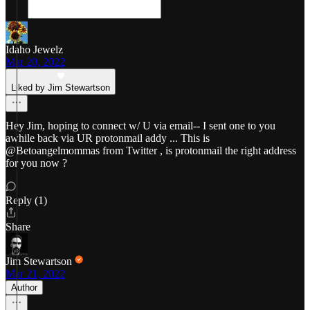
Idaho Jewelz
Mar 20, 2022
Liked by Jim Stewartson
Hey Jim, hoping to connect w/ U via email-- I sent one to you
awhile back via UR protonmail addy ... This is
@Betoangelmommas from Twitter , is protonmail the right address
for you now ?
Reply (1)
Share
Jim Stewartson
Mar 21, 2022
Author