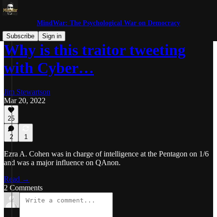
MindWar: The Psychological War on Democracy
Subscribe
Sign in
Why is this traitor tweeting
with Cyber…
Jim Stewartson
Mar 20, 2022
25
2
1
Ezra A. Cohen was in charge of intelligence at the Pentagon on 1/6
and was a major influence on QAnon.
Read →
2 Comments