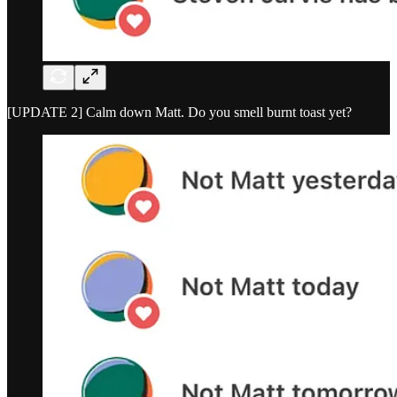
[UPDATE 2] Calm down Matt. Do you smell burnt toast yet?