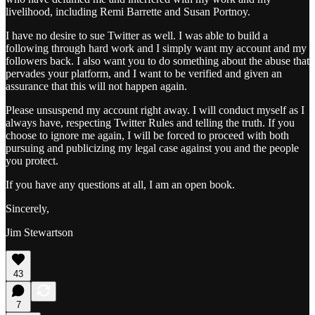
livelihood, including Remi Barrette and Susan Portnoy.
I have no desire to sue Twitter as well. I was able to build a
following through hard work and I simply want my account and my
followers back. I also want you to do something about the abuse that
pervades your platform, and I want to be verified and given an
assurance that this will not happen again.
Please unsuspend my account right away. I will conduct myself as I
always have, respecting Twitter Rules and telling the truth. If you
choose to ignore me again, I will be forced to proceed with both
pursuing and publicizing my legal case against you and the people
you protect.
If you have any questions at all, I am an open book.
Sincerely,
Jim Stewartson
43
7