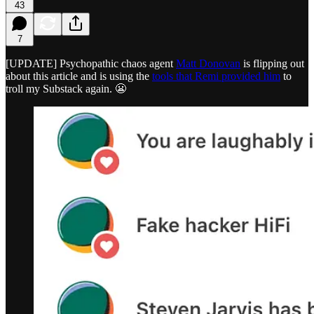
43
7
[UPDATE] Psychopathic chaos agent
Matt Donovan
is flipping out
about this article and is using the
tools that Remi provided him
to
troll my Substack again. 😬