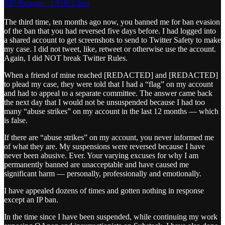
937 Reposts
·
1.91K Likes
The third time, ten months ago now, you banned me for ban evasion
of the ban that you had reversed five days before. I had logged into
a shared account to get screenshots to send to Twitter Safety to make
my case. I did not tweet, like, retweet or otherwise use the account.
Again, I did NOT break Twitter Rules.
When a friend of mine reached [REDACTED] and [REDACTED]
to plead my case, they were told that I had a “flag” on my account
and had to appeal to a separate committee. The answer came back
the next day that I would not be unsuspended because I had too
many “abuse strikes” on my account in the last 12 months — which
is false.
If there are “abuse strikes” on my account, you never informed me
of what they are. My suspensions were reversed because I have
never been abusive. Ever. Your varying excuses for why I am
permanently banned are unacceptable and have caused me
significant harm — personally, professionally and emotionally.
I have appealed dozens of times and gotten nothing in response
except an IP ban.
In the time since I have been suspended, while continuing my work