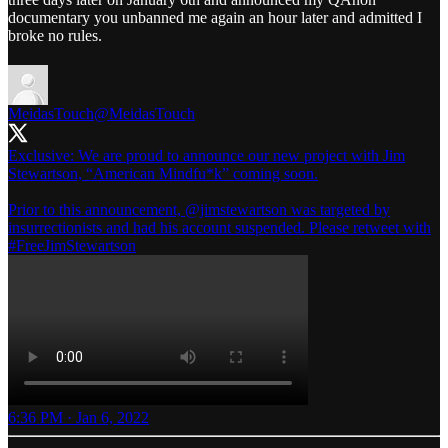
documentary you unbanned me again an hour later and admitted I
broke no rules.
MeidasTouch
@MeidasTouch
Exclusive: We are proud to announce our new project with Jim
Stewartson, “American Mindfu*k” coming soon.
Prior to this announcement,
@jimstewartson
was targeted by
insurrectionists and had his account suspended. Please retweet with
#FreeJimStewartson
6:36 PM · Jan 6, 2022