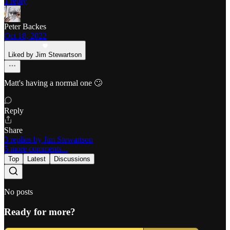
1 reply
Peter Backes
Oct 18, 2022
Liked by Jim Stewartson
Matt's having a normal one 🙄
Reply
Share
3 replies by Jim Stewartson
5 more comments...
Top
Latest
Discussions
No posts
Ready for more?